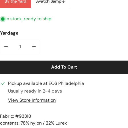
By the Yard
Swatch Sample
In stock, ready to ship
Yardage
Decrease Quantity For Metallic Semi-Sheer &#39;twi
Increase Quantity For Metallic Semi-She
Add To Cart
Pickup available at
EOS Philadelphia
Usually ready in 2-4 days
View Store Information
Fabric: #
93318
contents: 78% nylon / 22% Lurex