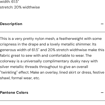
width: 61.5"
stretch: 20% widthwise
Description
This is a very pretty nylon mesh, a featherweight with some
crispness in the drape and a lovely metallic shimmer. Its
generous width of 61.5" and 20% stretch widthwise make this
fabric great to sew with and comfortable to wear. The
colorway is a universally complimentary dusky navy with
silver metallic threads throughout to give an overall
"twinkling" effect. Make an overlay, lined skirt or dress, festive
shawl, formal wear, etc.
Pantone Colors