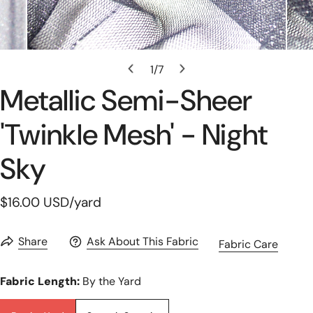
Open Media In Gallery View
1
/
7
of
Metallic Semi-Sheer
'twinkle Mesh' - Night
Sky
Regular
$16.00 USD
/yard
price
Share
Ask About This Fabric
Fabric Care
Fabric Length:
By the Yard