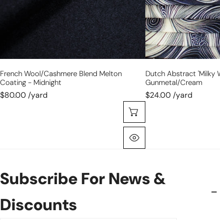
French Wool/cashmere Blend Melton
Dutch Abstract 'milky W
Coating - Midnight
Gunmetal/cream
$80.00 /yard
$24.00 /yard
Choose Options
Quick View
Subscribe For News &
Discounts