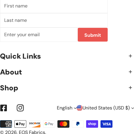
First
name
Last
name
Email
Submit
Quick Links
About
Shop
L
C
English
United States (USD $)
Facebook
Instagram
Payment
A
O
methods
© 2026,
EOS Fabrics
.