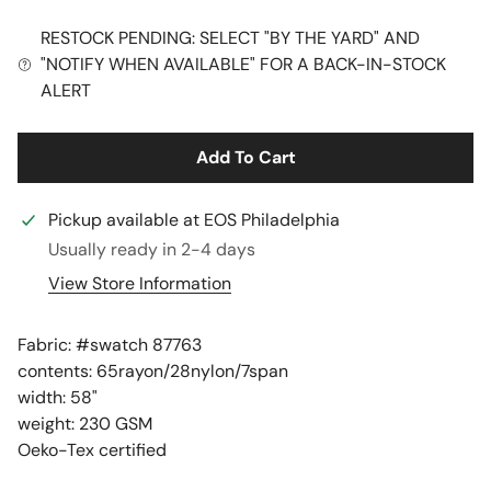
RESTOCK PENDING: SELECT "BY THE YARD" AND
"NOTIFY WHEN AVAILABLE" FOR A BACK-IN-STOCK
ALERT
Add To Cart
Pickup available at
EOS Philadelphia
Usually ready in 2-4 days
View Store Information
Fabric: #
swatch 87763
contents: 65rayon/28nylon/7span
width: 58"
weight: 230 GSM
Oeko-Tex certified