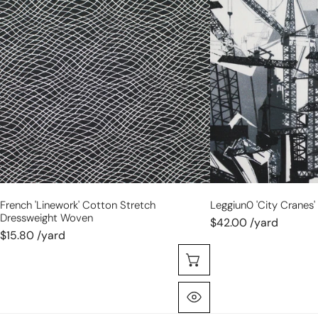
cotton
cranes'
stretch
cotton
dressweight
shirting
woven
French 'linework' Cotton Stretch
Leggiun0 'city Cranes'
Dressweight Woven
$42.00 /yard
$15.80 /yard
Choose Options
Quick View