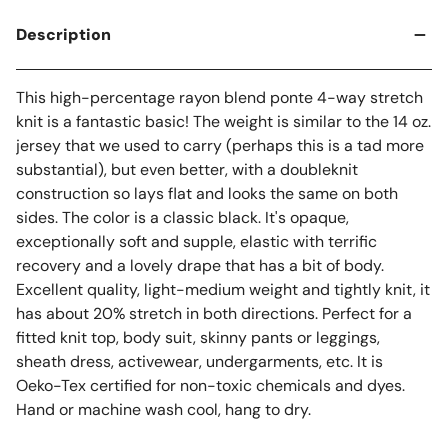
Description
This high-percentage rayon blend ponte 4-way stretch
knit is a fantastic basic! The weight is similar to the 14 oz.
jersey that we used to carry (perhaps this is a tad more
substantial), but even better, with a doubleknit
construction so lays flat and looks the same on both
sides. The color is a classic black. It's opaque,
exceptionally soft and supple, elastic with terrific
recovery and a lovely drape that has a bit of body.
Excellent quality, light-medium weight and tightly knit, it
has about 20% stretch in both directions. Perfect for a
fitted knit top, body suit, skinny pants or leggings,
sheath dress, activewear, undergarments, etc. It is
Oeko-Tex certified for non-toxic chemicals and dyes.
Hand or machine wash cool, hang to dry.