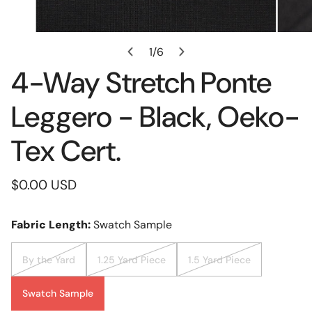
Open Media In Gallery View
1
/
6
of
4-Way Stretch Ponte
Leggero - Black, Oeko-
Tex Cert.
Regular
$0.00 USD
price
Fabric Length:
Swatch Sample
By the Yard
1.25 Yard Piece
1.5 Yard Piece
Swatch Sample