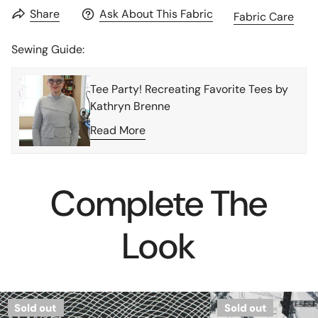
Share
Ask About This Fabric
Fabric Care
Sewing Guide:
Tee Party! Recreating Favorite Tees by
Kathryn Brenne
Read More
Complete The
Look
French
Leggiun0
Sold out
Sold out
'linework'
'city