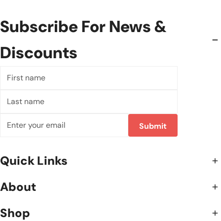
Subscribe For News &
Discounts
First
name
Last
name
Email
Submit
Quick Links
About
Shop