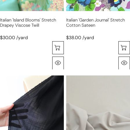
Italian 'island Blooms' Stretch
Italian 'garden Journal' Stretch
Drapey Viscose Twill
Cotton Sateen
$30.00 /yard
$38.00 /yard
Choose Options
Quick View
Italian
Italian
virgin
wool
wool
stretch
etamine
suiting
gauze
-
-
warm
black
fog,
Oeko-