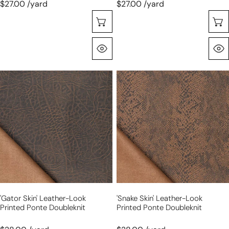
$27.00 /yard
$27.00 /yard
Choose Options
Quick View
'gator
'snake
skin'
skin'
leather-
leather-
look
look
printed
printed
ponte
ponte
doubleknit
doubleknit
'gator Skin' Leather-Look
'snake Skin' Leather-Look
Printed Ponte Doubleknit
Printed Ponte Doubleknit