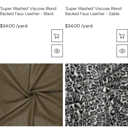
'super Washed' Viscose Blend
'super Washed' Viscose Blend
Backed Faux Leather - Black
Backed Faux Leather - Sable
$34.00 /yard
$34.00 /yard
Choose Options
Quick View
'super
dutch
washed'
leopard
viscose
faux
blend
fur,
backed
Oeko-
faux
Tex
leather
cert.
-
-
olive
gray