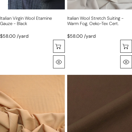
Tex
cert.
Italian Virgin Wool Etamine
Italian Wool Stretch Suiting -
Gauze - Black
Warm Fog, Oeko-Tex Cert.
$58.00 /yard
$58.00 /yard
Choose Options
Quick View
Italian
Italian
double
wool
gauze
stretch
wool
twill
suiting
suiting
-
-
apricot
dark
chocolate,