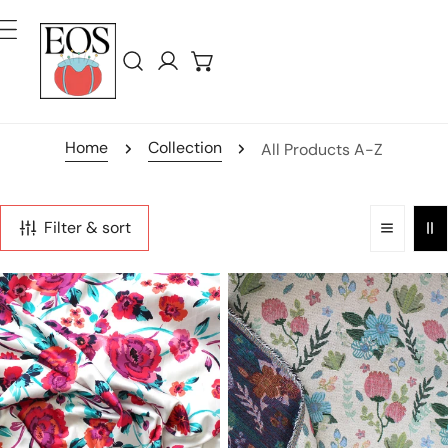
ip To Content
Log in
Home
Collection
All Products A-Z
Filter & sort
'bohemian
'vintage
bouquet'
floral'
cotton
woven
sateen
jacquard
border
tapestry
print