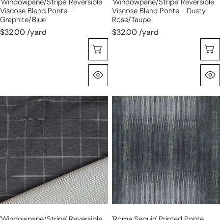
'windowpane/stripe' Reversible
'windowpane/stripe' Reversible
Viscose Blend Ponte -
Viscose Blend Ponte - Dusty
Graphite/blue
Rose/taupe
$32.00 /yard
$32.00 /yard
Choose Options
Quick View
'windowpane/stripe'
'roma
reversible
sequin'
viscose
printed
blend
ponte
ponte
doubleknit,
-
Oeko-
graphite/taupe
Tex
Cert.
-
gunmetal
'windowpane/stripe' Reversible
'roma Sequin' Printed Ponte
gray