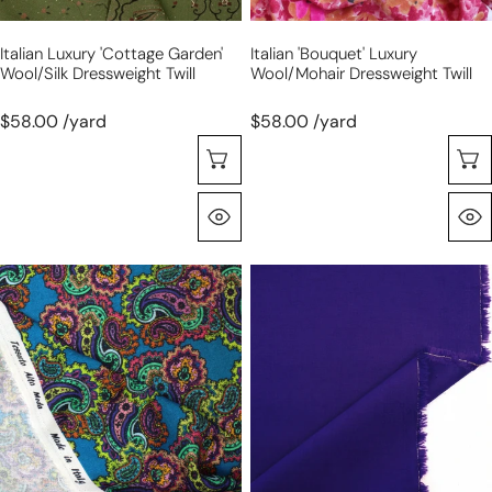
Italian Luxury 'cottage Garden'
Italian 'bouquet' Luxury
Wool/silk Dressweight Twill
Wool/mohair Dressweight Twill
$58.00 /yard
$58.00 /yard
Choose Options
Quick View
Italian
Italian
luxury
all-
'paisley'
wool
wool
suiting
dressweight
-
printed
deep
jacquard
ultramarine