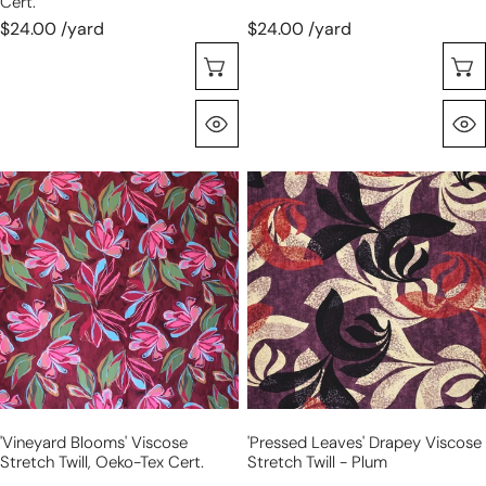
Cert.
$24.00 /yard
$24.00 /yard
Choose Options
Quick View
'vineyard
'pressed
blooms'
leaves'
viscose
drapey
stretch
viscose
twill,
stretch
Oeko-
twill
Tex
-
cert.
plum
'vineyard Blooms' Viscose
'pressed Leaves' Drapey Viscose
Stretch Twill, Oeko-Tex Cert.
Stretch Twill - Plum