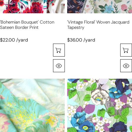
'bohemian Bouquet' Cotton
'vintage Floral' Woven Jacquard
Sateen Border Print
Tapestry
$22.00 /yard
$36.00 /yard
Choose Options
Quick View
Italian
Italian
'island
'garden
blooms'
journal'
stretch
stretch
drapey
cotton
viscose
sateen
twill