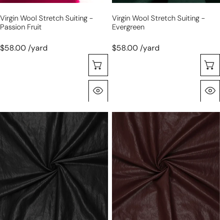
Virgin Wool Stretch Suiting -
Virgin Wool Stretch Suiting -
Passion Fruit
Evergreen
$58.00 /yard
$58.00 /yard
Choose Options
Quick View
'super
'super
washed'
washed'
viscose
viscose
blend
blend
backed
backed
faux
faux
leather
leather
-
-
black
sable