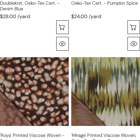
Doubleknit, Oeko-Tex Cert. -
Oeko-Tex Cert. - Pumpkin Spice
Denim Blue
$28.00 /yard
$24.00 /yard
Choose Options
Quick View
'roya'
'mirage'
printed
printed
viscose
viscose
woven
woven,
-
Oeko-
spice
Tex
cert.
-
green
'roya' Printed Viscose Woven -
'mirage' Printed Viscose Woven,