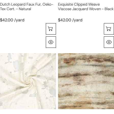
Dutch Leopard Faux Fur, Oeko-
Exquisite Clipped Weave
Tex Cert. - Natural
Viscose Jacquard Woven - Black
$42.00 /yard
$42.00 /yard
Choose Options
Quick View
exquisite
'limestone'
clipped
printed
weave
viscose
viscose
shantung,
jacquard
Oeko
woven
Tex
-
cert.
cream