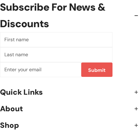
Subscribe For News &
Discounts
First
name
Last
name
Email
Submit
Quick Links
About
Shop