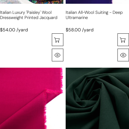
Italian Luxury 'paisley' Wool
Italian All-Wool Suiting - Deep
Dressweight Printed Jacquard
Ultramarine
$54.00 /yard
$58.00 /yard
Choose Options
Quick View
virgin
virgin
wool
wool
stretch
stretch
suiting
suiting
-
-
passion
evergreen
fruit