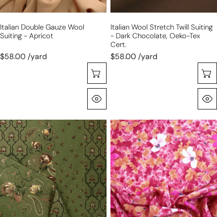
Oeko-
Tex
Italian Double Gauze Wool
Italian Wool Stretch Twill Suiting
cert.
Suiting - Apricot
- Dark Chocolate, Oeko-Tex
Cert.
$58.00 /yard
$58.00 /yard
Choose Options
Quick View
Italian
Italian
luxury
'bouquet'
'cottage
luxury
garden'
wool/mohair
wool/silk
dressweight
dressweight
twill
twill