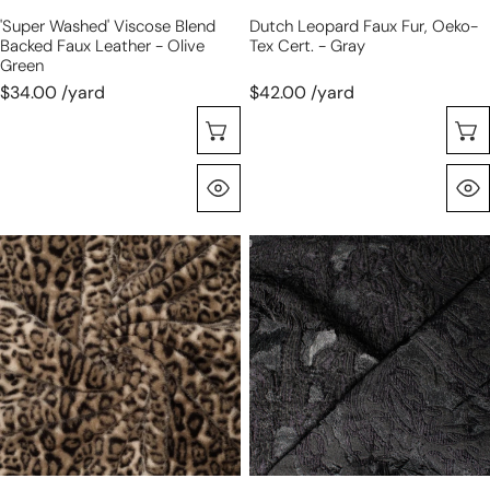
green
'super Washed' Viscose Blend
Dutch Leopard Faux Fur, Oeko-
Backed Faux Leather - Olive
Tex Cert. - Gray
Green
$34.00 /yard
$42.00 /yard
Choose Options
Quick View
Dutch
exquisite
leopard
clipped
faux
weave
fur,
viscose
Oeko-
jacquard
Tex
woven
cert.
-
-
black
natural