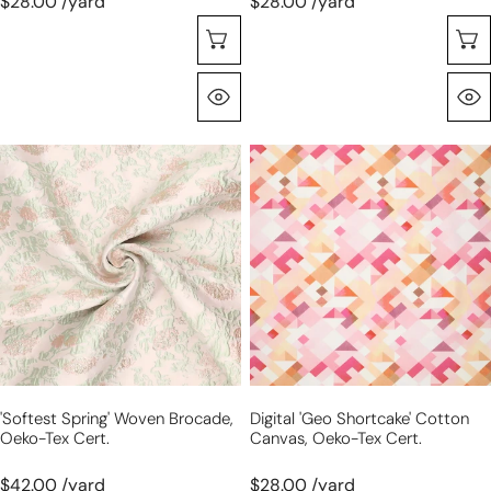
$28.00 /yard
$28.00 /yard
Choose Options
Quick View
'softest
digital
spring'
'geo
woven
shortcake'
brocade,
cotton
Oeko-
canvas,
Tex
Oeko-
cert.
Tex
cert.
'softest Spring' Woven Brocade,
Digital 'geo Shortcake' Cotton
Oeko-Tex Cert.
Canvas, Oeko-Tex Cert.
$42.00 /yard
$28.00 /yard