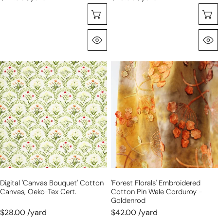
Choose Options
Quick View
digital
'forest
'canvas
florals'
bouquet'
embroidered
cotton
cotton
canvas,
pin
Oeko-
wale
Tex
corduroy
cert.
-
goldenrod
Digital 'canvas Bouquet' Cotton
'forest Florals' Embroidered
Canvas, Oeko-Tex Cert.
Cotton Pin Wale Corduroy -
Goldenrod
$28.00 /yard
$42.00 /yard