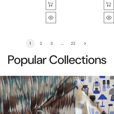
Choose Options
Quick View
1
2
3
…
22
Popular Collections