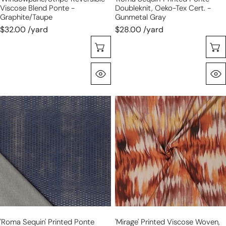
Viscose Blend Ponte -
Doubleknit, Oeko-Tex Cert. -
Graphite/taupe
Gunmetal Gray
$32.00 /yard
$28.00 /yard
Choose Options
Quick View
'roma
'mirage'
sequin'
printed
printed
viscose
ponte
woven,
doubleknit,
Oeko-
Oeko-
Tex
Tex
cert.
Cert.
-
-
pumpkin
denim
spice
'roma Sequin' Printed Ponte
'mirage' Printed Viscose Woven,
blue