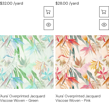
$32.00 /yard
$28.00 /yard
Choose Options
Quick View
'aura'
'aura'
overprinted
overprinted
jacquard
jacquard
viscose
viscose
woven
woven
-
-
green
pink
'aura' Overprinted Jacquard
'aura' Overprinted Jacquard
Viscose Woven - Green
Viscose Woven - Pink