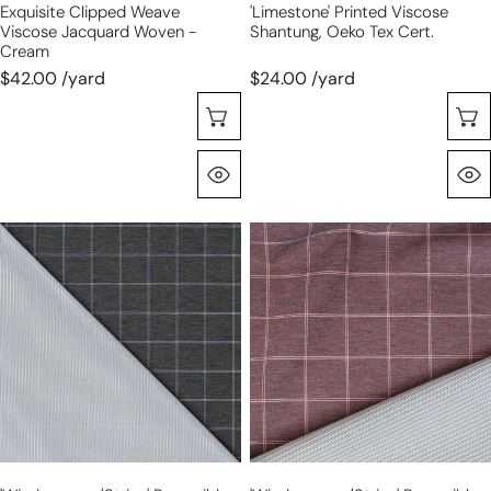
Exquisite Clipped Weave
'limestone' Printed Viscose
Viscose Jacquard Woven -
Shantung, Oeko Tex Cert.
Cream
$42.00 /yard
$24.00 /yard
Choose Options
Quick View
'windowpane/stripe'
'windowpane/stripe'
reversible
reversible
viscose
viscose
blend
blend
ponte
ponte
-
-
graphite/blue
dusty
rose/taupe