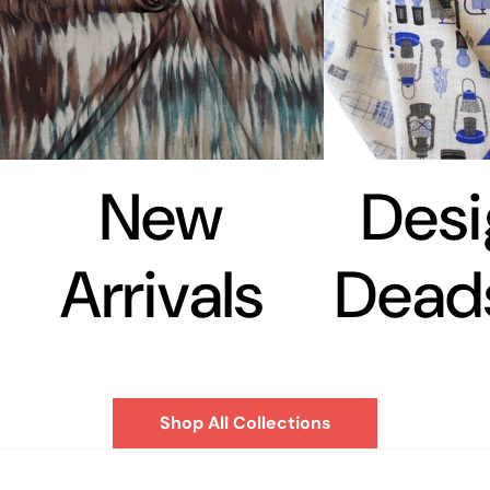
New
Desi
Arrivals
Dead
Shop All Collections