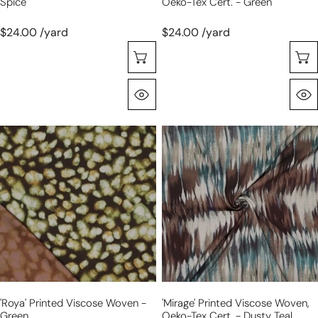
Spice
Oeko-Tex Cert. - Green
$24.00 /yard
$24.00 /yard
Choose Options
Quick View
'roya'
'mirage'
printed
printed
viscose
viscose
woven
woven,
-
Oeko-
green
Tex
cert.
-
dusty
teal
'roya' Printed Viscose Woven -
'mirage' Printed Viscose Woven,
Green
Oeko-Tex Cert. - Dusty Teal