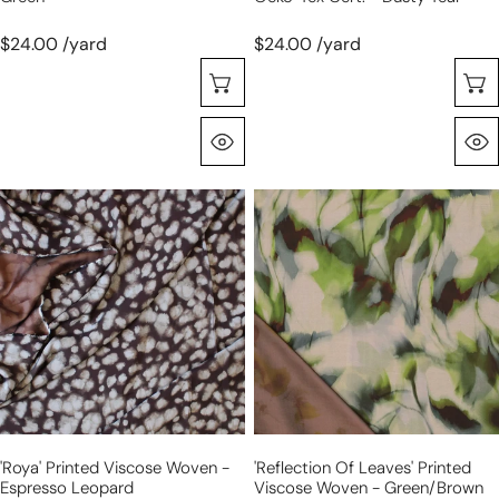
$24.00 /yard
$24.00 /yard
Choose Options
Quick View
'roya'
'reflection
printed
of
viscose
leaves'
woven
printed
-
viscose
espresso
woven
leopard
-
green/brown
'roya' Printed Viscose Woven -
'reflection Of Leaves' Printed
Espresso Leopard
Viscose Woven - Green/brown