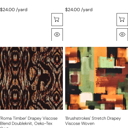
$24.00 /yard
$24.00 /yard
Choose Options
Quick View
'roma
'brushstrokes'
timber'
stretch
drapey
drapey
viscose
viscose
blend
woven
doubleknit,
Oeko-
Tex
cert.
'roma Timber' Drapey Viscose
'brushstrokes' Stretch Drapey
Blend Doubleknit, Oeko-Tex
Viscose Woven