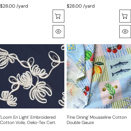
$28.00 /yard
$28.00 /yard
Choose Options
Quick View
'loom
'fine
en
dining'
light'
mousseline
embroidered
cotton
cotton
double
voile,
gauze
Oeko-
Tex
cert.
'loom En Light' Embroidered
'fine Dining' Mousseline Cotton
Cotton Voile, Oeko-Tex Cert.
Double Gauze