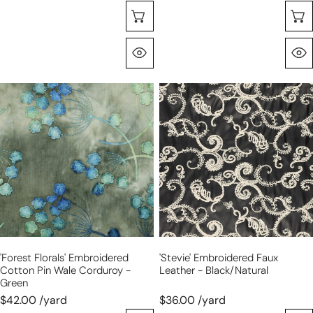
Choose Options
Quick View
'forest
'Stevie'
florals'
embroidered
embroidered
faux
cotton
leather
pin
-
wale
black/natural
corduroy
-
green
'forest Florals' Embroidered
'Stevie' Embroidered Faux
Cotton Pin Wale Corduroy -
Leather - Black/natural
Green
$42.00 /yard
$36.00 /yard