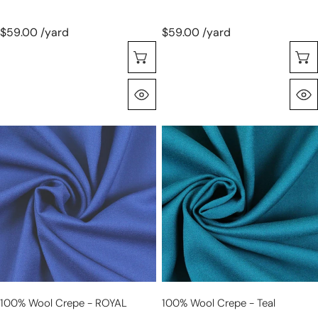
$59.00 /yard
$59.00 /yard
Choose Options
Quick View
100%
100%
wool
wool
crepe
crepe
-
-
ROYAL
teal
100% Wool Crepe - ROYAL
100% Wool Crepe - Teal