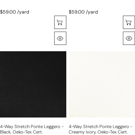
$59.00 /yard
$59.00 /yard
Choose Options
Quick View
4-
4-
way
way
stretch
stretch
ponte
ponte
leggero
leggero
-
-
black,
creamy
Oeko-
ivory,
Tex
Oeko-
cert.
Tex
4-Way Stretch Ponte Leggero -
4-Way Stretch Ponte Leggero -
cert.
Black, Oeko-Tex Cert.
Creamy Ivory, Oeko-Tex Cert.