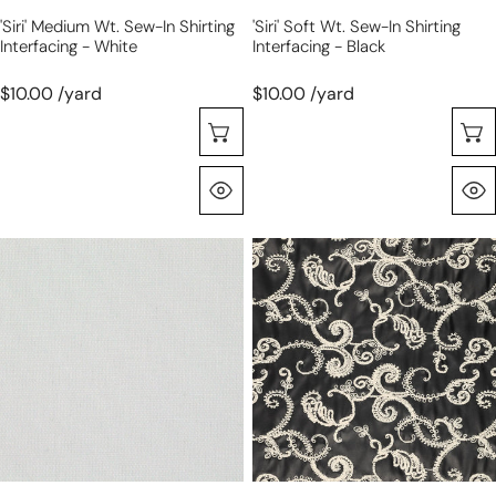
'Siri' Medium Wt. Sew-In Shirting
'Siri' Soft Wt. Sew-In Shirting
Interfacing - White
Interfacing - Black
$10.00 /yard
$10.00 /yard
Choose Options
Quick View
'Siri'
'Stevie'
soft
embroidered
wt.
faux
sew-
leather
in
-
shirting
black/natural
interfacing
-
white