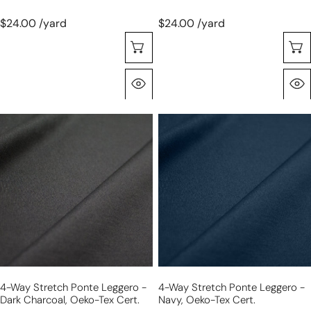
$24.00 /yard
$24.00 /yard
Choose Options
Quick View
4-
4-
way
way
stretch
stretch
ponte
ponte
leggero
leggero
-
-
dark
navy,
charcoal,
Oeko-
Oeko-
Tex
Tex
cert.
4-Way Stretch Ponte Leggero -
4-Way Stretch Ponte Leggero -
cert.
Dark Charcoal, Oeko-Tex Cert.
Navy, Oeko-Tex Cert.