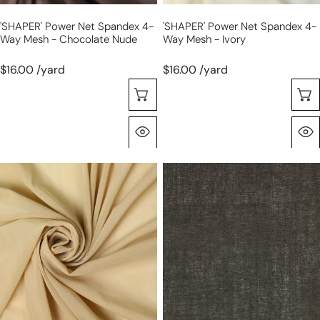
nude
'SHAPER' Power Net Spandex 4-
'SHAPER' Power Net Spandex 4-
Way Mesh - Chocolate Nude
Way Mesh - Ivory
$16.00 /yard
$16.00 /yard
Choose Options
Quick View
'SHAPER'
'Siri'
power
medium
net
wt.
spandex
sew-
4-
in
way
shirting
mesh
interfacing
-
-
light
black