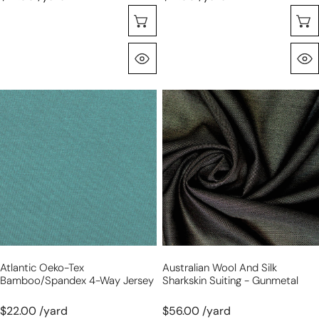
Choose Options
Quick View
atlantic
Australian
Oeko-
wool
Tex
and
bamboo/spandex
silk
4-
sharkskin
way
suiting
jersey
-
gunmetal
Atlantic Oeko-Tex
Australian Wool And Silk
Bamboo/spandex 4-Way Jersey
Sharkskin Suiting - Gunmetal
$22.00 /yard
$56.00 /yard