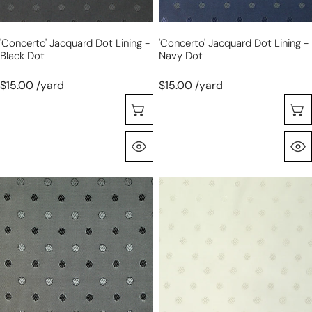
'concerto' Jacquard Dot Lining -
'concerto' Jacquard Dot Lining -
Black Dot
Navy Dot
$15.00 /yard
$15.00 /yard
Choose Options
Quick View
'concerto'
'concerto'
jacquard
jacquard
dot
dot
lining
lining
-
-
silver
winter
dot
white