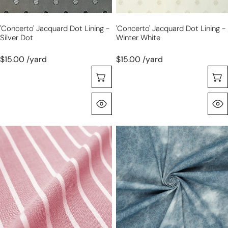
'concerto' Jacquard Dot Lining -
'concerto' Jacquard Dot Lining -
Silver Dot
Winter White
$15.00 /yard
$15.00 /yard
Choose Options
Quick View
'haberdasher'
'indigo
vertical
impressions'
stripe
stretch
cotton
cotton
shirting
denim,
-
Oeko-
red/white
Tex
cert.