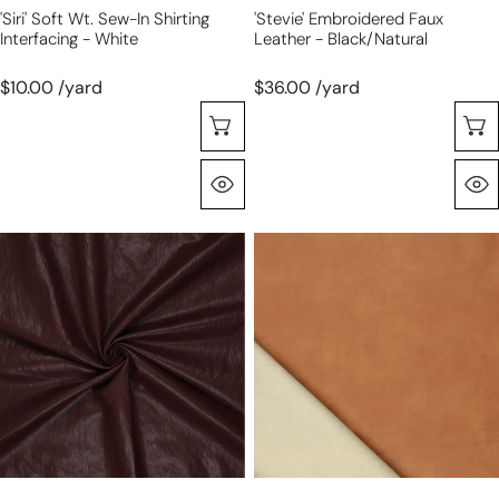
'Siri' Soft Wt. Sew-In Shirting
'Stevie' Embroidered Faux
Interfacing - White
Leather - Black/natural
$10.00 /yard
$36.00 /yard
Choose Options
Quick View
'super
'vintage'
washed'
viscose-
viscose
backed
blend
faux
backed
leather
faux
-
leather
saddle
-
sable