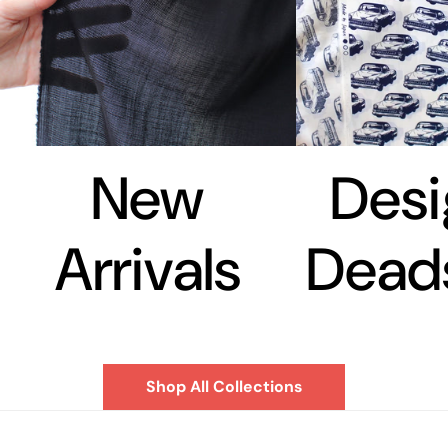
New
Desi
Arrivals
Dead
Shop All Collections