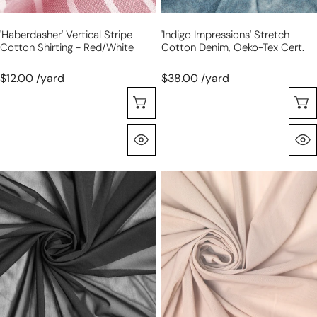
'haberdasher' Vertical Stripe
'indigo Impressions' Stretch
Cotton Shirting - Red/white
Cotton Denim, Oeko-Tex Cert.
$12.00 /yard
$38.00 /yard
Choose Options
Quick View
'SHAPER'
'SHAPER'
power
power
net
net
spandex
spandex
4-
4-
way
way
mesh
mesh
-
-
black
blush