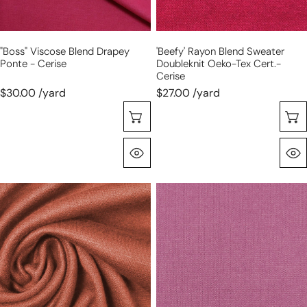
cert.-
cerise
"Boss" Viscose Blend Drapey
'beefy' Rayon Blend Sweater
Ponte - Cerise
Doubleknit Oeko-Tex Cert.-
Cerise
$30.00 /yard
$27.00 /yard
Choose Options
Quick View
'beefy'
'beefy'
stretch
stretch
rayon
rayon
blend
blend
sweater
sweater
doubleknit
doubleknit
Oeko-
Oeko-
Tex
Tex