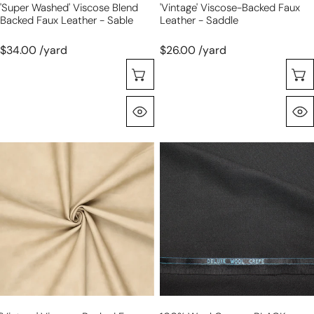
'super Washed' Viscose Blend
'vintage' Viscose-Backed Faux
Backed Faux Leather - Sable
Leather - Saddle
$34.00 /yard
$26.00 /yard
Choose Options
Quick View
'vintage'
100%
viscose-
wool
backed
crepe
faux
-
leather
BLACK
-
stone