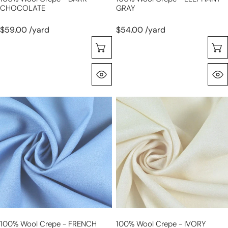
CHOCOLATE
GRAY
$59.00 /yard
$54.00 /yard
Choose Options
Quick View
100%
100%
wool
wool
crepe
crepe
-
-
FRENCH
IVORY
BLUE
100% Wool Crepe - FRENCH
100% Wool Crepe - IVORY