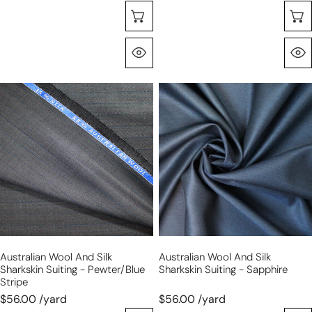
Choose Options
Quick View
Australian
Australian
wool
wool
and
and
silk
silk
sharkskin
sharkskin
suiting
suiting
-
-
pewter/blue
sapphire
stripe
Australian Wool And Silk
Australian Wool And Silk
Sharkskin Suiting - Pewter/blue
Sharkskin Suiting - Sapphire
Stripe
$56.00 /yard
$56.00 /yard