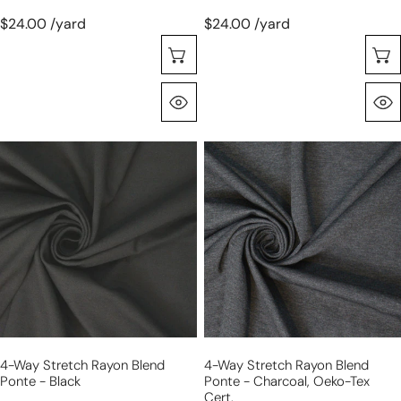
$24.00 /yard
$24.00 /yard
Choose Options
Quick View
4-
4-
way
way
stretch
stretch
rayon
rayon
blend
blend
ponte
ponte
-
-
black
charcoal,
Oeko-
Tex
4-Way Stretch Rayon Blend
4-Way Stretch Rayon Blend
Cert.
Ponte - Black
Ponte - Charcoal, Oeko-Tex
Cert.