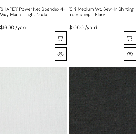
nude
'SHAPER' Power Net Spandex 4-
'Siri' Medium Wt. Sew-In Shirting
Way Mesh - Light Nude
Interfacing - Black
$16.00 /yard
$10.00 /yard
Choose Options
Quick View
'Siri'
'Siri'
medium
soft
wt.
wt.
sew-
sew-
in
in
shirting
shirting
interfacing
interfacing
-
-
white
black