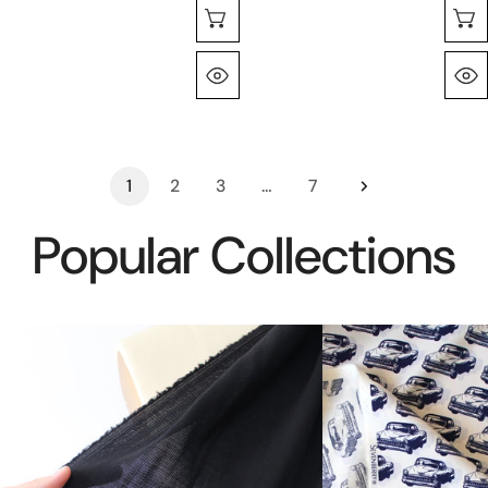
Choose Options
Quick View
1
2
3
…
7
Popular Collections