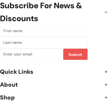
Subscribe For News &
Discounts
First
name
Last
name
Email
Submit
Quick Links
About
Shop