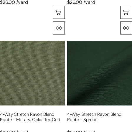
$26.00 /yard
$26.00 /yard
Choose Options
Quick View
4-
4-
way
way
stretch
stretch
rayon
rayon
blend
blend
ponte
ponte
-
-
military,
spruce
Oeko-
Tex
4-Way Stretch Rayon Blend
4-Way Stretch Rayon Blend
Cert.
Ponte - Military, Oeko-Tex Cert.
Ponte - Spruce