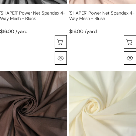
'SHAPER' Power Net Spandex 4-
'SHAPER' Power Net Spandex 4-
Way Mesh - Black
Way Mesh - Blush
$16.00 /yard
$16.00 /yard
Choose Options
Quick View
'SHAPER'
'SHAPER'
power
power
net
net
spandex
spandex
4-
4-
way
way
mesh
mesh
-
-
chocolate
ivory