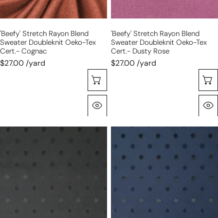
cert.-
cert.-
cognac
dusty
'beefy' Stretch Rayon Blend
'beefy' Stretch Rayon Blend
rose
Sweater Doubleknit Oeko-Tex
Sweater Doubleknit Oeko-Tex
Cert.- Cognac
Cert.- Dusty Rose
$27.00 /yard
$27.00 /yard
Choose Options
Quick View
'concerto'
'concerto'
jacquard
jacquard
dot
dot
lining
lining
-
-
black
navy
dot
dot