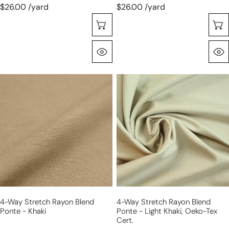
$26.00 /yard
$26.00 /yard
Choose Options
Quick View
4-
4-
way
way
stretch
stretch
rayon
rayon
blend
blend
ponte
ponte
-
-
khaki
light
khaki,
Oeko-
4-Way Stretch Rayon Blend
4-Way Stretch Rayon Blend
Tex
Ponte - Khaki
Ponte - Light Khaki, Oeko-Tex
Cert.
Cert.