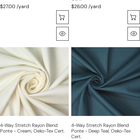
$27.00 /yard
$26.00 /yard
Choose Options
Quick View
4-
4-
way
way
stretch
stretch
rayon
rayon
blend
blend
ponte
ponte
-
-
cream,
deep
Oeko-
teal,
Tex
Oeko-
4-Way Stretch Rayon Blend
4-Way Stretch Rayon Blend
Cert.
Tex
Ponte - Cream, Oeko-Tex Cert.
Ponte - Deep Teal, Oeko-Tex
Cert.
Cert.