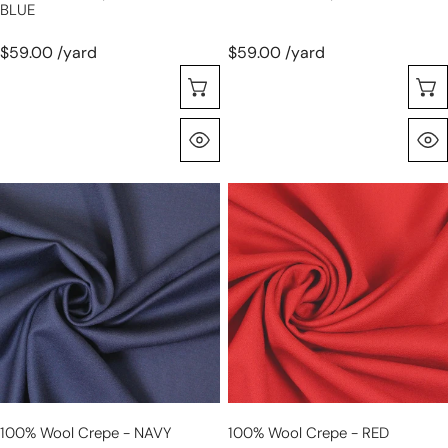
BLUE
$59.00 /yard
$59.00 /yard
Choose Options
Quick View
100%
100%
wool
wool
crepe
crepe
-
-
NAVY
RED
100% Wool Crepe - NAVY
100% Wool Crepe - RED