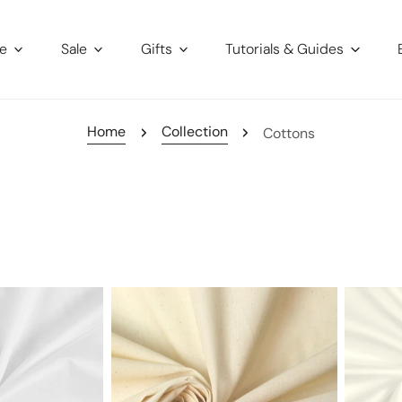
re
Sale
Gifts
Tutorials & Guides
Home
Collection
Cottons
muslin
Giza
-
100%
med.
Egyptia
weight
cotton
shirting