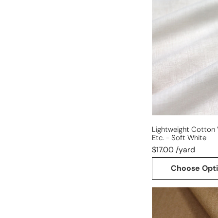
cotton
voile
for
lining,
etc.
-
soft
white
Lightweight Cotton V
Etc. - Soft White
$17.00 /yard
Choose Opt
mid-
weight
stretch