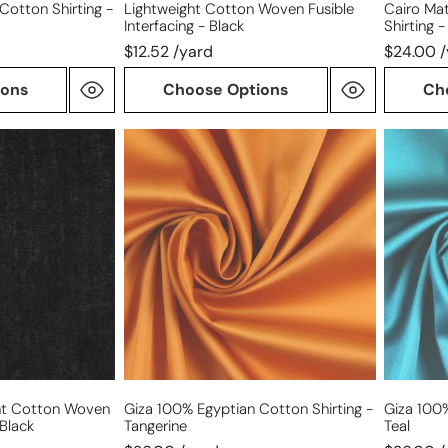
Cotton Shirting -
Lightweight Cotton Woven Fusible
Cairo Mat
Interfacing - Black
Shirting 
$12.52 /yard
$24.00 
ions
Choose Options
Ch
Giza
Giza
100%
100%
Egyptian
Egyptia
cotton
cotton
shirting
shirting
-
-
tangerine
teal
ht Cotton Woven
Giza 100% Egyptian Cotton Shirting -
Giza 100%
 Black
Tangerine
Teal