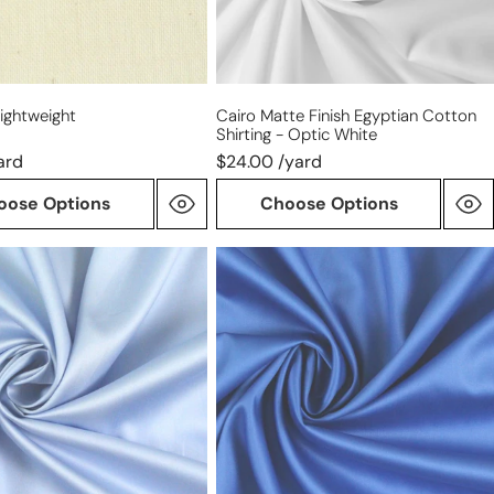
optic
white
Lightweight
Cairo Matte Finish Egyptian Cotton
Shirting - Optic White
ard
$24.00 /yard
oose Options
Choose Options
Giza
100%
n
Egyptian
cotton
shirting
-
royal