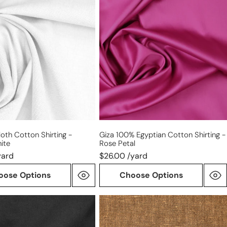
100%
Egyptian
cotton
shirting
ite
-
rose
petal
oth Cotton Shirting -
Giza 100% Egyptian Cotton Shirting -
ite
Rose Petal
yard
$26.00 /yard
oose Options
Choose Options
otton
linen/cotton
medium
weight