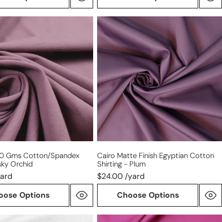
Cairo
matte
finish
spandex
Egyptian
cotton
shirting
-
plum
20 Gms Cotton/spandex
Cairo Matte Finish Egyptian Cotton
sky Orchid
Shirting - Plum
yard
$24.00 /yard
oose Options
Choose Options
Giza