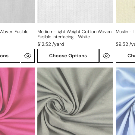
-
white
 Woven Fusible
Medium-Light Weight Cotton Woven
Muslin - 
Fusible Interfacing - White
$12.52 /yard
$9.52 /y
ions
Choose Options
Ch
Dutch
Giza
220
100%
gms
Egyptia
cotton/spandex
cotton
knit
shirting
-
-
dove
French
gray
blue