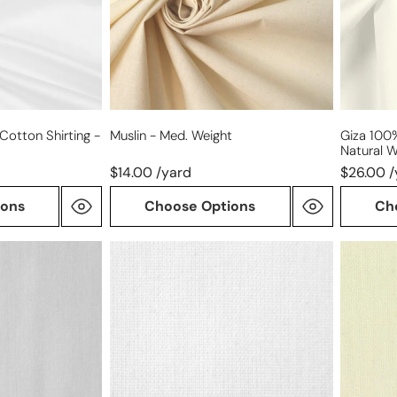
-
natural
white
Cotton Shirting -
Muslin - Med. Weight
Giza 100%
Natural W
$14.00 /yard
$26.00 /
ions
Choose Options
Ch
medium-
muslin
light
-
weight
lightwei
cotton
woven
fusible
interfacing