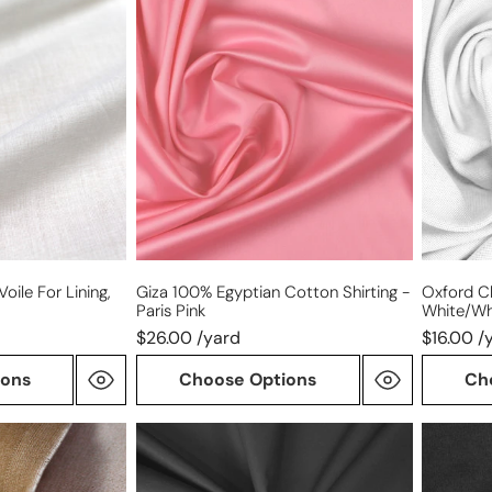
100%
cloth
Egyptian
cotton
cotton
shirting
shirting
-
-
white/wh
Paris
pink
oile For Lining,
Giza 100% Egyptian Cotton Shirting -
Oxford Cl
Paris Pink
White/wh
$26.00 /yard
$16.00 /
ions
Choose Options
Ch
Cairo
Tencel/c
matte
mid-
finish
weight