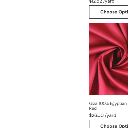
$12.52 /yard
Choose Opt
Giza
100%
Egyptian
cotton
shirting
-
red
Giza 100% Egyptian 
Red
$26.00 /yard
Choose Opt