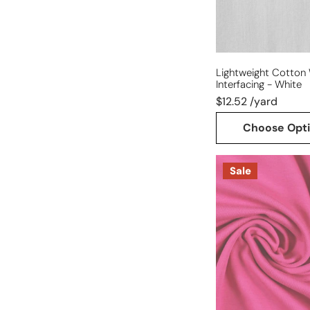
Lightweight Cotton
Interfacing - White
$12.52 /yard
Choose Opt
Dutch
Sale
220
gms
cotton/spandex
knit
-
pink
rose