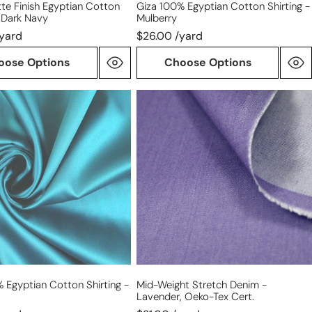
te Finish Egyptian Cotton
Giza 100% Egyptian Cotton Shirting -
- Dark Navy
Mulberry
/yard
$26.00 /yard
oose Options
Choose Options
mid-
weight
n
stretch
denim
-
lavender,
Oeko-
Tex
cert.
 Egyptian Cotton Shirting -
Mid-Weight Stretch Denim -
Lavender, Oeko-Tex Cert.