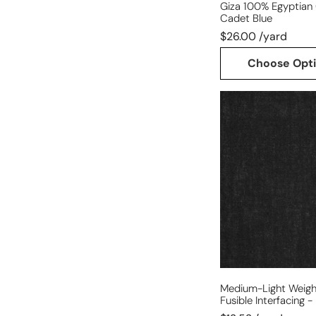
Giza 100% Egyptian 
Cadet Blue
$26.00 /yard
Choose Opt
medium-
light
weight
cotton
woven
fusible
interfacing
-
black
Medium-Light Weig
Fusible Interfacing -