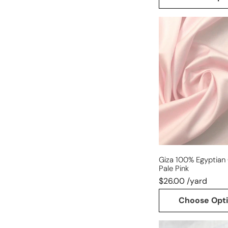
Giza
100%
Egyptian
cotton
shirting
-
pale
pink
Giza 100% Egyptian 
Pale Pink
$26.00 /yard
Choose Opt
lightweight