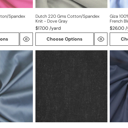
ton/spandex
Dutch 220 Gms Cotton/spandex
Giza 100%
Knit - Dove Gray
French Bl
$17.00 /yard
$26.00 /
ions
Choose Options
Ch
lightweight
Cairo
cotton
matte
woven
finish
fusible
Egyptia
interfacing
cotton
-
shirting
black
-
dark
navy