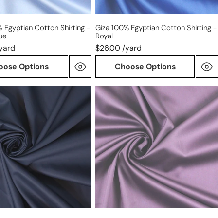
 Egyptian Cotton Shirting -
Giza 100% Egyptian Cotton Shirting -
ue
Royal
yard
$26.00 /yard
oose Options
Choose Options
Giza
100%
Egyptian
n
cotton
shirting
-
mulberry