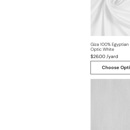
-
optic
white
Giza 100% Egyptian 
Optic White
$26.00 /yard
Choose Opt
lightweight
cotton
woven
fusible
interfacing
-
white