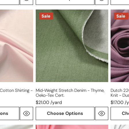
mid-
Dutch
Sale
Sale
weight
220
stretch
gms
denim
cotton/
-
knit
thyme,
-
Oeko-
dusky
Tex
orchid
cert.
Cotton Shirting -
Mid-Weight Stretch Denim - Thyme,
Dutch 2
Oeko-Tex Cert.
Knit - Du
$21.00 /yard
$17.00 /
ions
Choose Options
Ch
Giza
oxford