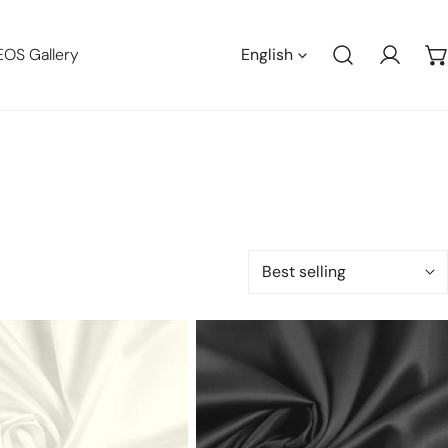
Languag
EOS Gallery
English
Log in
Sort
by:
Giza
100%
n
Egyptian
cotton
shirting