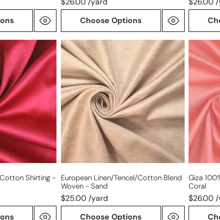
$26.00 /yard
$26.00 /
ions
Choose Options
Ch
European
Giza
linen/tencel/cotton
100%
blend
Egyptia
woven
cotton
-
shirting
sand
-
coral
Cotton Shirting -
European Linen/tencel/cotton Blend
Giza 100%
Woven - Sand
Coral
$25.00 /yard
$26.00 /
ions
Choose Options
Ch