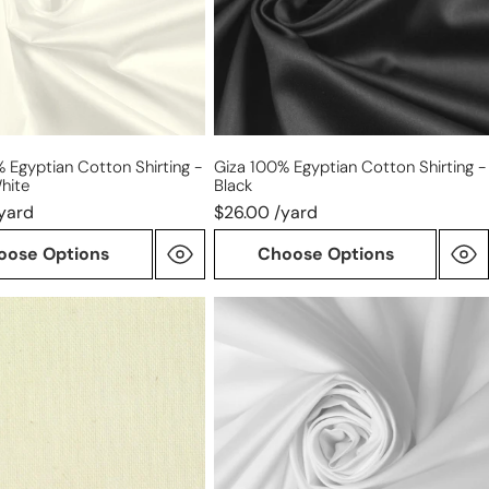
-
black
 Egyptian Cotton Shirting -
Giza 100% Egyptian Cotton Shirting -
hite
Black
yard
$26.00 /yard
oose Options
Choose Options
Cairo
matte
ght
finish
Egyptian
cotton
shirting
-