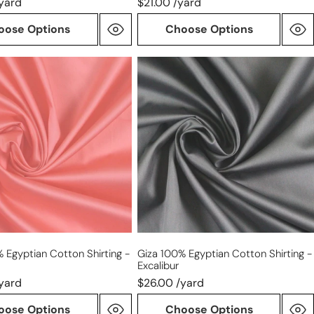
yard
$21.00 /yard
oose Options
Choose Options
Giza
100%
n
Egyptian
cotton
shirting
-
excalibur
 Egyptian Cotton Shirting -
Giza 100% Egyptian Cotton Shirting -
Excalibur
yard
$26.00 /yard
oose Options
Choose Options