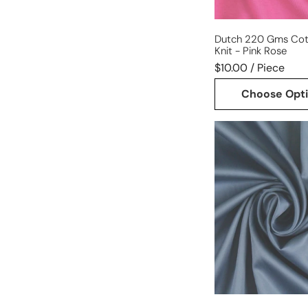
Dutch 220 Gms Cot
Knit - Pink Rose
$10.00 / Piece
Choose Opt
Giza
100%
Egyptian
cotton
shirting
-
cadet
blue