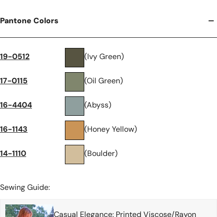
Pantone Colors
19-0512
(Ivy Green)
17-0115
(Oil Green)
16-4404
(Abyss)
16-1143
(Honey Yellow)
14-1110
(Boulder)
Sewing Guide:
Casual Elegance: Printed Viscose/Rayon