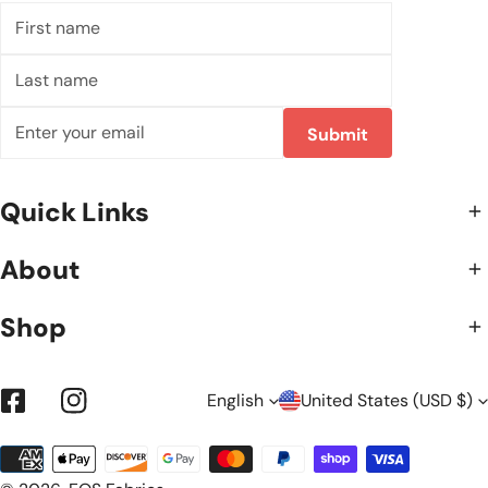
First
name
Last
name
Email
Submit
Quick Links
About
Shop
L
C
English
United States (USD $)
Facebook
Instagram
Payment
A
O
methods