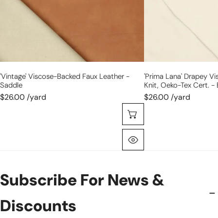
Oeko-
Tex
cert.
-
bone
'vintage' Viscose-Backed Faux Leather -
'prima Lana' Drapey V
Saddle
Knit, Oeko-Tex Cert. -
$26.00 /yard
$26.00 /yard
Choose Options
Quick View
Subscribe For News &
Discounts