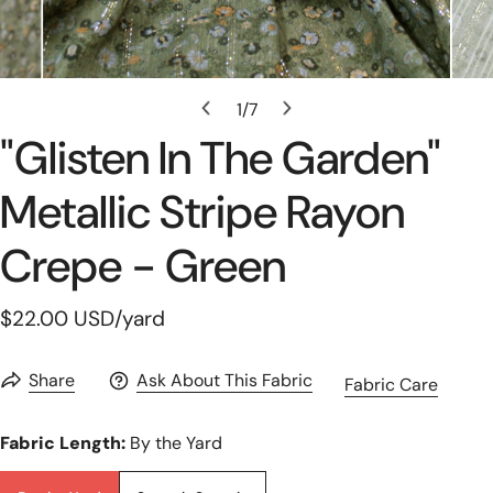
Open Media In Gallery View
1
/
7
of
"glisten In The Garden"
Metallic Stripe Rayon
Crepe - Green
Regular
$22.00 USD
/yard
price
Share
Ask About This Fabric
Fabric Care
Fabric Length:
By the Yard