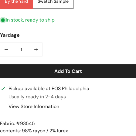
By the Yard
Swatch Sample
In stock, ready to ship
Yardage
Decrease Quantity For &quot;glisten In The Garden&qu
Increase Quantity For &quot;glisten In T
Add To Cart
Pickup available at
EOS Philadelphia
Usually ready in 2-4 days
View Store Information
Fabric: #
93545
contents: 98% rayon / 2% lurex