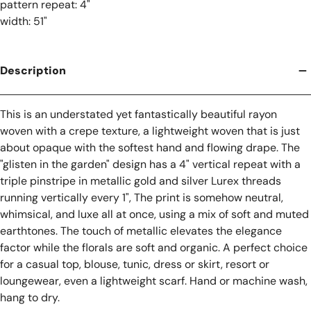
pattern repeat: 4"
width: 51"
Description
This is an understated yet fantastically beautiful rayon
woven with a crepe texture, a lightweight woven that is just
about opaque with the softest hand and flowing drape. The
"glisten in the garden" design has a 4" vertical repeat with a
triple pinstripe in metallic gold and silver Lurex threads
running vertically every 1", The print is somehow neutral,
whimsical, and luxe all at once, using a mix of soft and muted
earthtones. The touch of metallic elevates the elegance
factor while the florals are soft and organic. A perfect choice
for a casual top, blouse, tunic, dress or skirt, resort or
loungewear, even a lightweight scarf. Hand or machine wash,
hang to dry.