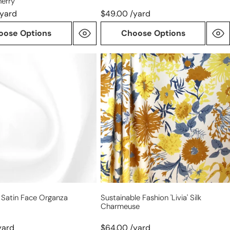
herry
/yard
$49.00 /yard
oose Options
Choose Options
sustainable
fashion
'livia'
silk
charmeuse
 Satin Face Organza
Sustainable Fashion 'livia' Silk
Charmeuse
yard
$64.00 /yard