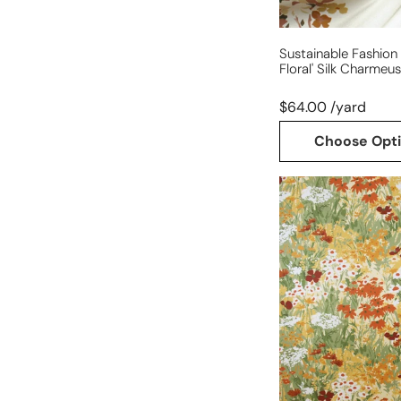
Sustainable Fashion 
Floral' Silk Charmeu
$64.00 /yard
Choose Opt
sustainable
fashion
'poppies
sojourn'
silk
charmeuse