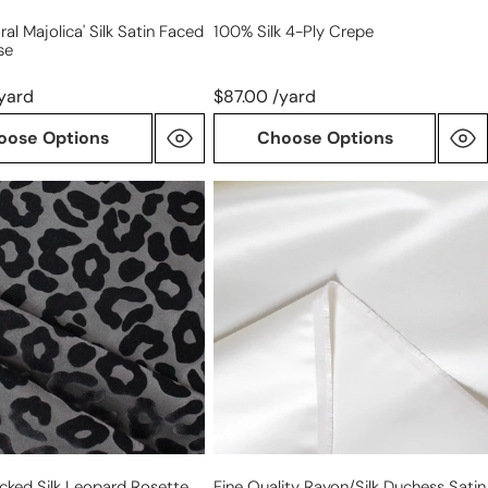
loral Majolica' Silk Satin Faced
100% Silk 4-Ply Crepe
se
yard
$87.00 /yard
oose Options
Choose Options
fine
quality
rayon/silk
duchess
satin
ear
-
pearl
locked Silk Leopard Rosette
Fine Quality Rayon/silk Duchess Satin