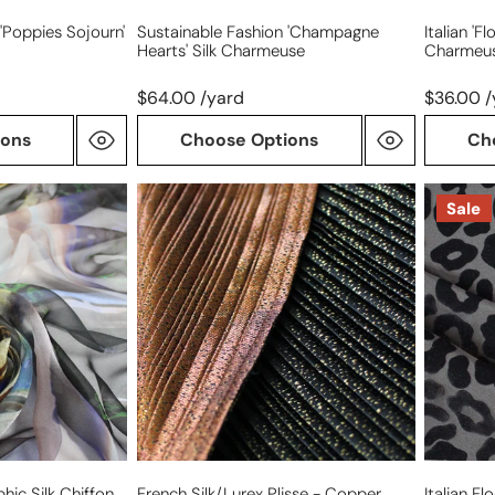
'poppies Sojourn'
Sustainable Fashion 'champagne
Italian 'f
Hearts' Silk Charmeuse
Charmeu
$64.00 /yard
$36.00 /
ions
Choose Options
Ch
French
Italian
Sale
silk/Lurex
flocked
plisse
silk
-
leopard
copper
rosette
formalw
panel
aphic Silk Chiffon
French Silk/Lurex Plisse - Copper
Italian F