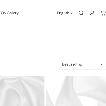
Languag
EOS Gallery
English
Log in
Sort
by:
100%
silk
se
organza