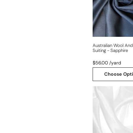
suiting
-
sapphire
Australian Wool And 
Suiting - Sapphire
$56.00 /yard
Choose Opt
100%
silk
habotai
(China
silk)