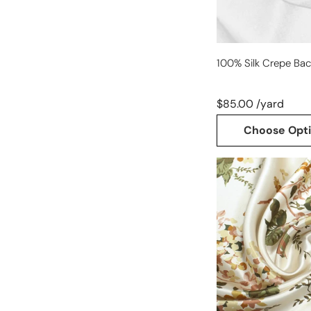
100% Silk Crepe Bac
$85.00 /yard
Choose Opt
sustainable
fashion
'candle
light
floral'
silk
charmeuse