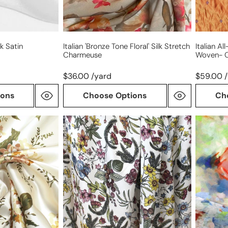
k Satin
Italian 'bronze Tone Floral' Silk Stretch
Italian A
Charmeuse
Woven- 
$36.00 /yard
$59.00 
ions
Choose Options
Ch
Italian
'plein
'champagne
air'
flora'
silk/cott
silk
blousew
charmeuse
overprin
jacquard
Oeko-
Tex
cert.