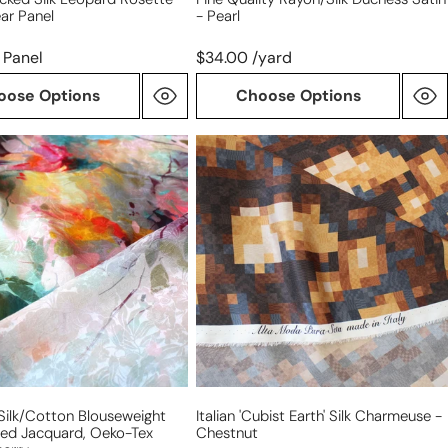
ar Panel
- Pearl
 Panel
$34.00 /yard
oose Options
Choose Options
Italian
'cubist
on
earth'
eight
silk
ted
charmeuse
,
-
chestnut
' Silk/cotton Blouseweight
Italian 'cubist Earth' Silk Charmeuse -
ted Jacquard, Oeko-Tex
Chestnut