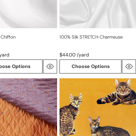
 Chiffon
100% Silk STRETCH Charmeuse
yard
$44.00 /yard
oose Options
Choose Options
French
'good
kitty'
nt
printed
d
silk
woven
-
marigold