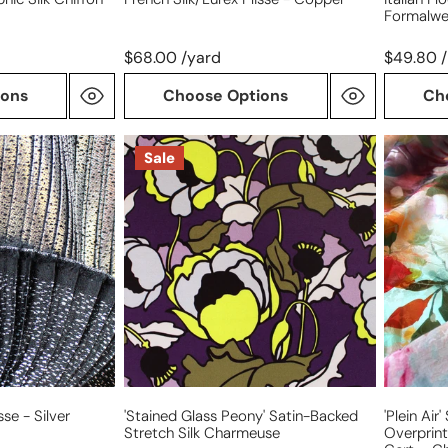
Formalwe
$68.00 /yard
$49.80 /
ions
Choose Options
Ch
'stained
'plein
Sale
glass
air'
peony'
silk/cott
satin-
blousew
backed
overprin
stretch
jacquard
silk
Oeko-
charmeuse
Tex
cert.
-
cherry
sse - Silver
'stained Glass Peony' Satin-Backed
'plein Air
Stretch Silk Charmeuse
Overprin