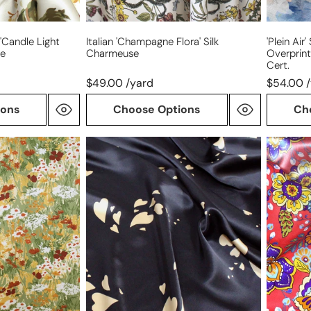
'candle Light
Italian 'champagne Flora' Silk
'plein Air
se
Charmeuse
Overprin
Cert.
$49.00 /yard
$54.00 
ions
Choose Options
Ch
sustainable
Italian
fashion
'floral
'champagne
majolica
hearts'
silk
silk
satin
charmeuse
faced
charmeu