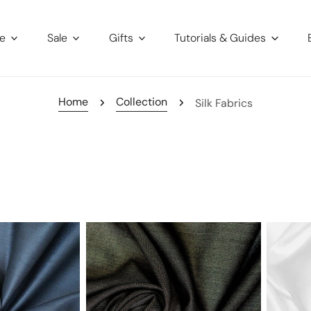
re
Sale
Gifts
Tutorials & Guides
Home
Collection
Silk Fabrics
Australian
100%
wool
silk
and
charmeu
silk
sharkskin