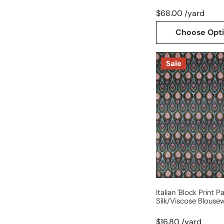
$68.00 /yard
Choose Opt
Italian
Sale
'block
print
paisley'
silk/viscose
blouseweight
dobby
Italian 'block Print Pa
Silk/viscose Blouse
$16.80 /yard