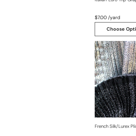
$7.00 /yard
Choose Opt
French
silk/Lurex
plisse
-
silver
French Silk/Lurex Pli