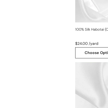
100% Silk Habotai (C
$24.00 /yard
Choose Opt
100%
silk
crepe
back
satin