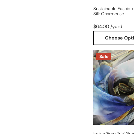
Sustainable Fashion 
Silk Charmeuse
$64.00 /yard
Choose Opt
Italian
Sale
'Euro
trip'
graphic
silk
chiffon
Italian 'Euro Trip' Gr