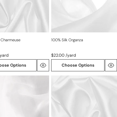
k Charmeuse
100% Silk Organza
/yard
$22.00 /yard
oose Options
Choose Options
100%
silk
STRETCH
charmeuse