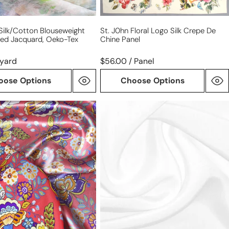
' Silk/cotton Blouseweight
St. J0hn Floral Logo Silk Crepe De
ted Jacquard, Oeko-Tex
Chine Panel
/yard
$56.00 / Panel
oose Options
Choose Options
100%
silk
'
4-
ply
crepe
se