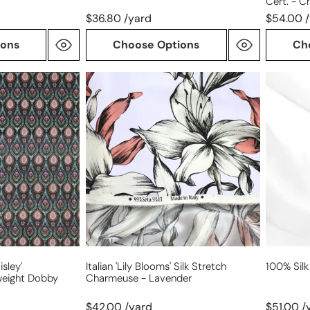
Cert. - C
$36.80 /yard
$54.00 
ions
Choose Options
Ch
Italian
100%
'lily
silk
blooms'
satin
silk
face
stretch
organza
charmeuse
-
lavender
isley'
Italian 'lily Blooms' Silk Stretch
100% Silk
weight Dobby
Charmeuse - Lavender
$42.00 /yard
$51.00 /