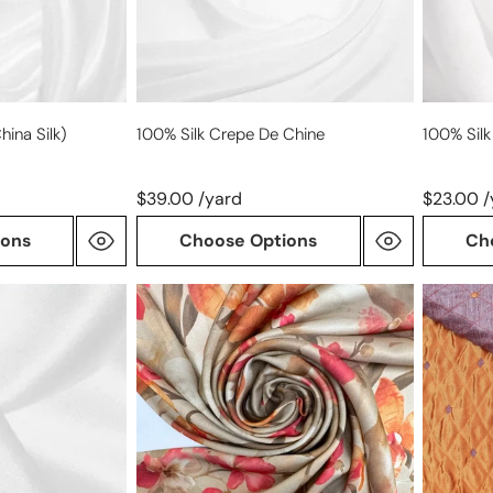
hina Silk)
100% Silk Crepe De Chine
100% Silk
$39.00 /yard
$23.00 /
ions
Choose Options
Ch
Italian
Italian
'bronze
all-
tone
silk
floral'
changea
silk
jacquar
stretch
woven-
charmeuse
copper