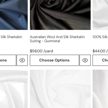
suiting
-
gunmetal
Silk Sharkskin
Australian Wool And Silk Sharkskin
100% Sil
Suiting - Gunmetal
$56.00 /yard
$44.00 
ions
Choose Options
Ch
100%
100%
silk
silk
crepe
chiffon
de
chine