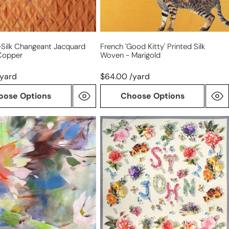
ll-Silk Changeant Jacquard
French 'good Kitty' Printed Silk
Copper
Woven - Marigold
/yard
$64.00 /yard
oose Options
Choose Options
St.
J0hn
on
floral
eight
logo
ted
silk
,
crepe
de
chine
panel