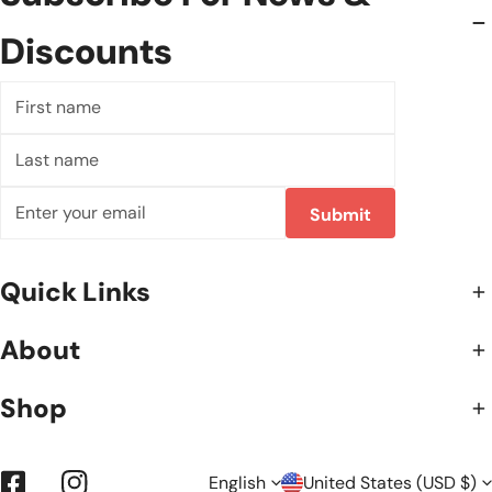
Discounts
First
name
Last
name
Email
Submit
Quick Links
About
Shop
English
United States (USD $)