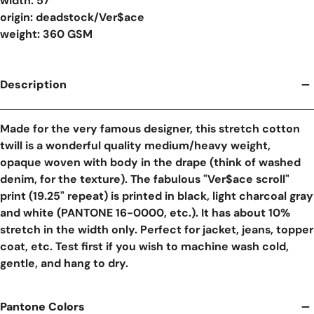
width: 57"
origin: deadstock/Ver$ace
weight: 360 GSM
Description
Made for the very famous designer, this stretch cotton
twill is a wonderful quality medium/heavy weight,
opaque woven with body in the drape (think of washed
denim, for the texture). The fabulous "Ver$ace scroll"
print (19.25" repeat) is printed in black, light charcoal gray
and white (PANTONE 16-0000, etc.). It has about 10%
stretch in the width only. Perfect for jacket, jeans, topper
coat, etc. Test first if you wish to machine wash cold,
gentle, and hang to dry.
Pantone Colors