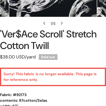
Open Media In Gallery View
1
/
5
of
'Ver$ace Scroll' Stretch
Cotton Twill
Regular
$38.00 USD
/yard
Sold out
price
Sorry! This fabric is no longer available. This page is
for reference only.
Fabric: #
92173
contents: 97cotton/3elas