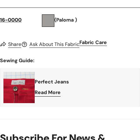
16-0000
(Paloma )
Fabric Care
Share
Ask About This Fabric
Sewing Guide:
Perfect Jeans
Read More
Subscribe For News &