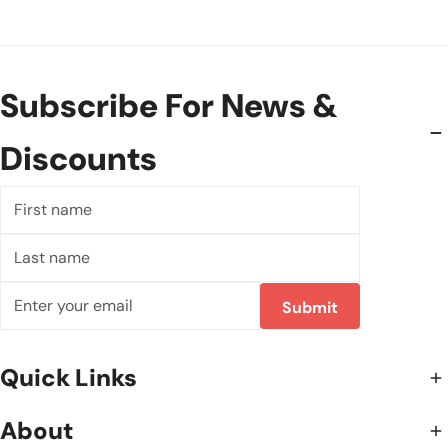
Subscribe For News &
Discounts
First
name
Last
name
Email
Submit
Quick Links
About