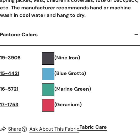
spring jacket, vest, children's coveralls, tote or backpack,
etc. The manufacturer recommends hand or machine
wash in cool water and hang to dry.
Pantone Colors
19-3908
(Nine Iron)
15-4421
(Blue Grotto)
16-5721
(Marine Green)
17-1753
(Geranium)
Fabric Care
Share
Ask About This Fabric