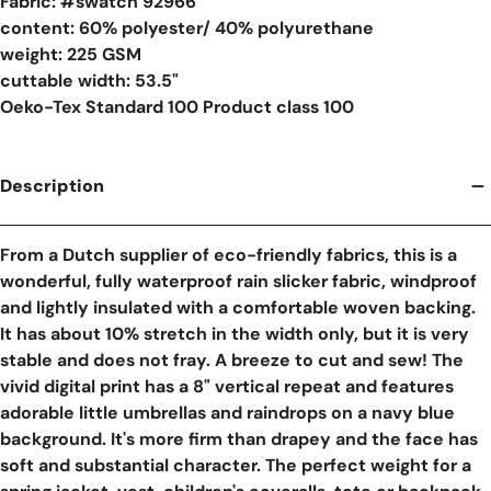
Fabric: #
swatch 92966
content: 60% polyester/ 40% polyurethane
weight: 225 GSM
cuttable width: 53.5"
Oeko-Tex Standard 100 Product class 100
Description
From a Dutch supplier of eco-friendly fabrics, this is a
wonderful, fully waterproof rain slicker fabric, windproof
and lightly insulated with a comfortable woven backing.
It has about 10% stretch in the width only, but it is very
stable and does not fray. A breeze to cut and sew! The
vivid digital print has a 8" vertical repeat and features
adorable little umbrellas and raindrops on a navy blue
background. It's more firm than drapey and the face has
soft and substantial character. The perfect weight for a