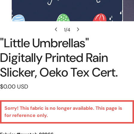
Open Media In Gallery View
1
/
4
of
"little Umbrellas"
Digitally Printed Rain
Slicker, Oeko Tex Cert.
Regular
$0.00 USD
price
Sorry! This fabric is no longer available. This page is
for reference only.