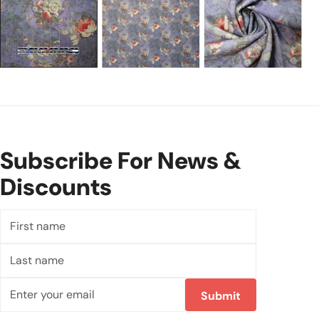
Subscribe For News &
Discounts
First
name
Last
name
Email
Submit