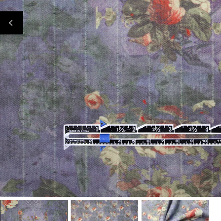
Open Media In Gallery View