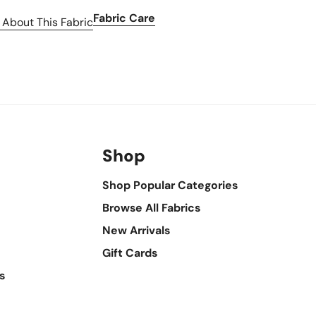
Fabric Care
 About This Fabric
Shop
Shop Popular Categories
Browse All Fabrics
New Arrivals
Gift Cards
s