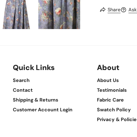
Share
Ask
Quick Links
About
Search
About Us
Contact
Testimonials
Shipping & Returns
Fabric Care
Customer Account Login
Swatch Policy
Privacy & Policie