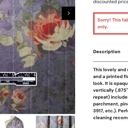
discounted price
Sorry! This fa
only.
Description
This lovely and 
and a printed fl
look. It is opaq
vertically (.875
repeat) includes
parchment, pine
3917, etc.). Perf
cleaning recom
Open Media In Galler