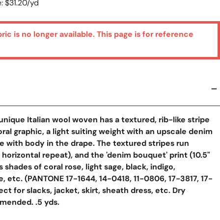
: $31.20/yd
bric is no longer available. This page is for reference
unique Italian wool woven has a textured, rib-like stripe
oral graphic, a light suiting weight with an upscale denim
ue with body in the drape. The textured stripes run
" horizontal repeat), and the 'denim bouquet' print (10.5"
 shades of coral rose, light sage, black, indigo,
, etc. (PANTONE 17-1644, 14-0418, 11-0806, 17-3817, 17-
ect for slacks, jacket, skirt, sheath dress, etc. Dry
mended. .5 yds.
y View