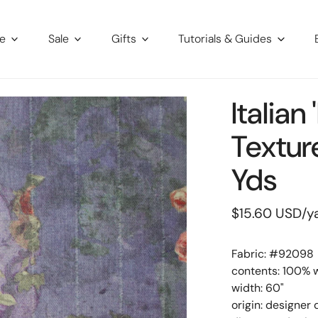
re
Sale
Gifts
Tutorials & Guides
Italia
Textur
Yds
Regular
$15.60 USD
/y
price
Fabric: #
92098
contents: 100% 
width: 60"
origin: designer