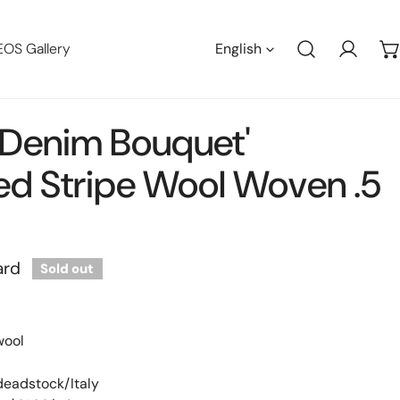
Languag
EOS Gallery
English
Log in
n 'denim Bouquet'
ed Stripe Wool Woven .5
ard
Sold out
wool
 deadstock/Italy