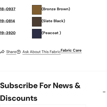
18-0937
(Bronze Brown)
19-0814
(Slate Black)
19-3920
(Peacoat )
Fabric Care
Share
Ask About This Fabric
Subscribe For News &
Discounts