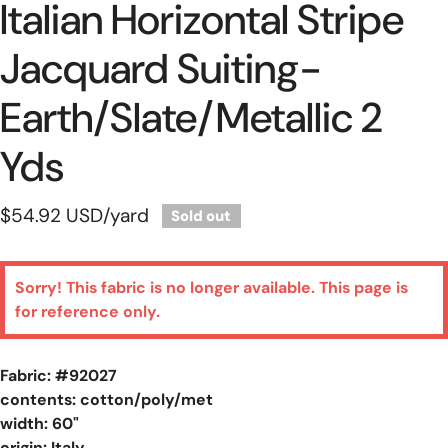
Italian Horizontal Stripe
Jacquard Suiting-
Earth/slate/metallic 2
Yds
Regular
$54.92 USD
/yard
Sold out
price
Sorry! This fabric is no longer available. This page is
for reference only.
Fabric: #
92027
contents: cotton/poly/met
width: 60"
origin: Italy