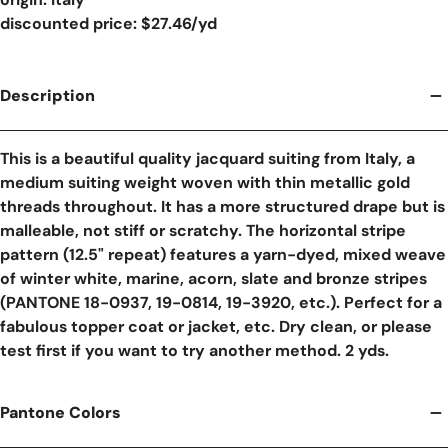
discounted price: $27.46/yd
Description
This is a beautiful quality jacquard suiting from Italy, a
medium suiting weight woven with thin metallic gold
threads throughout. It has a more structured drape but is
malleable, not stiff or scratchy. The horizontal stripe
pattern (12.5" repeat) features a yarn-dyed, mixed weave
of winter white, marine, acorn, slate and bronze stripes
(PANTONE 18-0937, 19-0814, 19-3920, etc.). Perfect for a
fabulous topper coat or jacket, etc. Dry clean, or please
test first if you want to try another method. 2 yds.
Pantone Colors