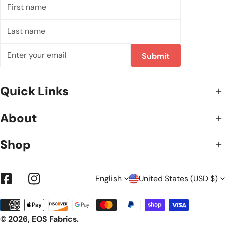
First
name
Last
name
Email
Submit
Quick Links
About
Shop
L
C
English
United States (USD $)
Facebook
Instagram
Payment
A
O
methods
© 2026,
EOS Fabrics
.