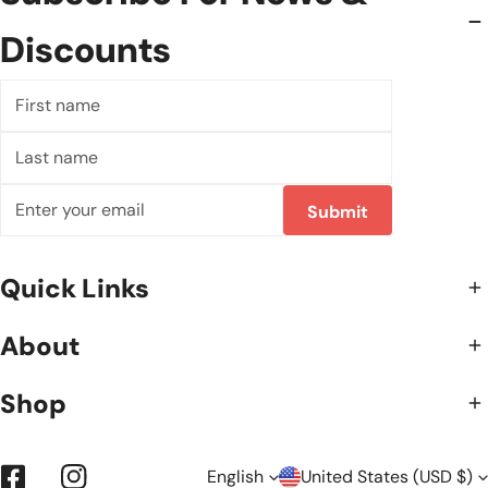
Discounts
First
name
Last
name
Email
Submit
Quick Links
About
Shop
English
United States (USD $)