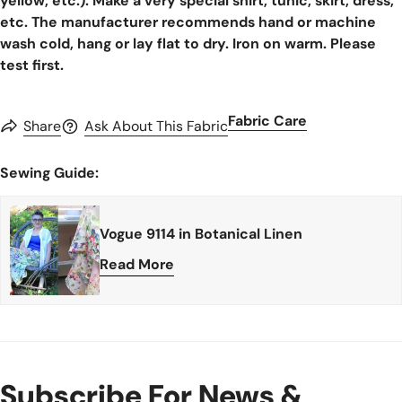
yellow, etc.). Make a very special shirt, tunic, skirt, dress,
etc. The manufacturer recommends hand or machine
wash cold, hang or lay flat to dry. Iron on warm. Please
test first.
Fabric Care
Share
Ask About This Fabric
Sewing Guide:
Vogue 9114 in Botanical Linen
Read More
Subscribe For News &