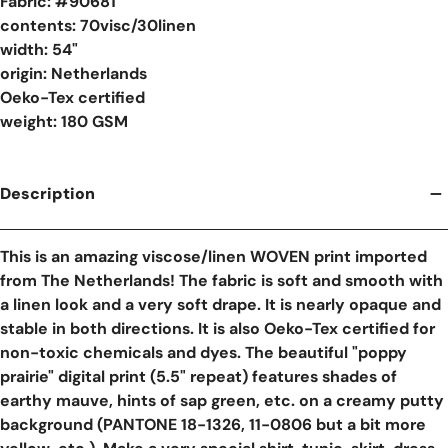
Fabric: #
90681
contents: 70visc/30linen
width: 54"
origin: Netherlands
Oeko-Tex certified
weight: 180 GSM
Description
This is an amazing viscose/linen WOVEN print imported
from The Netherlands! The fabric is soft and smooth with
a linen look and a very soft drape. It is nearly opaque and
stable in both directions. It is also Oeko-Tex certified for
non-toxic chemicals and dyes. The beautiful "poppy
prairie" digital print (5.5" repeat) features shades of
earthy mauve, hints of sap green, etc. on a creamy putty
background (PANTONE 18-1326, 11-0806 but a bit more