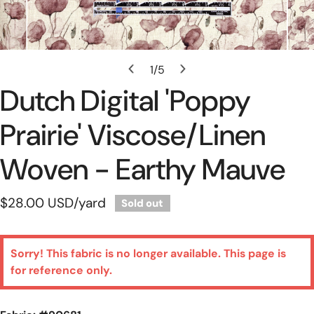
Open Media In Gallery View
1
/
5
of
Dutch Digital 'poppy
Prairie' Viscose/linen
Woven - Earthy Mauve
Regular
$28.00 USD
/yard
Sold out
price
Sorry! This fabric is no longer available. This page is
for reference only.