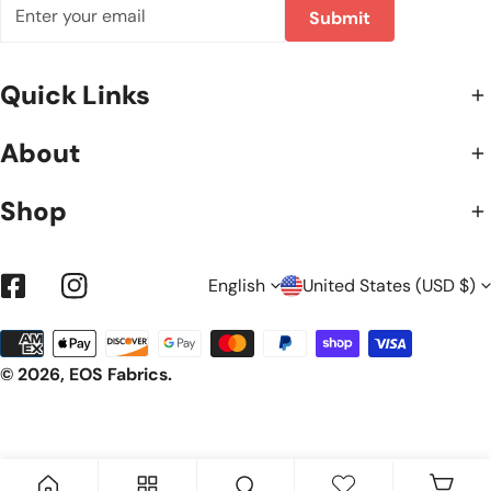
Email
Submit
Quick Links
About
Shop
L
C
English
United States (USD $)
Facebook
Instagram
Payment
A
O
methods
© 2026,
EOS Fabrics
.
N
U