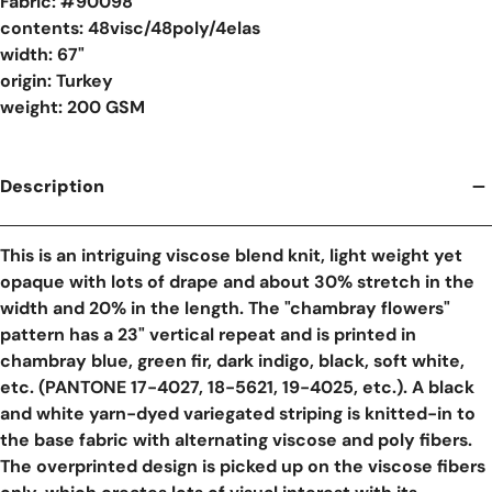
Fabric: #
90098
contents: 48visc/48poly/4elas
width: 67"
origin: Turkey
weight: 200 GSM
Description
This is an intriguing viscose blend knit, light weight yet
opaque with lots of drape and about 30% stretch in the
width and 20% in the length. The "chambray flowers"
pattern has a 23" vertical repeat and is printed in
chambray blue, green fir, dark indigo, black, soft white,
etc. (PANTONE 17-4027, 18-5621, 19-4025, etc.). A black
and white yarn-dyed variegated striping is knitted-in to
the base fabric with alternating viscose and poly fibers.
The overprinted design is picked up on the viscose fibers