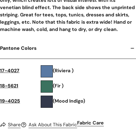
only, which creates lots of visual interest with its
venetian blind effect. The back side shows the unprinted
striping. Great for tees, tops, tunics, dresses and skirts,
leggings, etc. Note that this fabric is extra wide! Hand or
machine wash, cold, and hang to dry, or dry clean.
Pantone Colors
17-4027
(Riviera )
18-5621
(Fir )
19-4025
(Mood Indigo)
Fabric Care
Share
Ask About This Fabric