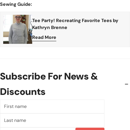
Sewing Guide:
Tee Party! Recreating Favorite Tees by
Kathryn Brenne
Read More
Subscribe For News &
Discounts
First
name
Last
name