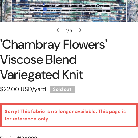
Open Media In Gallery View
1
/
5
of
'chambray Flowers'
Viscose Blend
Variegated Knit
Regular
$22.00 USD
/yard
Sold out
price
Sorry! This fabric is no longer available. This page is
for reference only.