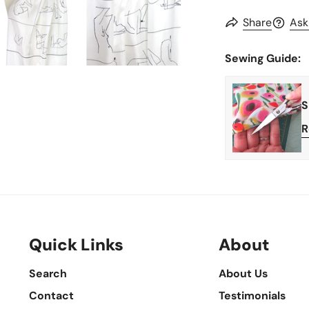
Share
Ask
Sewing Guide:
S
R
Quick Links
About
Search
About Us
Contact
Testimonials