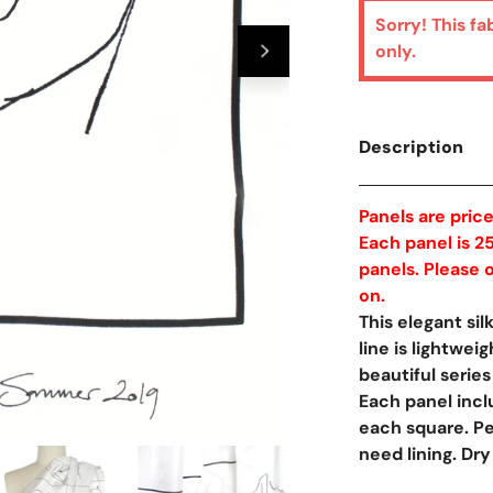
Sorry! This fa
only.
Description
Panels are pric
Each panel is 25
panels. Please o
on.
This elegant si
line is lightwei
beautiful series
Each panel incl
each square. Pe
Open Media In Galler
need lining. Dry