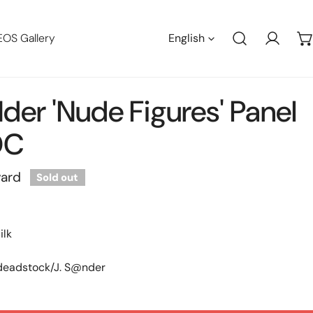
Languag
EOS Gallery
English
Log in
der 'nude Figures' Panel
DC
yard
Sold out
ilk
 deadstock/J. S@nder