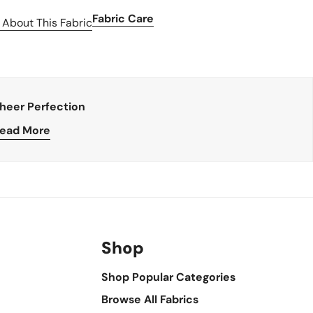
Fabric Care
 About This Fabric
heer Perfection
ead More
Shop
Shop Popular Categories
Browse All Fabrics