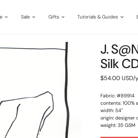
re
Sale
Gifts
Tutorials & Guides
J. S@n
Silk C
Regular
$54.00 USD
/
price
Fabric: #
89914
contents: 100% s
width: 54"
origin: designer
weight: 35 GSM