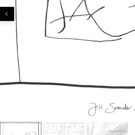
Open Media In Gallery View