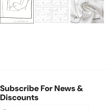
Subscribe For News &
Discounts
First