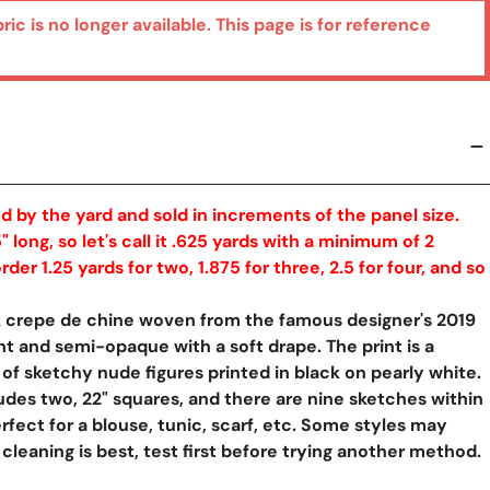
bric is no longer available. This page is for reference
ed by the yard and sold in increments of the panel size.
" long, so let's call it .625 yards with a minimum of 2
rder 1.25 yards for two, 1.875 for three, 2.5 for four, and so
lk crepe de chine woven from the famous designer's 2019
ght and semi-opaque with a soft drape. The print is a
 of sketchy nude figures printed in black on pearly white.
udes two, 22" squares, and there are nine sketches within
rfect for a blouse, tunic, scarf, etc. Some styles may
y View
 cleaning is best, test first before trying another method.