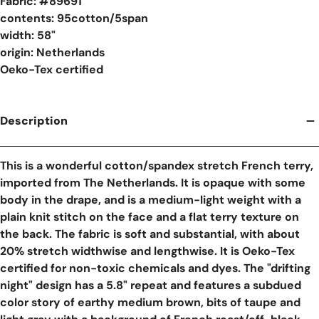
Fabric: #
89691
contents: 95cotton/5span
width: 58"
origin: Netherlands
Oeko-Tex certified
Description
This is a wonderful cotton/spandex stretch French terry,
imported from The Netherlands. It is opaque with some
body in the drape, and is a medium-light weight with a
plain knit stitch on the face and a flat terry texture on
the back. The fabric is soft and substantial, with about
20% stretch widthwise and lengthwise. It is Oeko-Tex
certified for non-toxic chemicals and dyes. The "drifting
night" design has a 5.8" repeat and features a subdued
color story of earthy medium brown, bits of taupe and