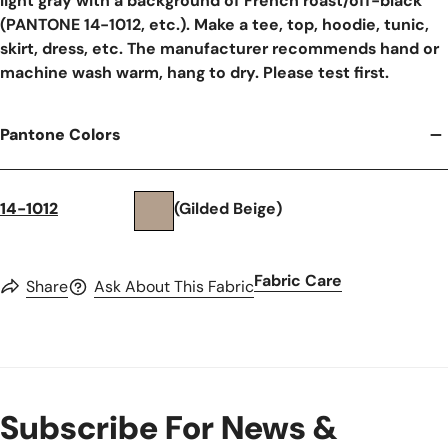
light gray with a background of French roast/off-black
(PANTONE 14-1012, etc.). Make a tee, top, hoodie, tunic,
skirt, dress, etc. The manufacturer recommends hand or
machine wash warm, hang to dry. Please test first.
Pantone Colors
14-1012
(Gilded Beige)
Fabric Care
Share
Ask About This Fabric
Subscribe For News &