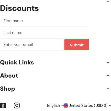
Discounts
First
name
Last
name
Email
Submit
Quick Links
About
Shop
L
C
English
United States (USD $)
Facebook
Instagram