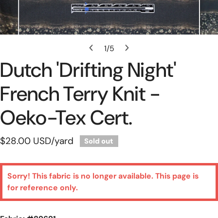
Open Media In Gallery View
1
/
5
of
Dutch 'drifting Night'
French Terry Knit -
Oeko-Tex Cert.
Regular
$28.00 USD
/yard
Sold out
price
Sorry! This fabric is no longer available. This page is
for reference only.