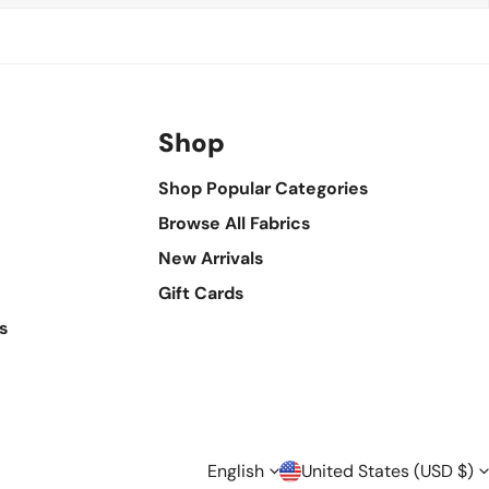
Shop
Shop Popular Categories
Browse All Fabrics
New Arrivals
Gift Cards
s
L
C
English
United States (USD $)