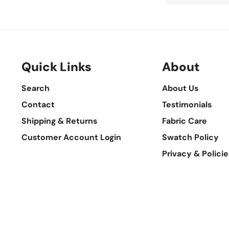
Quick Links
About
Search
About Us
Contact
Testimonials
Shipping & Returns
Fabric Care
Customer Account Login
Swatch Policy
Privacy & Policie