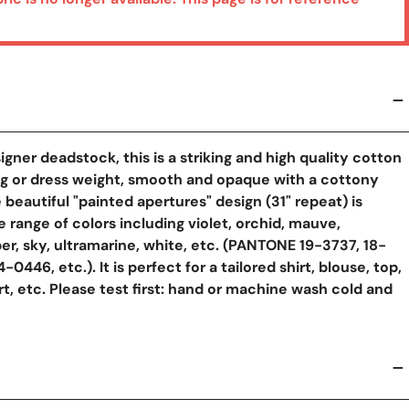
igner deadstock, this is a striking and high quality cotton
ng or dress weight, smooth and opaque with a cottony
 beautiful "painted apertures" design (31" repeat) is
e range of colors including violet, orchid, mauve,
er, sky, ultramarine, white, etc. (PANTONE 19-3737, 18-
-0446, etc.). It is perfect for a tailored shirt, blouse, top,
irt, etc. Please test first: hand or machine wash cold and
y View