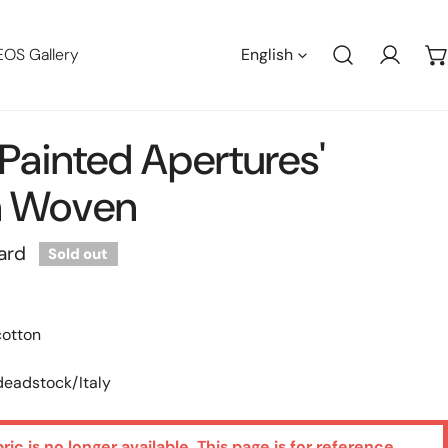
Languag
EOS Gallery
English
Log in
 'painted Apertures'
n Woven
ard
Sold out
cotton
 deadstock/Italy
bric is no longer available. This page is for reference