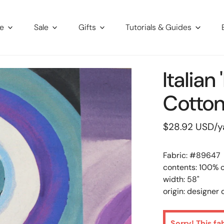
re
Sale
Gifts
Tutorials & Guides
Italian
Cotto
Regular
$28.92 USD
/y
price
Fabric: #
89647
contents: 100% 
width: 58"
origin: designer
Sorry! This fa