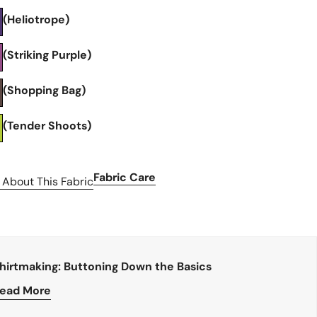
(Heliotrope)
(Striking Purple)
(Shopping Bag)
(Tender Shoots)
Fabric Care
 About This Fabric
hirtmaking: Buttoning Down the Basics
ead More