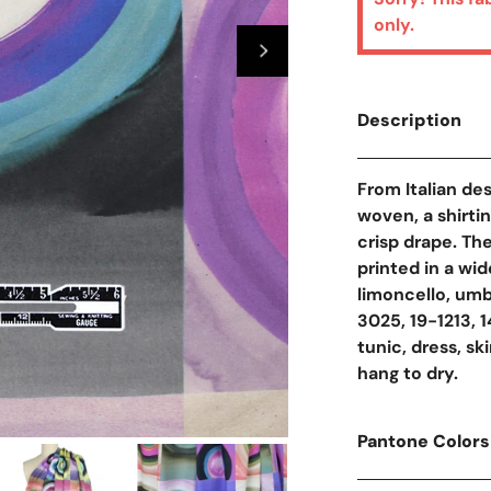
only.
Description
From Italian des
woven, a shirti
crisp drape. The
printed in a wid
limoncello, umb
3025, 19-1213, 14
tunic, dress, sk
hang to dry.
Pantone Colors
Open Media In Galler