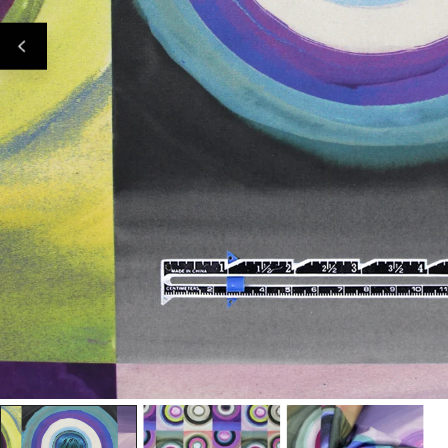
Open Media In Gallery View