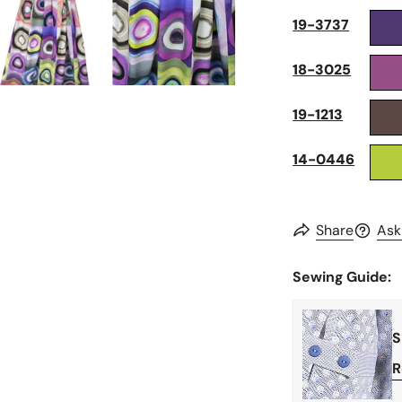
19-3737
18-3025
19-1213
14-0446
Share
Ask
Sewing Guide:
S
R