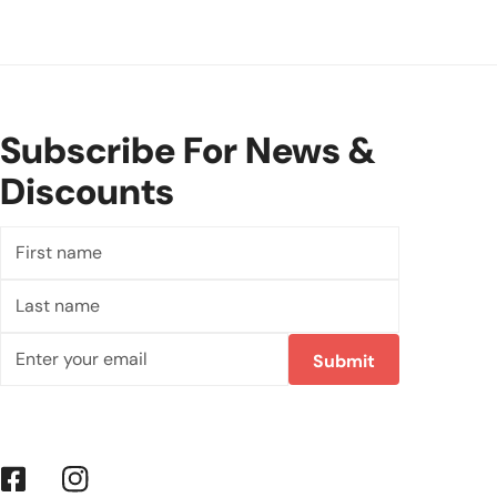
Subscribe For News &
Discounts
First
name
Last
name
Email
Submit
Facebook
Instagram