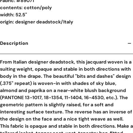
Fabric: #
89071
contents: cotton/poly
width: 52.5"
origin: designer deadstock/Italy
Description
From Italian designer deadstock, this jacquard woven is a
suiting weight, opaque and stable in both directions with
body in the drape. The beautiful "bits and dashes" design
(.375" repeat) is woven-in with shades of sky blue,
almond and paprika on a near-white blush background
(PANTONE 13-1017, 18-1354, 11-1404, 16-4530, etc.). The
geometric pattern is slightly raised, for a soft and
interesting surface texture. The reverse has an inverse of
the design on the face and a nice tight weave as well.
This fabric is opaque and stable in both directions. Make a