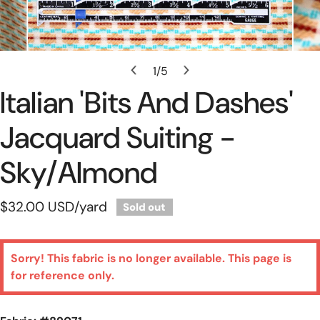
Open Media In Gallery View
1
/
5
of
Italian 'bits And Dashes'
Jacquard Suiting -
Sky/almond
Regular
$32.00 USD
/yard
Sold out
price
Sorry! This fabric is no longer available. This page is
for reference only.