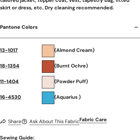
tailored jacket, topper coat, vest, tapestry bag, fitted
skirt or dress, etc. Dry cleaning recommended.
Pantone Colors
13-1017
(Almond Cream)
18-1354
(Burnt Ochre)
11-1404
(Powder Puff)
16-4530
(Aquarius )
Fabric Care
Share
Ask About This Fabric
Sewing Guide: