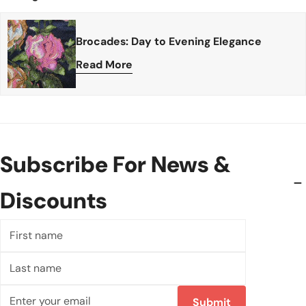
Brocades: Day to Evening Elegance
Read More
Subscribe For News &
Discounts
First
name
Last
name
Email
Submit