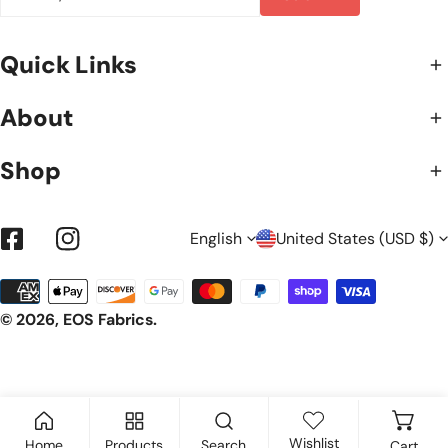
Quick Links
About
Shop
L
C
English
United States (USD $)
Facebook
Instagram
Payment
A
O
methods
© 2026,
EOS Fabrics
.
N
U
G
N
Wishlist
Home
Products
Search
Cart