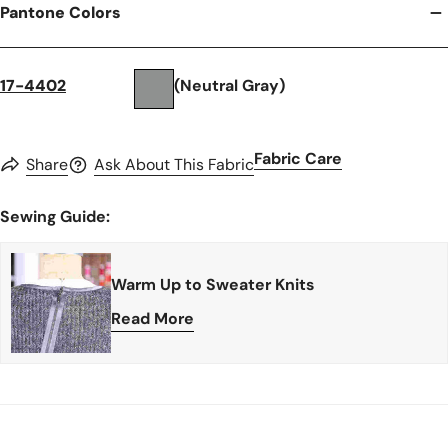
Pantone Colors
17-4402
(Neutral Gray)
Fabric Care
Share
Ask About This Fabric
Sewing Guide:
Warm Up to Sweater Knits
Read More