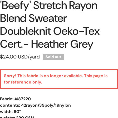
'beefy' Stretch Rayon
Blend Sweater
Doubleknit Oeko-Tex
Cert.- Heather Grey
Regular
$24.00 USD
/yard
Sold out
price
Sorry! This fabric is no longer available. This page is
for reference only.
Fabric: #
87220
contents: 42rayon/39poly/19nylon
width: 60"
weight: 290 GSM