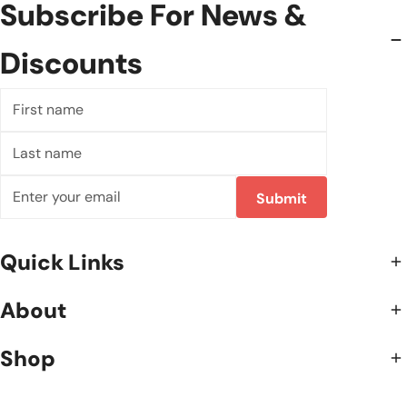
Subscribe For News &
Discounts
First
name
Last
name
Email
Submit
Quick Links
About
Shop