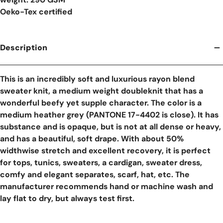
Oeko-Tex certified
Description
This is an incredibly soft and luxurious rayon blend
sweater knit, a medium weight doubleknit that has a
wonderful beefy yet supple character. The color is a
medium heather grey (PANTONE 17-4402 is close). It has
substance and is opaque, but is not at all dense or heavy,
and has a beautiful, soft drape. With about 50%
widthwise stretch and excellent recovery, it is perfect
for tops, tunics, sweaters, a cardigan, sweater dress,
comfy and elegant separates, scarf, hat, etc. The
manufacturer recommends hand or machine wash and
lay flat to dry, but always test first.