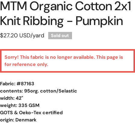
MTM Organic Cotton 2x1
Knit Ribbing - Pumpkin
Regular
$27.20 USD
/yard
Sold out
price
Sorry! This fabric is no longer available. This page is
for reference only.
Fabric: #
87163
contents: 95org. cotton/5elastic
width: 42"
weight: 335 GSM
GOTS & Oeko-Tex certified
origin: Denmark