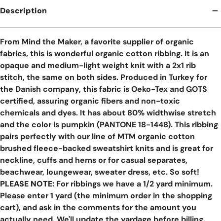
Description
From Mind the Maker, a favorite supplier of organic
fabrics, this is wonderful organic cotton ribbing. It is an
opaque and medium-light weight knit with a 2x1 rib
stitch, the same on both sides. Produced in Turkey for
the Danish company, this fabric is Oeko-Tex and GOTS
certified, assuring organic fibers and non-toxic
chemicals and dyes. It has about 80% widthwise stretch
and the color is pumpkin (PANTONE 18-1448). This ribbing
pairs perfectly with our line of MTM organic cotton
brushed fleece-backed sweatshirt knits and is great for
neckline, cuffs and hems or for casual separates,
beachwear, loungewear, sweater dress, etc. So soft!
PLEASE NOTE:
For ribbings we have a 1/2 yard minimum.
Please enter 1 yard (the minimum order in the shopping
cart), and ask in the comments for the amount you
actually need. We'll update the yardage before billing.