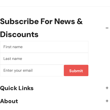
Subscribe For News &
Discounts
First
name
Last
name
Email
Submit
Quick Links
About