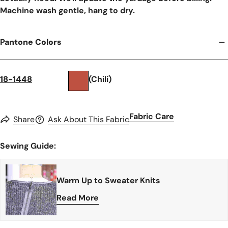
Machine wash gentle, hang to dry.
Pantone Colors
18-1448
(Chili)
Fabric Care
Share
Ask About This Fabric
Sewing Guide:
Warm Up to Sweater Knits
Read More