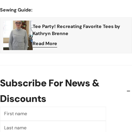
Sewing Guide:
Tee Party! Recreating Favorite Tees by
Kathryn Brenne
Read More
Subscribe For News &
Discounts
First
name
Last
name