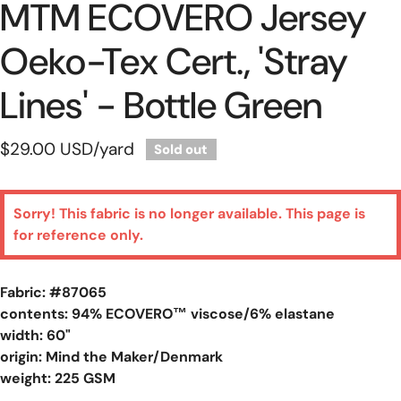
MTM ECOVERO Jersey
Oeko-Tex Cert., 'stray
Lines' - Bottle Green
Regular
$29.00 USD
/yard
Sold out
price
Sorry! This fabric is no longer available. This page is
for reference only.
Fabric: #
87065
contents: 94% ECOVERO™ viscose/6% elastane
width: 60"
origin: Mind the Maker/Denmark
weight: 225 GSM