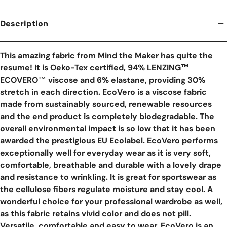
Description
This amazing fabric from Mind the Maker has quite the
resume! It is Oeko-Tex certified, 94% LENZING™
ECOVERO™ viscose and 6% elastane, providing 30%
stretch in each direction. EcoVero is a viscose fabric
made from sustainably sourced, renewable resources
and the end product is completely biodegradable. The
overall environmental impact is so low that it has been
awarded the prestigious EU Ecolabel. EcoVero performs
exceptionally well for everyday wear as it is very soft,
comfortable, breathable and durable with a lovely drape
and resistance to wrinkling. It is great for sportswear as
the cellulose fibers regulate moisture and stay cool. A
wonderful choice for your professional wardrobe as well,
as this fabric retains vivid color and does not pill.
Versatile, comfortable and easy to wear, EcoVero is an