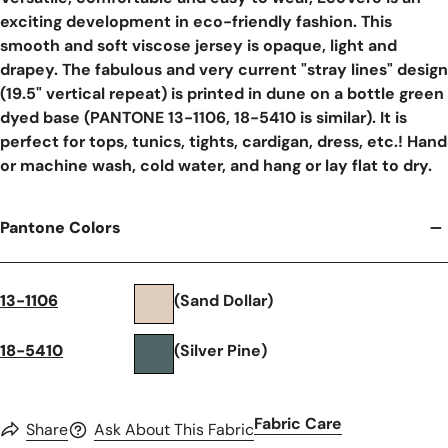
exciting development in eco-friendly fashion. This
smooth and soft viscose jersey is opaque, light and
drapey. The fabulous and very current "stray lines" design
(19.5" vertical repeat) is printed in dune on a bottle green
dyed base (PANTONE 13-1106, 18-5410 is similar). It is
perfect for tops, tunics, tights, cardigan, dress, etc.! Hand
or machine wash, cold water, and hang or lay flat to dry.
Pantone Colors
13-1106
(Sand Dollar)
18-5410
(Silver Pine)
Fabric Care
Share
Ask About This Fabric