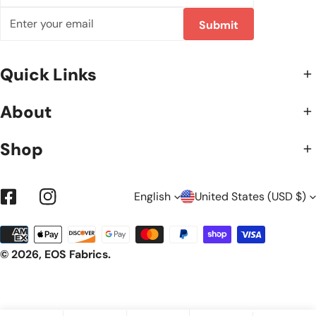
Email
Submit
Quick Links
About
Shop
L
C
English
United States (USD $)
Facebook
Instagram
Payment
A
O
methods
© 2026,
EOS Fabrics
.
N
U