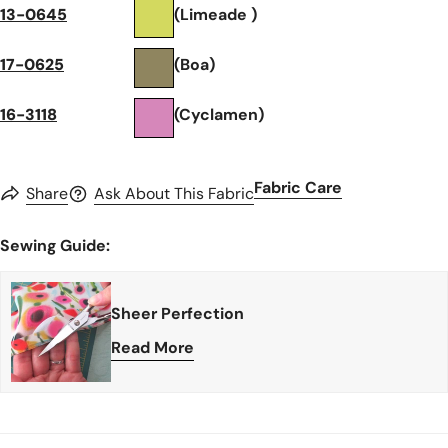
13-0645
(Limeade )
17-0625
(Boa)
16-3118
(Cyclamen)
Fabric Care
Share
Ask About This Fabric
Sewing Guide:
Sheer Perfection
Read More