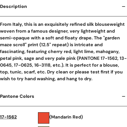
Description
From Italy, this is an exquisitely refined silk blouseweight
woven from a famous designer, very lightweight and
semi-opaque with a soft and floaty drape. The "garden
maze scroll" print (12.5" repeat) is intricate and
fascinating, featuring cherry red, light lime, mahogany,
petal pink, sage and very pale pink (PANTONE 17-1562, 13-
0645, 17-0625, 16-3118, etc.). It is perfect for a blouse,
top, tunic, scarf, etc. Dry clean or please test first if you
wish to try hand washing, and hang to dry.
Pantone Colors
17-1562
(Mandarin Red)