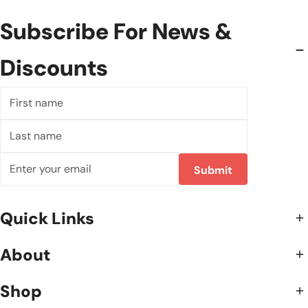
Subscribe For News &
Discounts
First
name
Last
name
Email
Submit
Quick Links
About
Shop