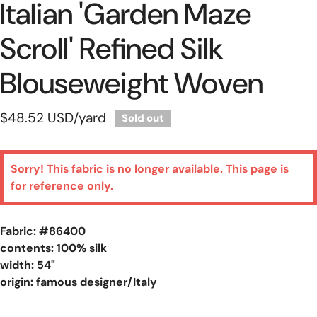
Italian 'garden Maze
Scroll' Refined Silk
Blouseweight Woven
Regular
$48.52 USD
/yard
Sold out
price
Sorry! This fabric is no longer available. This page is
for reference only.
Fabric: #
86400
contents: 100% silk
width: 54"
origin: famous designer/Italy