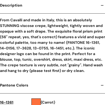
Description
From Cavalli and made in Italy, this is an absolutely
STUNNING viscose crepe, lightweight, tightly woven and
opaque with a soft drape. The exquisite floral prism print
(56" repeat, yes, that's correct) features a vivid and super
colorful palette, too many to name! (PANTONE 16-1361,
14-0156, 17-3628, 13-0755, 16-1451, etc.). The iconic
designer logo can be found in the print. Perfect for a
blouse, top, tunic, overshirt, dress, skirt, maxi dress, etc.
The crepe texture is very subtle, not "grainy". Hand wash
and hang to dry (please test first) or dry clean.
Pantone Colors
16-1361
(Carrot)