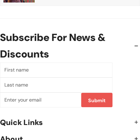
Subscribe For News &
Discounts
First
name
Last
name
Email
Submit
Quick Links
About