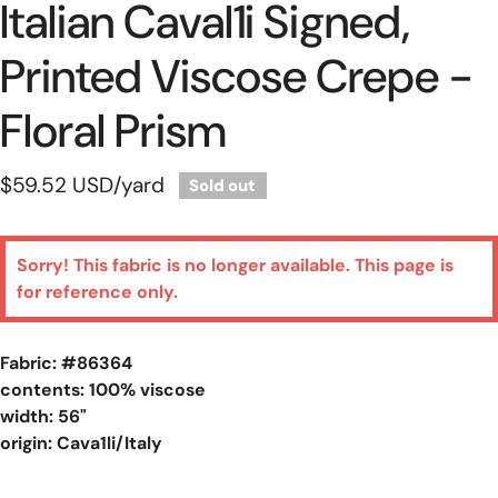
Italian Caval1i Signed,
Printed Viscose Crepe -
Floral Prism
Regular
$59.52 USD
/yard
Sold out
price
Sorry! This fabric is no longer available. This page is
for reference only.
Fabric: #
86364
contents: 100% viscose
width: 56"
origin: Cava1li/Italy