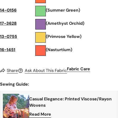
14-0156
(Summer Green)
17-3628
(Amethyst Orchid)
13-0755
(Primrose Yellow)
16-1451
(Nasturtium)
Fabric Care
Share
Ask About This Fabric
Sewing Guide:
Casual Elegance: Printed Viscose/Rayon
Wovens
Read More