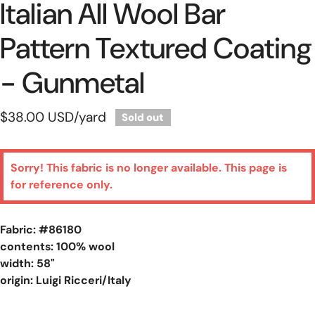
Italian All Wool Bar
Pattern Textured Coating
- Gunmetal
Regular
$38.00 USD
/yard
Sold out
price
Sorry! This fabric is no longer available. This page is
for reference only.
Fabric: #
86180
contents: 100% wool
width: 58"
origin: Luigi Ricceri/Italy