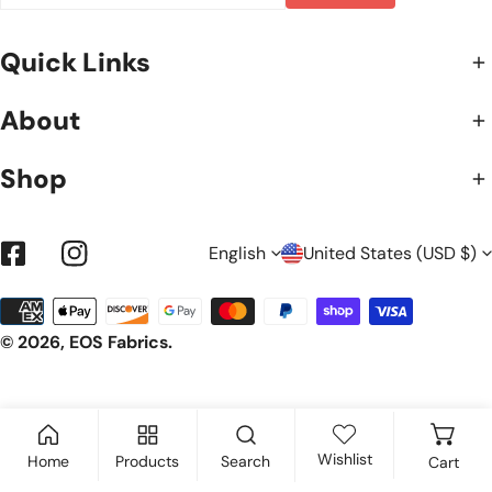
Quick Links
About
Shop
L
C
English
United States (USD $)
Facebook
Instagram
Payment
A
O
methods
© 2026,
EOS Fabrics
.
N
U
G
N
Wishlist
Home
Products
Search
Cart