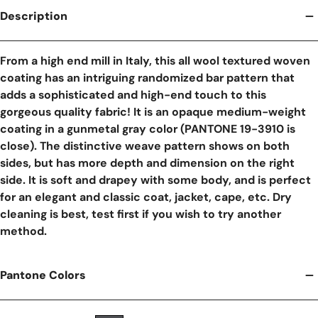
Description
From a high end mill in Italy, this all wool textured woven
coating has an intriguing randomized bar pattern that
adds a sophisticated and high-end touch to this
gorgeous quality fabric! It is an opaque medium-weight
coating in a gunmetal gray color (PANTONE 19-3910 is
close). The distinctive weave pattern shows on both
sides, but has more depth and dimension on the right
side. It is soft and drapey with some body, and is perfect
for an elegant and classic coat, jacket, cape, etc. Dry
cleaning is best, test first if you wish to try another
method.
Pantone Colors