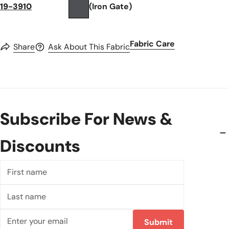
19-3910
(Iron Gate)
Fabric Care
Share
Ask About This Fabric
Subscribe For News &
Discounts
First
name
Last
name
Email
Submit