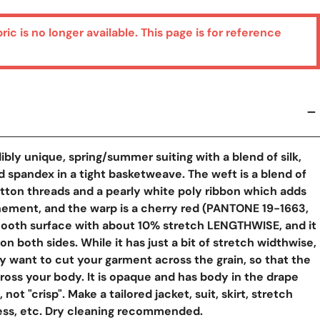
bric is no longer available. This page is for reference
y View
dibly unique, spring/summer suiting with a blend of silk,
d spandex in a tight basketweave. The weft is a blend of
tton threads and a pearly white poly ribbon which adds
nement, and the warp is a cherry red (PANTONE 19-1663,
smooth surface with about 10% stretch LENGTHWISE, and it
n both sides. While it has just a bit of stretch widthwise,
ly want to cut your garment across the grain, so that the
ross your body. It is opaque and has body in the drape
 not "crisp". Make a tailored jacket, suit, skirt, stretch
ress, etc. Dry cleaning recommended.