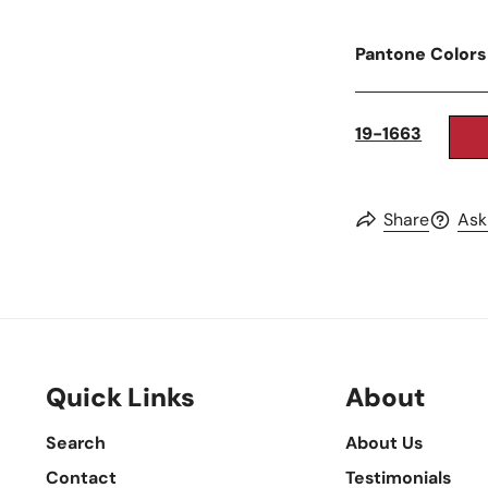
Pantone Colors
19-1663
Share
Ask
Quick Links
About
Search
About Us
Contact
Testimonials