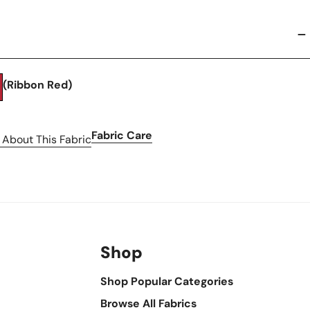
(Ribbon Red)
Fabric Care
 About This Fabric
Shop
Shop Popular Categories
Browse All Fabrics