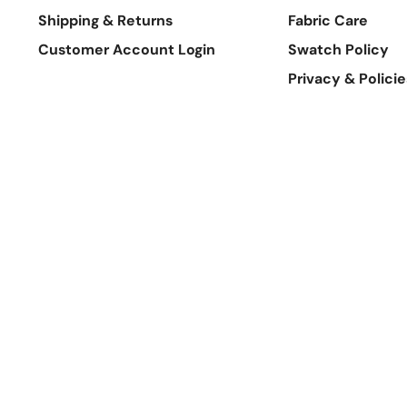
Shipping & Returns
Fabric Care
Customer Account Login
Swatch Policy
Privacy & Policie