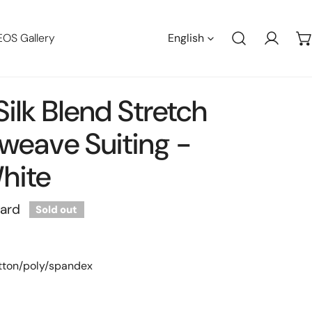
Languag
EOS Gallery
English
Log in
 Silk Blend Stretch
weave Suiting -
hite
yard
Sold out
otton/poly/spandex