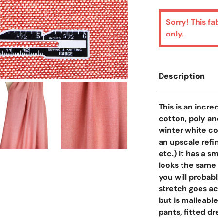
Sorry! This fa
only.
Description
Open Media In Galler
This is an incre
cotton, poly an
winter white co
an upscale refi
etc.) It has a 
looks the same o
you will probab
stretch goes ac
but is malleable,
pants, fitted d