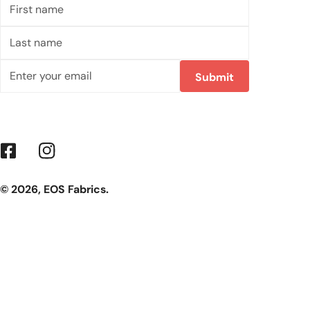
First
name
Last
name
Email
Submit
Facebook
Instagram
© 2026,
EOS Fabrics
.