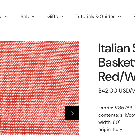
re
Sale
Gifts
Tutorials & Guides
Italian
Basket
Red/w
Regular
$42.00 USD
/
price
Fabric: #
85783
contents: silk/c
width: 60"
origin: Italy