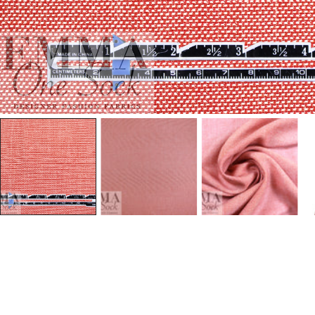
Open Media In Gallery View