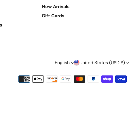
New Arrivals
Gift Cards
s
L
C
English
United States (USD $)
A
O
Payment
methods
N
U
G
N