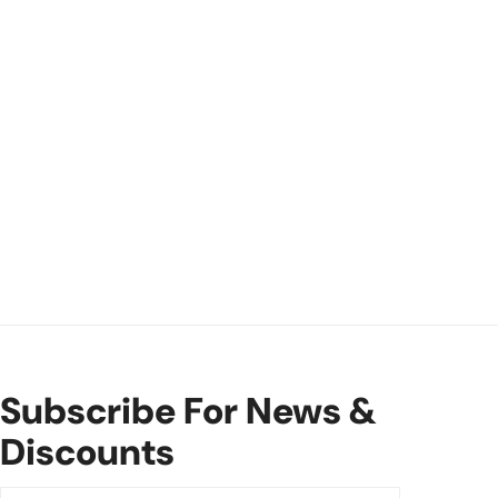
Subscribe For News &
Discounts