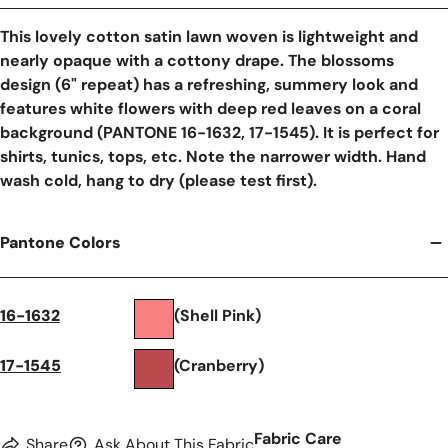
This lovely cotton satin lawn woven is lightweight and
nearly opaque with a cottony drape. The blossoms
design (6" repeat) has a refreshing, summery look and
features white flowers with deep red leaves on a coral
background (PANTONE 16-1632, 17-1545). It is perfect for
shirts, tunics, tops, etc. Note the narrower width. Hand
wash cold, hang to dry (please test first).
Pantone Colors
16-1632
(Shell Pink)
17-1545
(Cranberry)
Fabric Care
Share
Ask About This Fabric