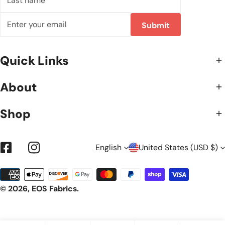
name
Email
Submit
Quick Links
About
Shop
L
C
English
United States (USD $)
Facebook
Instagram
Payment
A
O
methods
© 2026,
EOS Fabrics
.
N
U