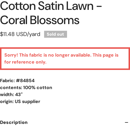
Cotton Satin Lawn -
Coral Blossoms
Regular
$11.48 USD
/yard
Sold out
price
Sorry! This fabric is no longer available. This page is
for reference only.
Fabric: #
84854
contents: 100% cotton
width: 43"
origin: US supplier
Description