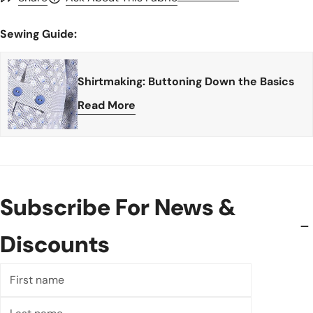
Sewing Guide:
Shirtmaking: Buttoning Down the Basics
Read More
Subscribe For News &
Discounts
First
name
Last