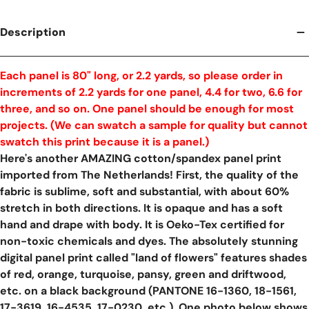
Description
Each panel is 80" long, or 2.2 yards, so please order in
increments of 2.2 yards for one panel, 4.4 for two, 6.6 for
three, and so on. One panel should be enough for most
projects. (We can swatch a sample for quality but cannot
swatch this print because it is a panel.)
Here's another AMAZING cotton/spandex panel print
imported from The Netherlands! First, the quality of the
fabric is sublime, soft and substantial, with about 60%
stretch in both directions. It is opaque and has a soft
hand and drape with body. It is Oeko-Tex certified for
non-toxic chemicals and dyes. The absolutely stunning
digital panel print called "land of flowers" features shades
of red, orange, turquoise, pansy, green and driftwood,
etc. on a black background (PANTONE 16-1360, 18-1561,
17-3619, 16-4535, 17-0230, etc.). One photo below shows