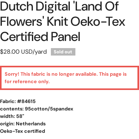
Dutch Digital 'land Of
Flowers' Knit Oeko-Tex
Certified Panel
Regular
$28.00 USD
/yard
Sold out
price
Sorry! This fabric is no longer available. This page is
for reference only.
Fabric: #
84615
contents: 95cotton/5spandex
width: 58"
origin: Netherlands
Oeko-Tex certified