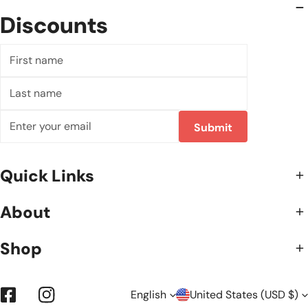
Discounts
First
name
Last
name
Email
Submit
Quick Links
About
Shop
L
C
English
United States (USD $)
Facebook
Instagram