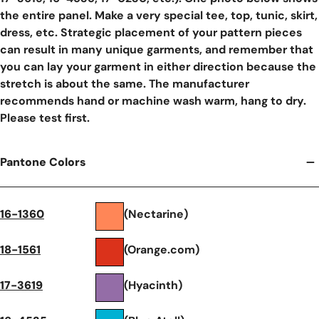
the entire panel. Make a very special tee, top, tunic, skirt,
dress, etc. Strategic placement of your pattern pieces
can result in many unique garments, and remember that
you can lay your garment in either direction because the
stretch is about the same. The manufacturer
recommends hand or machine wash warm, hang to dry.
Please test first.
Pantone Colors
16-1360
(Nectarine)
18-1561
(Orange.com)
17-3619
(Hyacinth)