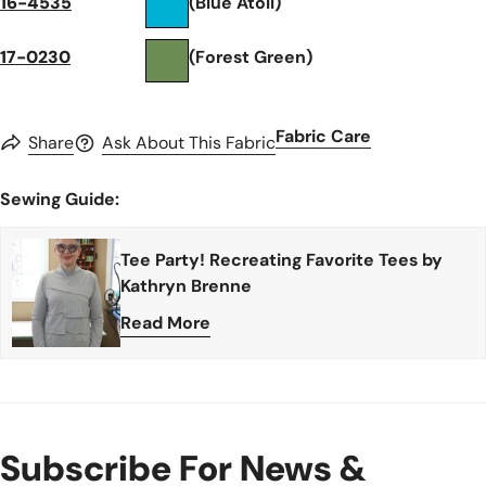
16-4535
(Blue Atoll)
17-0230
(Forest Green)
Fabric Care
Share
Ask About This Fabric
Sewing Guide:
Tee Party! Recreating Favorite Tees by
Kathryn Brenne
Read More
Subscribe For News &