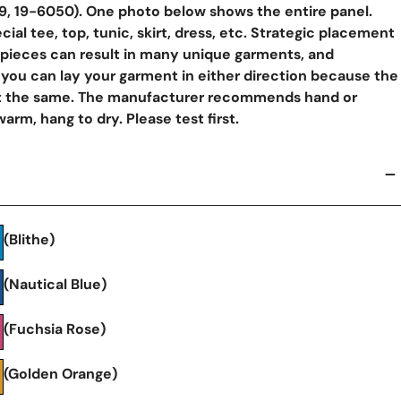
9, 19-6050). One photo below shows the entire panel.
ial tee, top, tunic, skirt, dress, etc. Strategic placement
 pieces can result in many unique garments, and
ou can lay your garment in either direction because the
ut the same. The manufacturer recommends hand or
rm, hang to dry. Please test first.
y View
(Blithe)
(Nautical Blue)
(Fuchsia Rose)
(Golden Orange)