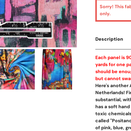
Sorry! This fa
only.
Description
Each panel is 90
yards for one pa
should be enoug
but cannot swatc
Here's another
Netherlands! Fir
substantial, wi
has a soft hand
toxic chemicals
called "Positan
of pink, blue, 