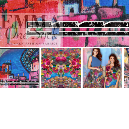
Open Media In Gallery View