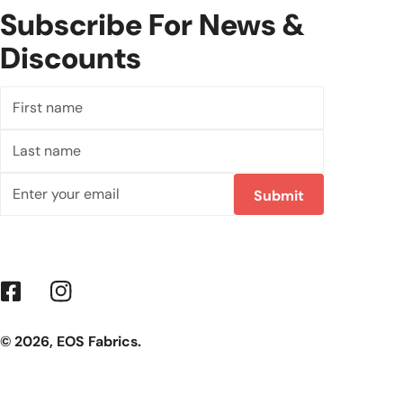
Subscribe For News &
Discounts
First
name
Last
name
Email
Submit
Facebook
Instagram
© 2026,
EOS Fabrics
.