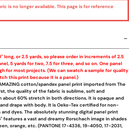
bric is no longer available. This page is for reference
" long, or 2.5 yards, so please order in increments of 2.5
nel, 5 yards for two, 7.5 for three, and so on. One panel
h for most projects. (We can swatch a sample for quality
h this print because it is a panel.)
 AMAZING cotton/spandex panel print imported from The
st, the quality of the fabric is sublime, soft and
th about 60% stretch in both directions. It is opaque and
 and drape with body. It is Oeko-Tex certified for non-
 and dyes. The absolutely stunning digital panel print
o" features a vast and dreamy Rorschach image in shades
green, orange, etc. (PANTONE 17-4336, 19-4050, 17-2031,