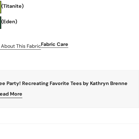
(Titanite)
(Eden)
Fabric Care
 About This Fabric
ee Party! Recreating Favorite Tees by Kathryn Brenne
ead More