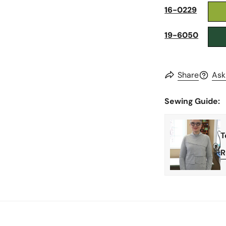
16-0229
19-6050
Share
Ask
Sewing Guide:
T
R