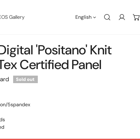
Languag
EOS Gallery
English
Log in
igital 'Positano' Knit
ex Certified Panel
yard
Sold out
ton/5spandex
nds
ed