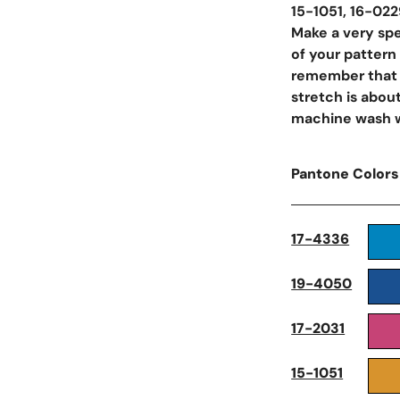
15-1051, 16-022
Make a very spec
of your pattern
remember that y
stretch is abo
machine wash wa
Pantone Colors
Open Media In Galler
17-4336
19-4050
17-2031
15-1051