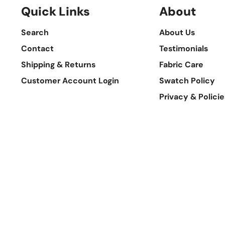
Quick Links
About
Search
About Us
Contact
Testimonials
Shipping & Returns
Fabric Care
Customer Account Login
Swatch Policy
Privacy & Policie