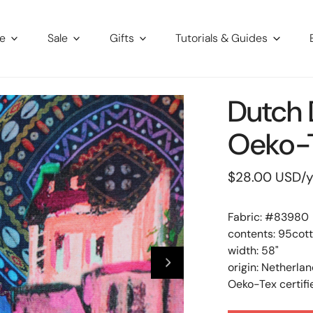
re
Sale
Gifts
Tutorials & Guides
Dutch D
Oeko-T
Regular
$28.00 USD
/
price
Fabric: #
83980
contents: 95cot
width: 58"
origin: Netherla
Oeko-Tex certifi