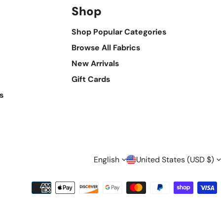
Shop
Shop Popular Categories
Browse All Fabrics
New Arrivals
Gift Cards
s
L
C
English
United States (USD $)
A
O
Payment
methods