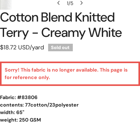
1
/
5
of
Cotton Blend Knitted
Terry - Creamy White
Regular
$18.72 USD
/yard
Sold out
price
Sorry! This fabric is no longer available. This page is
for reference only.
Fabric: #
83806
contents: 77cotton/23polyester
width: 65"
weight: 250 GSM