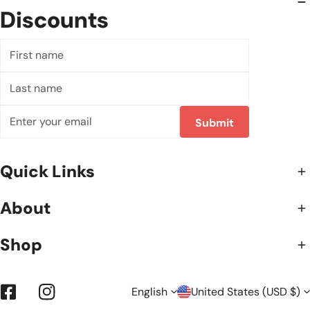
Discounts
First
name
Last
name
Email
Submit
Quick Links
About
Shop
L
C
English
United States (USD $)
Facebook
Instagram