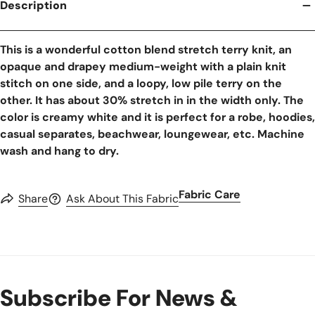
Description
This is a wonderful cotton blend stretch terry knit, an
opaque and drapey medium-weight with a plain knit
stitch on one side, and a loopy, low pile terry on the
other. It has about 30% stretch in in the width only. The
color is creamy white and it is perfect for a robe, hoodies,
casual separates, beachwear, loungewear, etc. Machine
wash and hang to dry.
Fabric Care
Share
Ask About This Fabric
Subscribe For News &