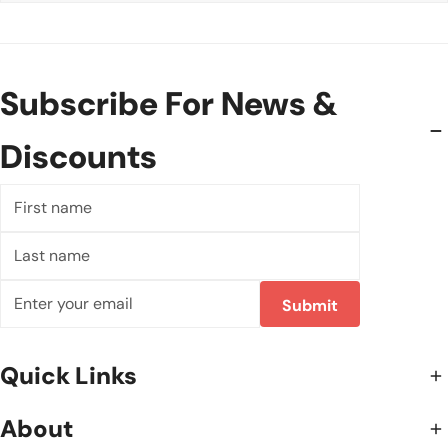
Subscribe For News &
Discounts
First
name
Last
name
Email
Submit
Quick Links
About