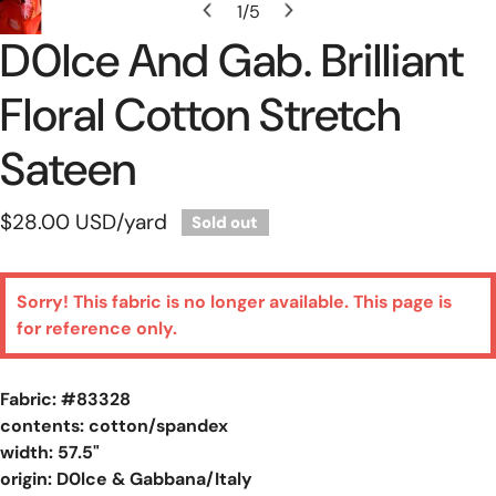
1
/
5
of
D0lce And Gab. Brilliant
Floral Cotton Stretch
Sateen
Regular
$28.00 USD
/yard
Sold out
price
Sorry! This fabric is no longer available. This page is
for reference only.
Fabric: #
83328
contents: cotton/spandex
width: 57.5"
origin: D0lce & Gabbana/Italy