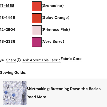
17-1558
(Grenadine)
18-1445
(Spicy Orange)
12-2904
(Primrose Pink)
18-2336
(Very Berry)
Fabric Care
Share
Ask About This Fabric
Sewing Guide:
Shirtmaking: Buttoning Down the Basics
Read More