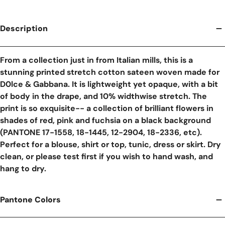
Description
From a collection just in from Italian mills, this is a
stunning printed stretch cotton sateen woven made for
D0lce & Gabbana. It is lightweight yet opaque, with a bit
of body in the drape, and 10% widthwise stretch. The
print is so exquisite-- a collection of brilliant flowers in
shades of red, pink and fuchsia on a black background
(PANTONE 17-1558, 18-1445, 12-2904, 18-2336, etc).
Perfect for a blouse, shirt or top, tunic, dress or skirt. Dry
clean, or please test first if you wish to hand wash, and
hang to dry.
Pantone Colors