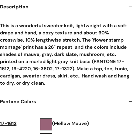
Description
This is a wonderful sweater knit, lightweight with a soft
drape and hand, a cozy texture and about 60%
crosswise, 10% lengthwise stretch. The 'flower stamp
montage' print has a 26" repeat, and the colors include
shades of mauve, gray, dark slate, mushroom, etc.
printed on a marled light gray knit base (PANTONE 17-
1612, 19-4220, 16-3802, 17-1322). Make a top, tee, tunic,
cardigan, sweater dress, skirt, etc.. Hand wash and hang
to dry, or dry clean.
Pantone Colors
17-1612
(Mellow Mauve)