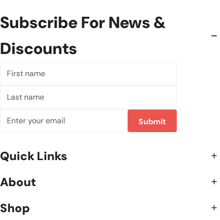
Subscribe For News &
Discounts
First
name
Last
name
Email
Submit
Quick Links
About
Shop