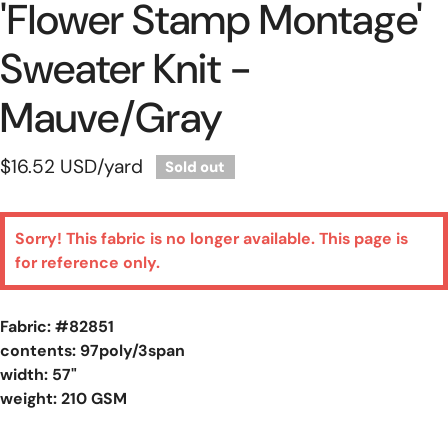
'flower Stamp Montage'
Sweater Knit -
Mauve/gray
Regular
$16.52 USD
/yard
Sold out
price
Sorry! This fabric is no longer available. This page is
for reference only.
Fabric: #
82851
contents: 97poly/3span
width: 57"
weight: 210 GSM