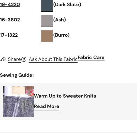
19-4220
(Dark Slate)
16-3802
(Ash)
17-1322
(Burro)
Fabric Care
Share
Ask About This Fabric
Sewing Guide:
Warm Up to Sweater Knits
Read More