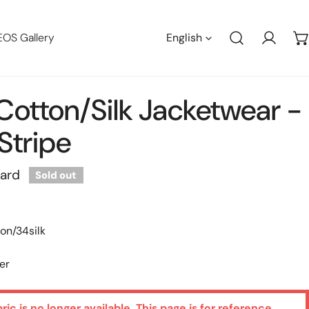
Languag
EOS Gallery
English
Log in
n Cotton/silk Jacketwear -
Stripe
yard
Sold out
on/34silk
er
bric is no longer available. This page is for reference