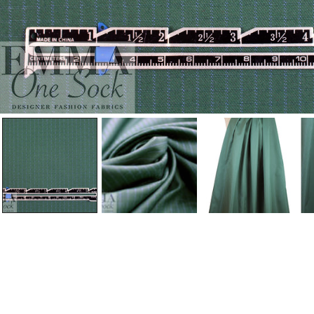
Open Media In Gallery View