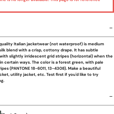
quality Italian jacketwear (not waterproof) is medium
y View
lk blend with a crisp, cottony drape. It has subtle
 with slightly irridescent grid stripes (horizontal) when the
 in certain ways. The color is a forest green, with pale
ipes (PANTONE 18-6011, 13-4308). Make a beautiful
cket, utility jacket, etc. Test first if you'd like to try
g.