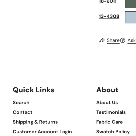
18-6011
13-4308
Share
Ask
Quick Links
About
Search
About Us
Contact
Testimonials
Shipping & Returns
Fabric Care
Customer Account Login
Swatch Policy