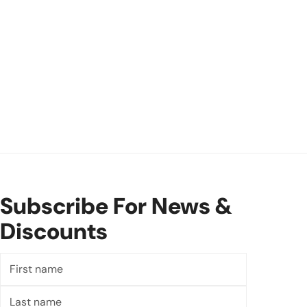
Subscribe For News &
Discounts
First
name
Last