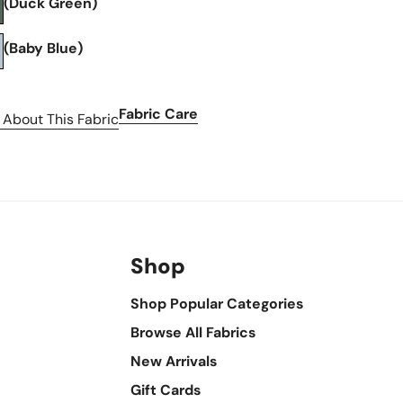
(Duck Green)
(Baby Blue)
Fabric Care
 About This Fabric
Shop
Shop Popular Categories
Browse All Fabrics
New Arrivals
Gift Cards