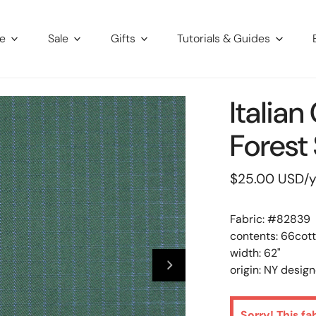
re
Sale
Gifts
Tutorials & Guides
Italia
Forest 
Regular
$25.00 USD
/
price
Fabric: #
82839
contents: 66cott
width: 62"
origin: NY design
Sorry! This fa