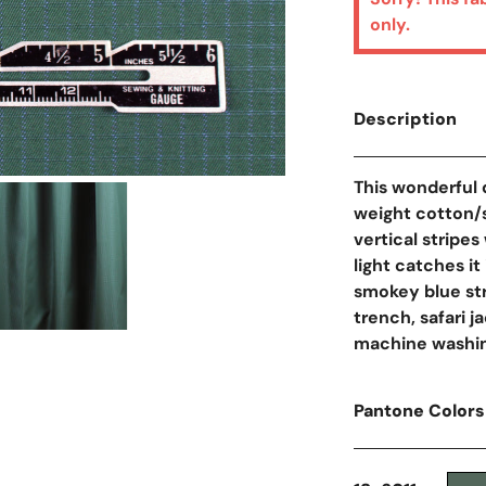
only.
Description
This wonderful 
Open Media In Galler
weight cotton/si
vertical stripes
light catches it
smokey blue str
trench, safari ja
machine washin
Pantone Colors