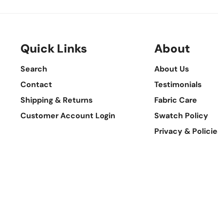
Quick Links
About
Search
About Us
Contact
Testimonials
Shipping & Returns
Fabric Care
Customer Account Login
Swatch Policy
Privacy & Policie