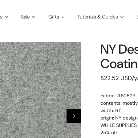
re
Sale
Gifts
Tutorials & Guides
NY De
Coatin
Regular
$22.52 USD
/y
price
Fabric: #
82829
contents: mostl
width: 61"
origin: NY design
WHILE SUPPLIES 
25% off