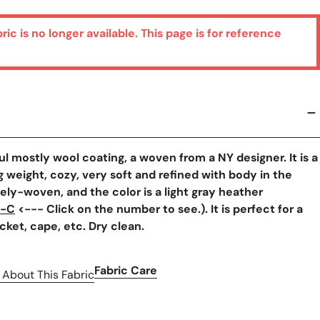
bric is no longer available. This page is for reference
y View
ful mostly wool coating, a woven from a NY designer. It is a
weight, cozy, very soft and refined with body in the
sely-woven, and the color is a light gray heather
7-C
<--- Click on the number to see.). It is perfect for a
acket, cape, etc. Dry clean.
Fabric Care
 About This Fabric