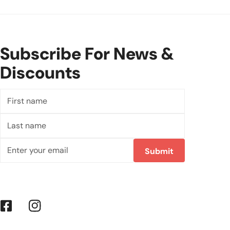
Subscribe For News &
Discounts
First
name
Last
name
Email
Submit
Facebook
Instagram