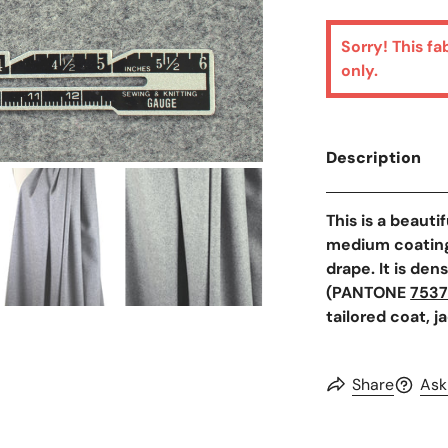
Sorry! This fa
only.
Description
Open Media In Galler
This is a beauti
medium coating 
drape. It is den
(PANTONE
753
tailored coat, j
Share
Ask