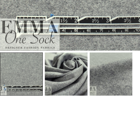
Open Media In Gallery View