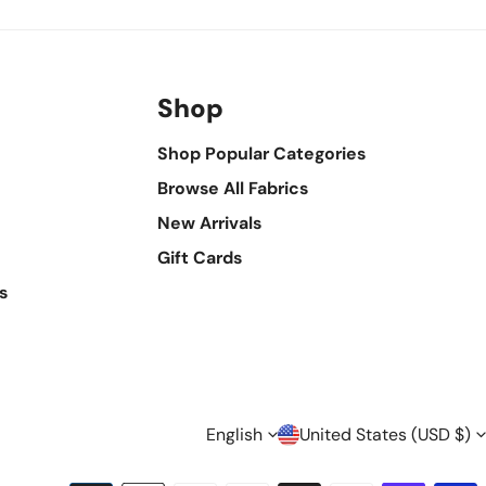
Shop
Shop Popular Categories
Browse All Fabrics
New Arrivals
Gift Cards
s
L
C
English
United States (USD $)