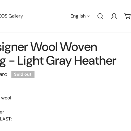
Languag
EOS Gallery
English
Log in
signer Wool Woven
g - Light Gray Heather
ard
Sold out
y wool
er
LAST: