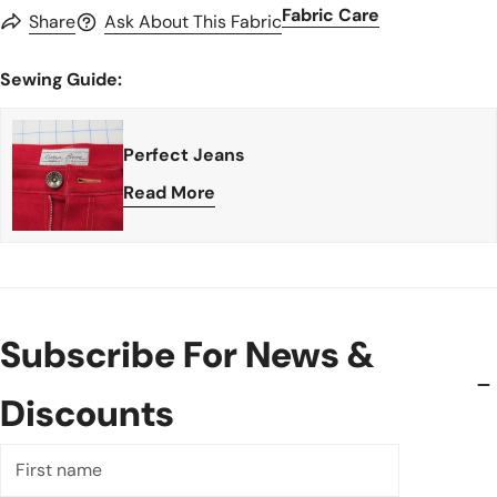
Fabric Care
Share
Ask About This Fabric
Sewing Guide:
Perfect Jeans
Read More
Subscribe For News &
Discounts
First
name