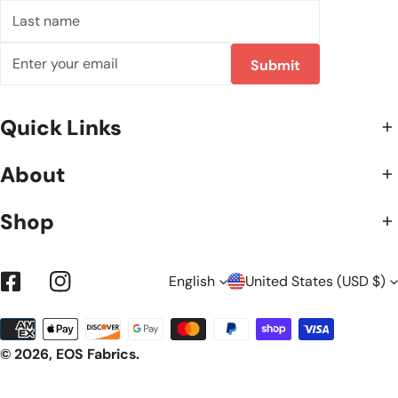
Last
name
Email
Submit
Quick Links
About
Shop
L
C
English
United States (USD $)
Facebook
Instagram
Payment
A
O
methods
© 2026,
EOS Fabrics
.