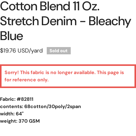
Cotton Blend 11 Oz.
Stretch Denim - Bleachy
Blue
Regular
$19.76 USD
/yard
Sold out
price
Sorry! This fabric is no longer available. This page is
for reference only.
Fabric: #
82811
contents: 68cotton/30poly/2span
width: 64"
weight: 370 GSM