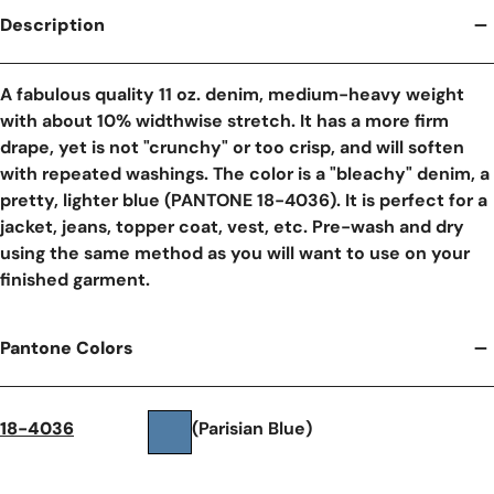
Description
A fabulous quality 11 oz. denim, medium-heavy weight
with about 10% widthwise stretch. It has a more firm
drape, yet is not "crunchy" or too crisp, and will soften
with repeated washings. The color is a "bleachy" denim, a
pretty, lighter blue (PANTONE 18-4036). It is perfect for a
jacket, jeans, topper coat, vest, etc. Pre-wash and dry
using the same method as you will want to use on your
finished garment.
Pantone Colors
18-4036
(Parisian Blue)