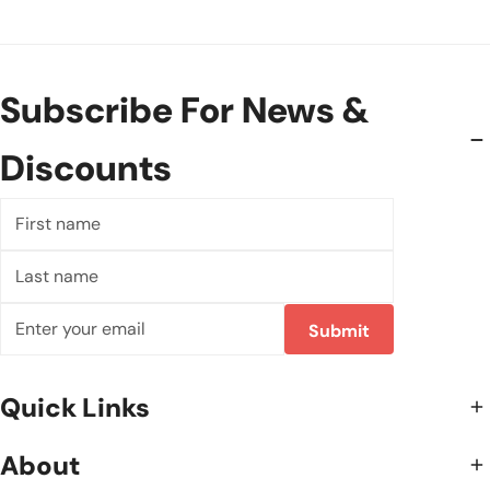
Subscribe For News &
Discounts
First
name
Last
name
Email
Submit
Quick Links
About