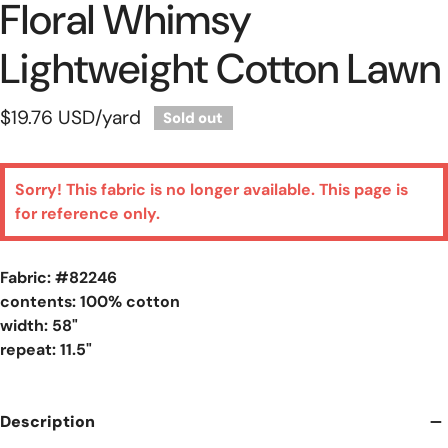
Floral Whimsy
Lightweight Cotton Lawn
Regular
$19.76 USD
/yard
Sold out
price
Sorry! This fabric is no longer available. This page is
for reference only.
Fabric: #
82246
contents: 100% cotton
width: 58"
repeat: 11.5"
Description