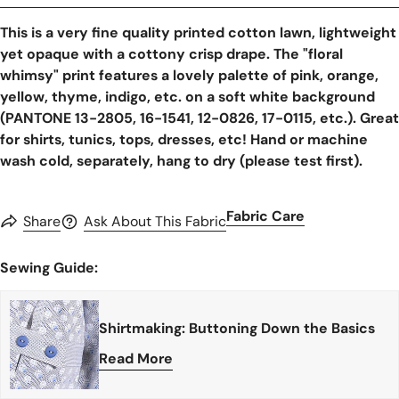
This is a very fine quality printed cotton lawn, lightweight
yet opaque with a cottony crisp drape. The "floral
whimsy" print features a lovely palette of pink, orange,
yellow, thyme, indigo, etc. on a soft white background
(PANTONE 13-2805, 16-1541, 12-0826, 17-0115, etc.). Great
for shirts, tunics, tops, dresses, etc! Hand or machine
wash cold, separately, hang to dry (please test first).
Fabric Care
Share
Ask About This Fabric
Sewing Guide:
Shirtmaking: Buttoning Down the Basics
Read More