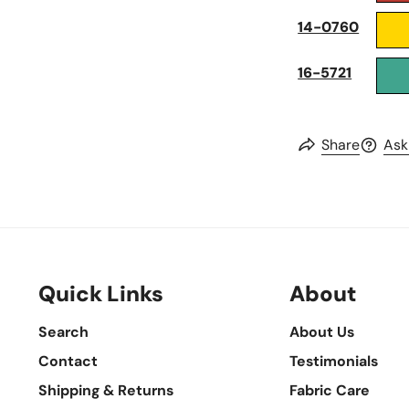
14-0760
16-5721
Share
Ask
Quick Links
About
Search
About Us
Contact
Testimonials
Shipping & Returns
Fabric Care