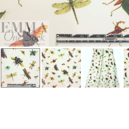
Open Media In Gallery View