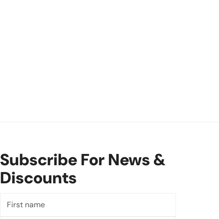
Subscribe For News &
Discounts
First
name