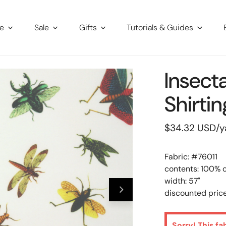
re
Sale
Gifts
Tutorials & Guides
Insect
Shirtin
Regular
$34.32 USD
/y
price
Fabric: #
76011
contents: 100% 
width: 57"
discounted price
Sorry! This fa