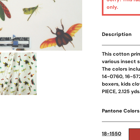
only.
Description
This cotton prin
Open Media In Galler
various insect s
The colors incl
14-0760, 16-5721
boxers, kids cl
PIECE, 2.125 yds
Pantone Colors
18-1550