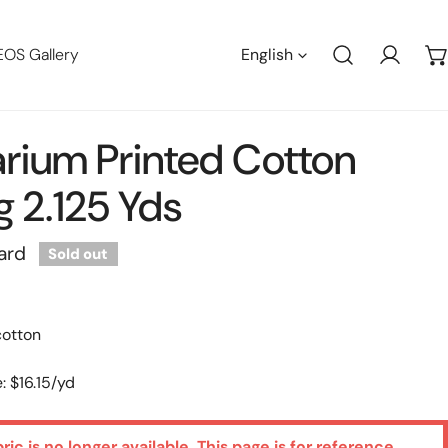
Languag
EOS Gallery
English
Log in
arium Printed Cotton
g 2.125 Yds
ard
Sold out
cotton
: $16.15/yd
bric is no longer available. This page is for reference