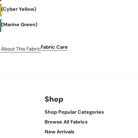
(Cyber Yellow)
(Marine Green)
Fabric Care
 About This Fabric
Shop
Shop Popular Categories
Browse All Fabrics
New Arrivals