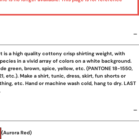
t is a high quality cottony crisp shirting weight, with
y View
pecies in a vivid array of colors on a white background.
ude green, brown, spice, yellow, etc. (PANTONE 18-1550,
, etc.). Make a shirt, tunic, dress, skirt, fun shorts or
othing, etc. Hand or machine wash cold, hang to dry. LAST
.
(Aurora Red)