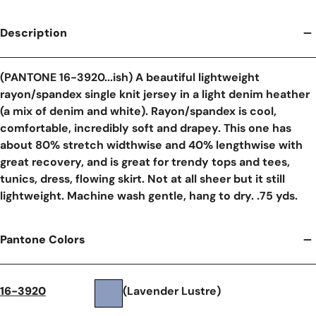
Description
(PANTONE 16-3920...ish) A beautiful lightweight
rayon/spandex single knit jersey in a light denim heather
(a mix of denim and white). Rayon/spandex is cool,
comfortable, incredibly soft and drapey. This one has
about 80% stretch widthwise and 40% lengthwise with
great recovery, and is great for trendy tops and tees,
tunics, dress, flowing skirt. Not at all sheer but it still
lightweight. Machine wash gentle, hang to dry. .75 yds.
Pantone Colors
16-3920
(Lavender Lustre)