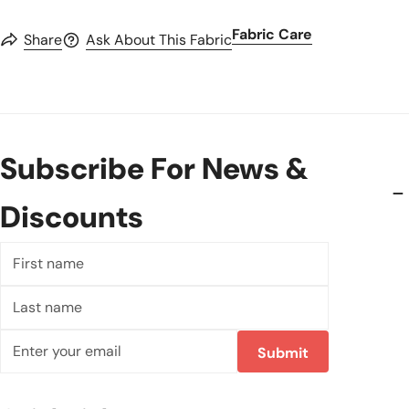
Fabric Care
Share
Ask About This Fabric
Subscribe For News &
Discounts
First
name
Last
name
Email
Submit