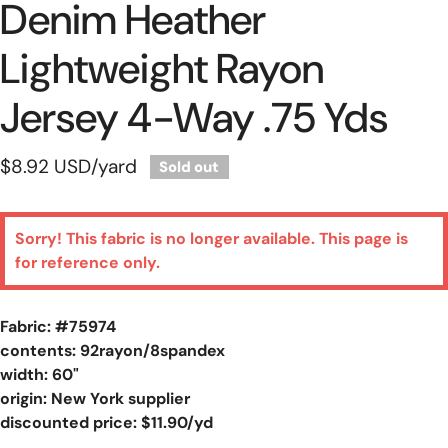
Denim Heather
Lightweight Rayon
Jersey 4-Way .75 Yds
Regular
$8.92 USD
/yard
Sold out
price
Sorry! This fabric is no longer available. This page is
for reference only.
Fabric: #
75974
contents: 92rayon/8spandex
width: 60"
origin: New York supplier
discounted price: $11.90/yd