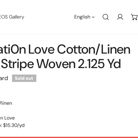
Languag
EOS Gallery
English
Log in
ti0n Love Cotton/linen
Stripe Woven 2.125 Yd
ard
Sold out
/linen
0n Love
: $15.30/yd