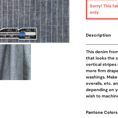
Sorry! This fa
only.
Description
Open Media In Galler
This denim from
that looks the 
vertical stripe
more firm drape
washings. Make 
overalls, etc. an
depending on you
wish to machine
Pantone Colors