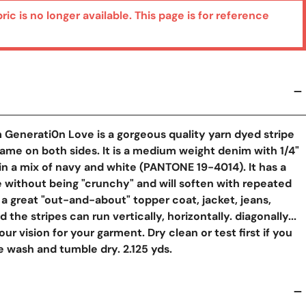
bric is no longer available. This page is for reference
y View
 Generati0n Love is a gorgeous quality yarn dyed stripe
same on both sides. It is a medium weight denim with 1/4"
s in a mix of navy and white (PANTONE 19-4014). It has a
 without being "crunchy" and will soften with repeated
a great "out-and-about" topper coat, jacket, jeans,
d the stripes can run vertically, horizontally. diagonally...
r vision for your garment. Dry clean or test first if you
 wash and tumble dry. 2.125 yds.