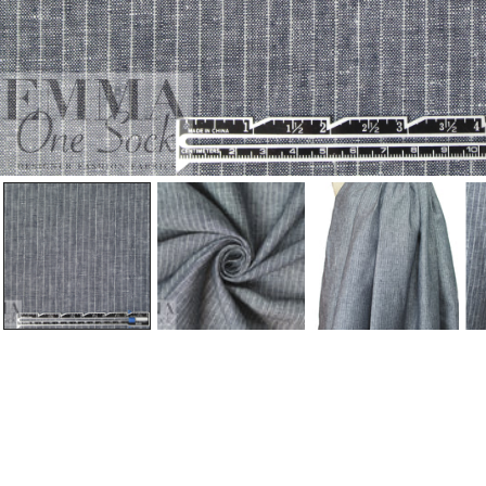
Open Media In Gallery View