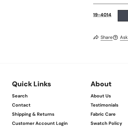
19-4014
Share
Ask
Quick Links
About
Search
About Us
Contact
Testimonials
Shipping & Returns
Fabric Care
Customer Account Login
Swatch Policy