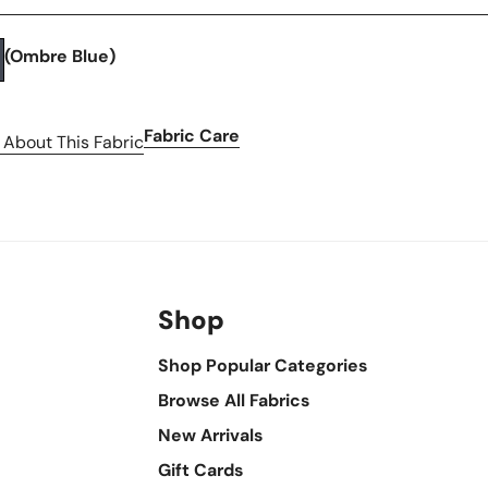
(Ombre Blue)
Fabric Care
 About This Fabric
Shop
Shop Popular Categories
Browse All Fabrics
New Arrivals
Gift Cards