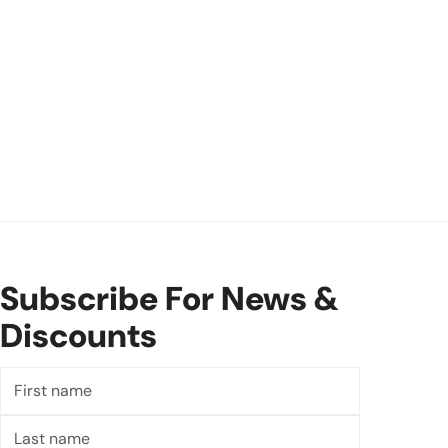
Subscribe For News &
Discounts
First
name
Last