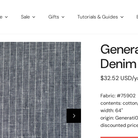
re
Sale
Gifts
Tutorials & Guides
Genera
Denim 
Regular
$32.52 USD
/y
price
Fabric: #
75902
contents: cotton
width: 64"
origin: Generati
discounted price