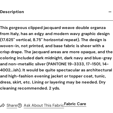
Description
This gorgeous clipped jacquard weave double organza
from Italy, has an edgy and modern wavy graphic design
(17.625" vertical, 8.75" horizontal repeat). The design is
woven-in, not printed, and base fabric is sheer with a
crisp drape. The jacquard areas are more opaque, and the
coloring included dark midnight, dark navy and blue-gray
and non-metallic silver (PANTONE 19-3333, 17-1501, 14-
4002...ish). It would be quite spectacular as architectural
and high-fashion evening jacket or topper coat, tunic,
dress, skirt, etc. Lining or layering may be needed. Dry
cleaning recommended. 2 yds.
Fabric Care
Share
Ask About This Fabric