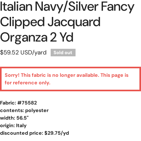
Italian Navy/silver Fancy
Clipped Jacquard
Organza 2 Yd
Regular
$59.52 USD
/yard
Sold out
price
Sorry! This fabric is no longer available. This page is
for reference only.
Fabric: #
75582
contents: polyester
width: 56.5"
origin: Italy
discounted price: $29.75/yd