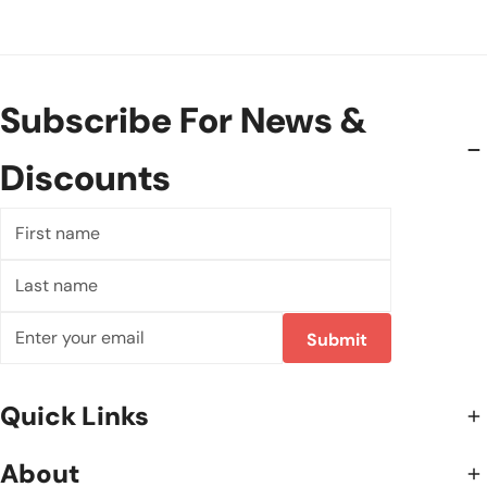
Subscribe For News &
Discounts
First
name
Last
name
Email
Submit
Quick Links
About