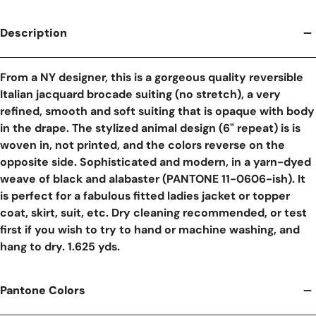
Description
From a NY designer, this is a gorgeous quality reversible
Italian jacquard brocade suiting (no stretch), a very
refined, smooth and soft suiting that is opaque with body
in the drape. The stylized animal design (6" repeat) is is
woven in, not printed, and the colors reverse on the
opposite side. Sophisticated and modern, in a yarn-dyed
weave of black and alabaster (PANTONE 11-0606-ish). It
is perfect for a fabulous fitted ladies jacket or topper
coat, skirt, suit, etc. Dry cleaning recommended, or test
first if you wish to try to hand or machine washing, and
hang to dry. 1.625 yds.
Pantone Colors