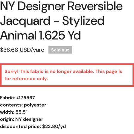
NY Designer Reversible
Jacquard - Stylized
Animal 1.625 Yd
Regular
$38.68 USD
/yard
Sold out
price
Sorry! This fabric is no longer available. This page is
for reference only.
Fabric: #
75567
contents: polyester
width: 55.5"
origin: NY designer
discounted price: $23.80/yd