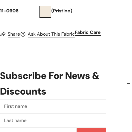
11-0606
(Pristine)
Fabric Care
Share
Ask About This Fabric
Subscribe For News &
Discounts
First
name
Last
name
Email