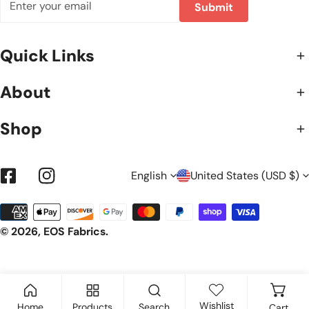
Submit
Quick Links
About
Shop
L
C
English
United States (USD $)
Facebook
Instagram
Payment
A
O
methods
© 2026,
EOS Fabrics
.
N
U
Wishlist
Home
Products
Search
Cart