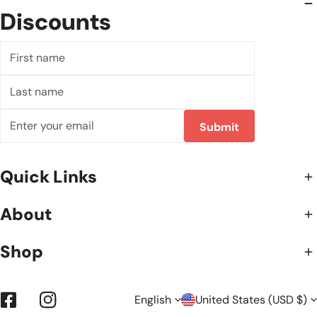
Discounts
First
name
Last
name
Email
Submit
Quick Links
About
Shop
L
C
English
United States (USD $)
Facebook
Instagram