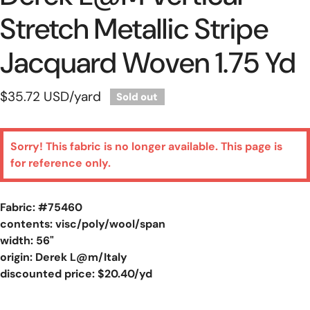
Stretch Metallic Stripe
Jacquard Woven 1.75 Yd
Regular
$35.72 USD
/yard
Sold out
price
Sorry! This fabric is no longer available. This page is
for reference only.
Fabric: #
75460
contents: visc/poly/wool/span
width: 56"
origin: Derek L@m/Italy
discounted price: $20.40/yd