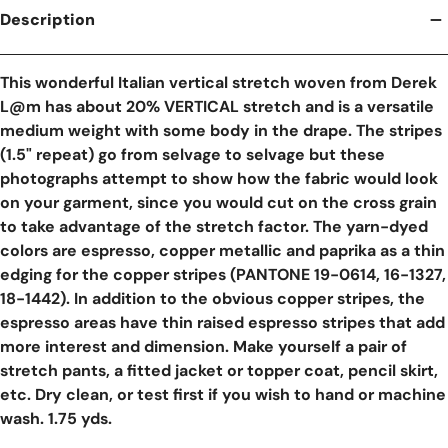
Description
This wonderful Italian vertical stretch woven from Derek
L@m has about 20% VERTICAL stretch and is a versatile
medium weight with some body in the drape. The stripes
(1.5" repeat) go from selvage to selvage but these
photographs attempt to show how the fabric would look
on your garment, since you would cut on the cross grain
to take advantage of the stretch factor. The yarn-dyed
colors are espresso, copper metallic and paprika as a thin
edging for the copper stripes (PANTONE 19-0614, 16-1327,
18-1442). In addition to the obvious copper stripes, the
espresso areas have thin raised espresso stripes that add
more interest and dimension. Make yourself a pair of
stretch pants, a fitted jacket or topper coat, pencil skirt,
etc. Dry clean, or test first if you wish to hand or machine
wash. 1.75 yds.