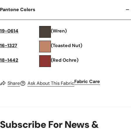
Pantone Colors
19-0614
(Wren)
16-1327
(Toasted Nut)
18-1442
(Red Ochre)
Fabric Care
Share
Ask About This Fabric
Subscribe For News &