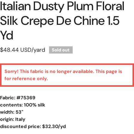
Italian Dusty Plum Floral
Silk Crepe De Chine 1.5
Yd
Regular
$48.44 USD
/yard
Sold out
price
Sorry! This fabric is no longer available. This page is
for reference only.
Fabric: #
75369
contents: 100% silk
width: 53"
origin: Italy
discounted price: $32.30/yd