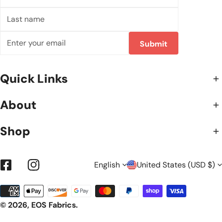
name
Last
name
Email
Submit
Quick Links
About
Shop
L
C
English
United States (USD $)
Facebook
Instagram
Payment
A
O
methods
© 2026,
EOS Fabrics
.