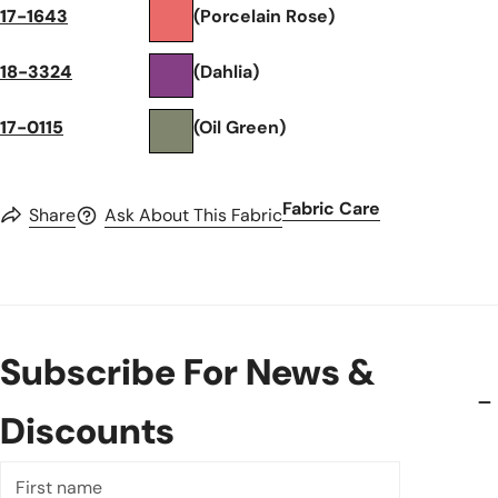
17-1643
(Porcelain Rose)
18-3324
(Dahlia)
17-0115
(Oil Green)
Fabric Care
Share
Ask About This Fabric
Subscribe For News &
Discounts
First