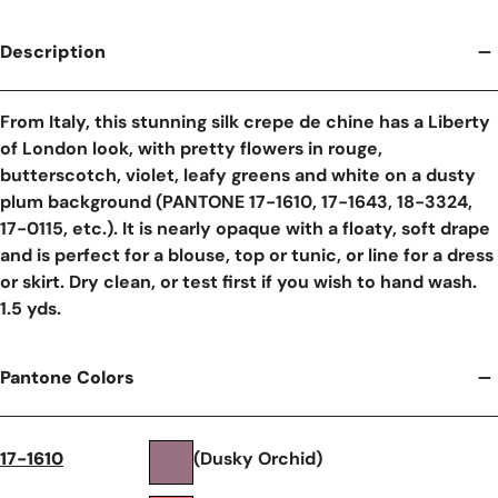
Description
From Italy, this stunning silk crepe de chine has a Liberty
of London look, with pretty flowers in rouge,
butterscotch, violet, leafy greens and white on a dusty
plum background (PANTONE 17-1610, 17-1643, 18-3324,
17-0115, etc.). It is nearly opaque with a floaty, soft drape
and is perfect for a blouse, top or tunic, or line for a dress
or skirt. Dry clean, or test first if you wish to hand wash.
1.5 yds.
Pantone Colors
17-1610
(Dusky Orchid)