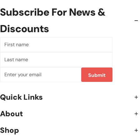
Subscribe For News &
Discounts
First
name
Last
name
Email
Submit
Quick Links
About
Shop