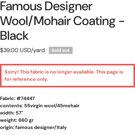
Famous Designer
Wool/mohair Coating -
Black
Regular
$39.00 USD
/yard
Sold out
price
Sorry! This fabric is no longer available. This page is
for reference only.
Fabric: #
74447
contents: 55virgin wool/45mohair
width: 57"
weight: 660 gr
origin: famous designer/Italy