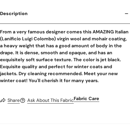
Description
From a very famous designer comes this AMAZING Italian
(Lanificio Luigi Colombo) virgin wool and mohair coating,
a heavy weight that has a good amount of body in the
drape. It is dense, smooth and opaque, and has an
exquisitely soft surface texture. The color is jet black.
Exquisite quality and perfect for winter coats and
jackets. Dry cleaning recommended. Meet your new
winter coat! You'll cherish it for many years.
Fabric Care
Share
Ask About This Fabric