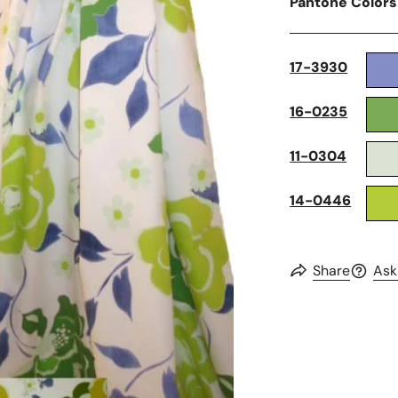
Pantone Colors
17-3930
16-0235
11-0304
14-0446
Share
Ask