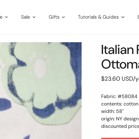
re
Sale
Gifts
Tutorials & Guides
Italia
Ottoma
Regular
$23.60 USD
/y
price
Fabric: #
58084
contents: cotton
width: 58"
origin: NY design
discounted price