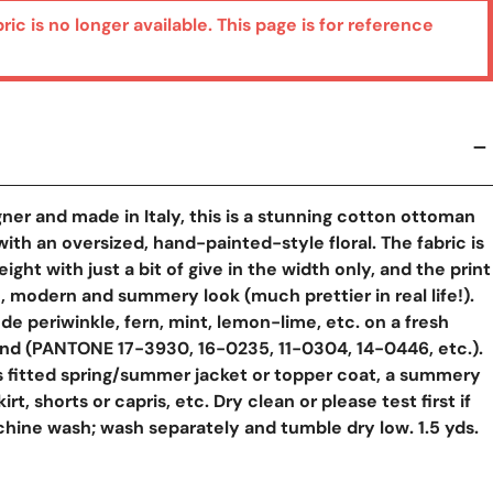
bric is no longer available. This page is for reference
ner and made in Italy, this is a stunning cotton ottoman
ith an oversized, hand-painted-style floral. The fabric is
eight with just a bit of give in the width only, and the print
h, modern and summery look (much prettier in real life!).
de periwinkle, fern, mint, lemon-lime, etc. on a fresh
nd (PANTONE 17-3930, 16-0235, 11-0304, 14-0446, etc.).
 fitted spring/summer jacket or topper coat, a summery
kirt, shorts or capris, etc. Dry clean or please test first if
hine wash; wash separately and tumble dry low. 1.5 yds.