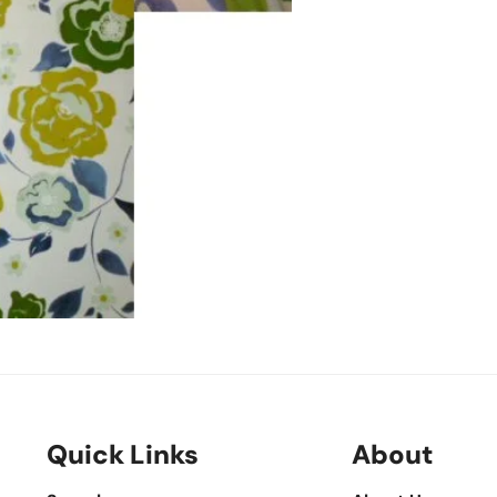
Quick Links
About