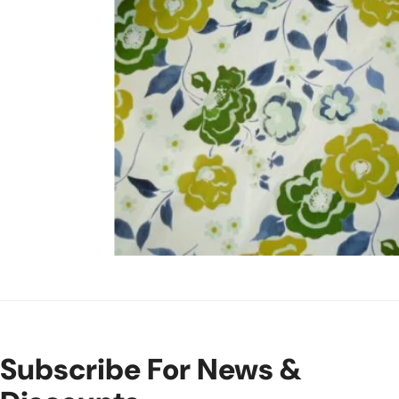
Open Media In Gallery View
Subscribe For News &