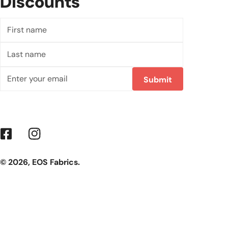
Discounts
First
name
Last
name
Email
Submit
Facebook
Instagram
© 2026,
EOS Fabrics
.