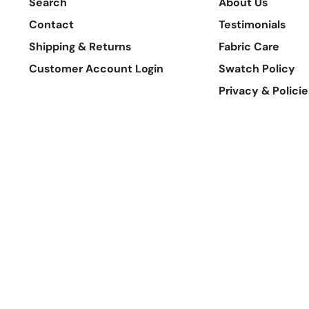
Search
About Us
Contact
Testimonials
Shipping & Returns
Fabric Care
Customer Account Login
Swatch Policy
Privacy & Policie