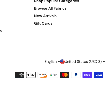
Shop Popular Categories
Browse All Fabrics
New Arrivals
Gift Cards
s
L
C
English
United States (USD $)
A
O
Payment
methods
N
U