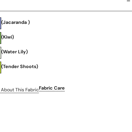
(Jacaranda )
(Kiwi)
(Water Lily)
(Tender Shoots)
Fabric Care
 About This Fabric