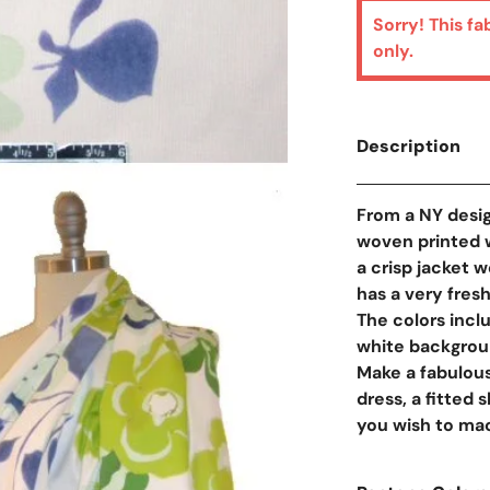
Sorry! This fa
only.
Description
From a NY desig
woven printed w
a crisp jacket w
has a very fres
The colors inclu
white backgrou
Make a fabulous
dress, a fitted s
you wish to mac