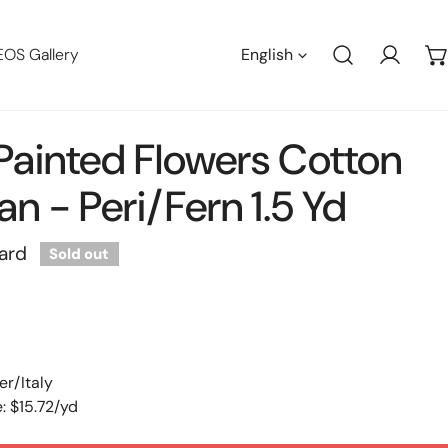
Languag
EOS Gallery
English
Log in
n Painted Flowers Cotton
n - Peri/fern 1.5 Yd
ard
Sold out
er/Italy
: $15.72/yd