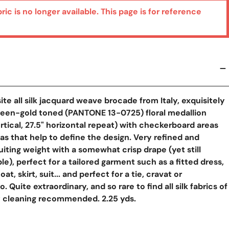
bric is no longer available. This page is for reference
site all silk jacquard weave brocade from Italy, exquisitely
reen-gold toned (PANTONE 13-0725) floral medallion
ertical, 27.5" horizontal repeat) with checkerboard areas
s that help to define the design. Very refined and
 suiting weight with a somewhat crisp drape (yet still
le), perfect for a tailored garment such as a fitted dress,
at, skirt, suit... and perfect for a tie, cravat or
Quite extraordinary, and so rare to find all silk fabrics of
ry cleaning recommended. 2.25 yds.