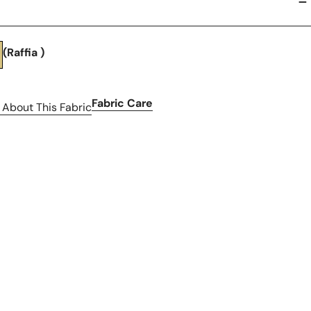
(Raffia )
Fabric Care
 About This Fabric