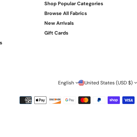
Shop Popular Categories
Browse All Fabrics
New Arrivals
Gift Cards
s
L
C
English
United States (USD $)
A
O
Payment
methods
N
U