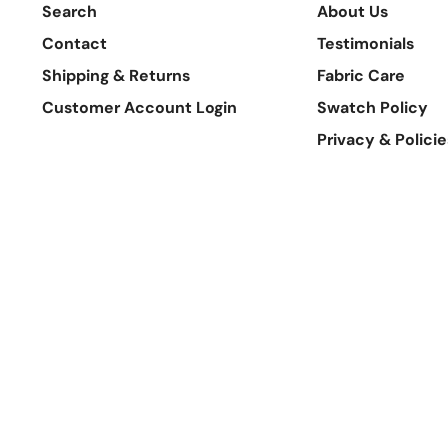
Search
About Us
Contact
Testimonials
Shipping & Returns
Fabric Care
Customer Account Login
Swatch Policy
Privacy & Policie