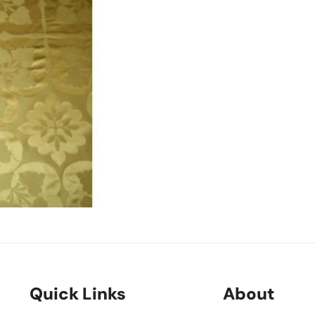
Quick Links
About