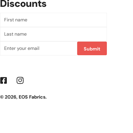
Discounts
First
name
Last
name
Email
Submit
Facebook
Instagram
© 2026,
EOS Fabrics
.