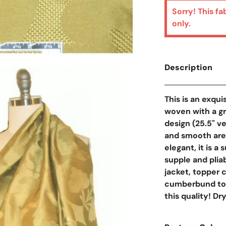
Sorry! This fa
only.
Description
This is an exqui
woven with a g
design (25.5" v
and smooth area
elegant, it is a
supple and pliab
jacket, topper co
cumberbund too. 
this quality! D