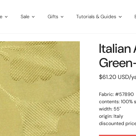
re
Sale
Gifts
Tutorials & Guides
Italian
Green-
Regular
$61.20 USD
/y
price
Fabric: #
57890
contents: 100% s
width: 55"
origin: Italy
discounted price