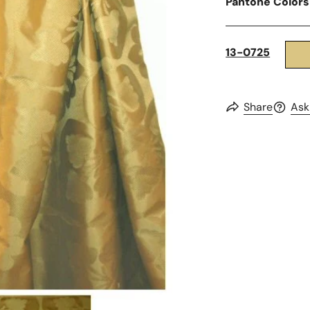
Pantone Colors
13-0725
Share
Ask