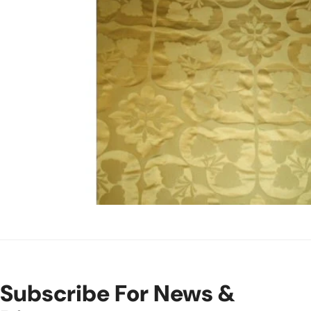
Open Media In Gallery View
Subscribe For News &