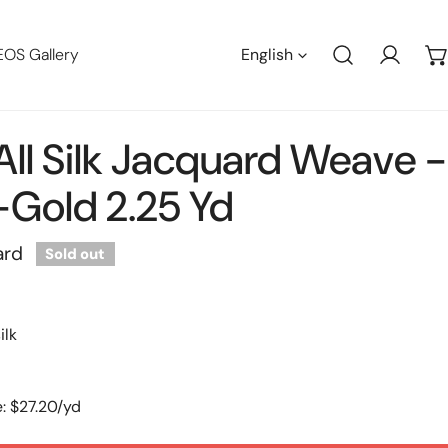
Languag
EOS Gallery
English
Log in
 All Silk Jacquard Weave -
Gold 2.25 Yd
ard
Sold out
ilk
: $27.20/yd