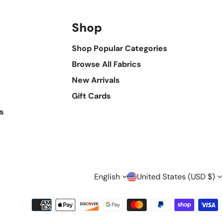
Shop
Shop Popular Categories
Browse All Fabrics
New Arrivals
Gift Cards
s
L
C
English
United States (USD $)
A
O
Payment
methods