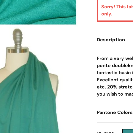
Sorry! This fa
only.
Description
From a very wel
ponte doublekni
fantastic basic
Excellent qualit
etc. 20% stretch
you wish to mac
Pantone Colors