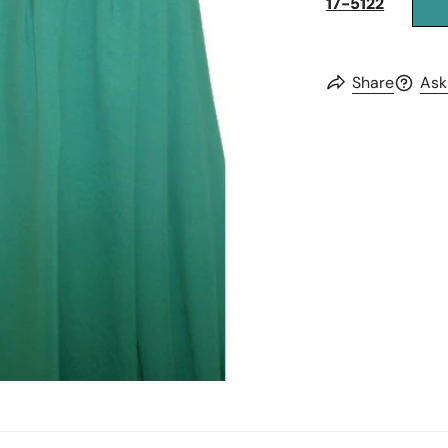
17-5122
Share
Ask