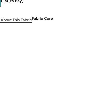
(Latigo Bay)
Fabric Care
 About This Fabric