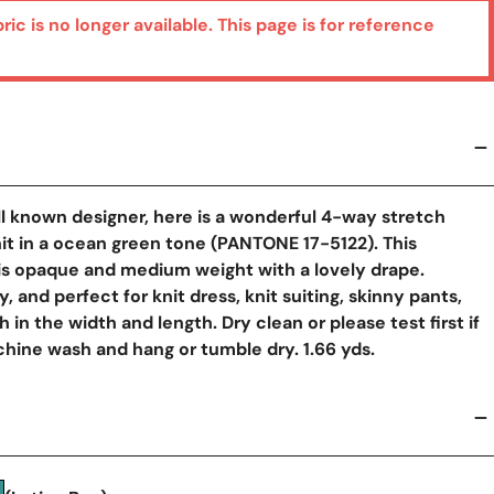
bric is no longer available. This page is for reference
l known designer, here is a wonderful 4-way stretch
t in a ocean green tone (PANTONE 17-5122). This
 is opaque and medium weight with a lovely drape.
y, and perfect for knit dress, knit suiting, skinny pants,
 in the width and length. Dry clean or please test first if
hine wash and hang or tumble dry. 1.66 yds.