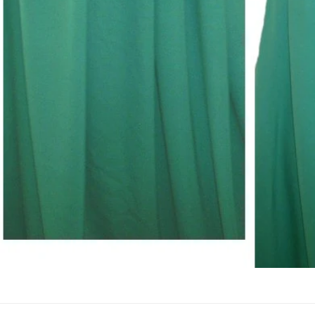
Open Media In Gallery View