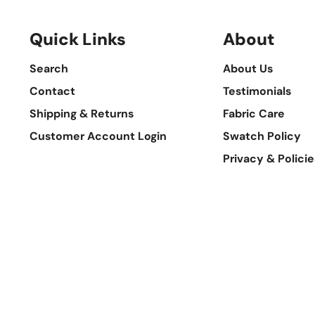
Quick Links
About
Search
About Us
Contact
Testimonials
Shipping & Returns
Fabric Care
Customer Account Login
Swatch Policy
Privacy & Policie