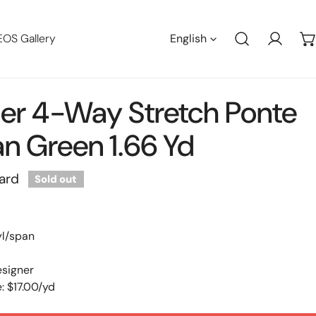
Languag
EOS Gallery
English
Log in
er 4-Way Stretch Ponte
n Green 1.66 Yd
ard
Sold out
yl/span
esigner
: $17.00/yd