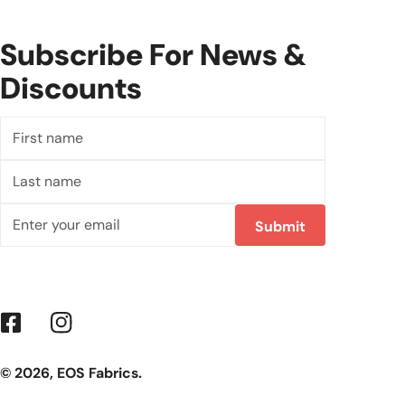
Subscribe For News &
Discounts
First
name
Last
name
Email
Submit
Facebook
Instagram
© 2026,
EOS Fabrics
.