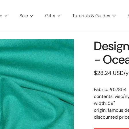
re
Sale
Gifts
Tutorials & Guides
Design
- Ocea
Regular
$28.24 USD
/y
price
Fabric: #
57854
contents: visc/n
width: 59"
origin: famous d
discounted price