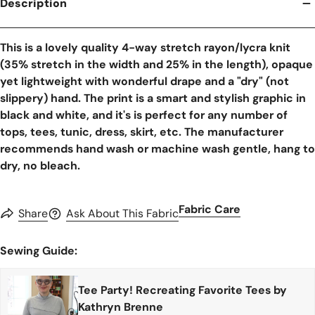
Description
This is a lovely quality 4-way stretch rayon/lycra knit
(35% stretch in the width and 25% in the length), opaque
yet lightweight with wonderful drape and a "dry" (not
slippery) hand. The print is a smart and stylish graphic in
black and white, and it's is perfect for any number of
tops, tees, tunic, dress, skirt, etc. The manufacturer
recommends hand wash or machine wash gentle, hang to
dry, no bleach.
Fabric Care
Share
Ask About This Fabric
Sewing Guide:
Tee Party! Recreating Favorite Tees by
Kathryn Brenne