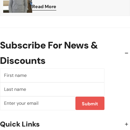
Read More
Subscribe For News &
Discounts
First
name
Last
name
Email
Submit
Quick Links