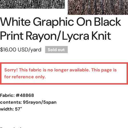
White Graphic On Black
Open Media In Gallery View
Print Rayon/lycra Knit
Regular
$16.00 USD
/yard
Sold out
price
Sorry! This fabric is no longer available. This page is
for reference only.
Fabric: #
48868
contents: 95rayon/5span
width: 57"