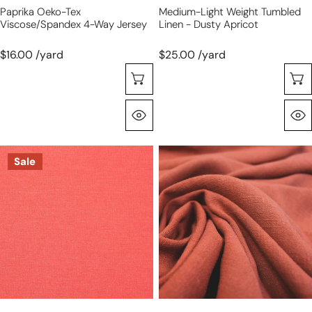
Paprika Oeko-Tex
Medium-Light Weight Tumbled
Viscose/spandex 4-Way Jersey
Linen - Dusty Apricot
$16.00 /yard
$25.00 /yard
Choose Options
Quick View
camellia
terracotta
Sale
Oeko-
rayon/linen
Tex
textured
bamboo/spandex
woven,
4-
Oeko-
way
Tex
jersey
certified