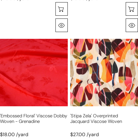
Choose Options
Quick View
'embossed
'stipa
floral'
zela'
viscose
overprinted
dobby
jacquard
woven
viscose
-
woven
grenadine
'embossed Floral' Viscose Dobby
'stipa Zela' Overprinted
Woven - Grenadine
Jacquard Viscose Woven
$18.00 /yard
$27.00 /yard