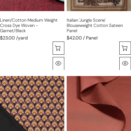
Linen/cotton Medium Weight
Italian 'jungle Scene'
Cross Dye Woven -
Blouseweight Cotton Sateen
Garnet/black
Panel
$23.00 /yard
$42.00 / Panel
Choose Options
Quick View
'deco
100%
shell'
cotton
drapey
'imperial
viscose
poplin'
blend
-
doubleknit,
chutney
Oeko-
Tex