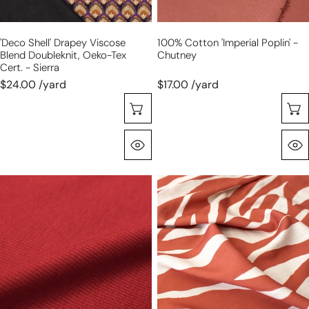
cert.
-
'deco Shell' Drapey Viscose
100% Cotton 'imperial Poplin' -
sierra
Blend Doubleknit, Oeko-Tex
Chutney
Cert. - Sierra
$24.00 /yard
$17.00 /yard
Choose Options
Quick View
organic
'zephyr'
cotton
linen-
rib
look
knit
rayon
-
woven
tandoori
-
spice
terracotta