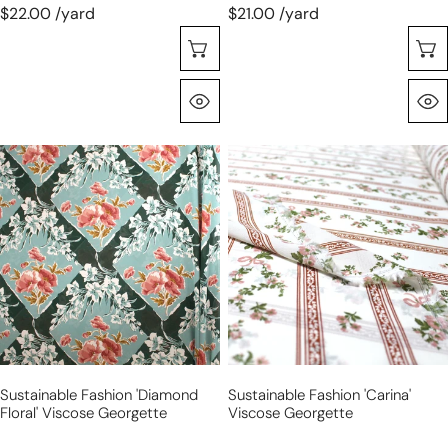
$22.00 /yard
$21.00 /yard
Choose Options
Quick View
sustainable
sustainable
fashion
fashion
'diamond
'carina'
floral'
viscose
viscose
georgette
georgette
Sustainable Fashion 'diamond
Sustainable Fashion 'carina'
Floral' Viscose Georgette
Viscose Georgette