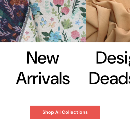
New
Desi
Arrivals
Dead
Shop All Collections