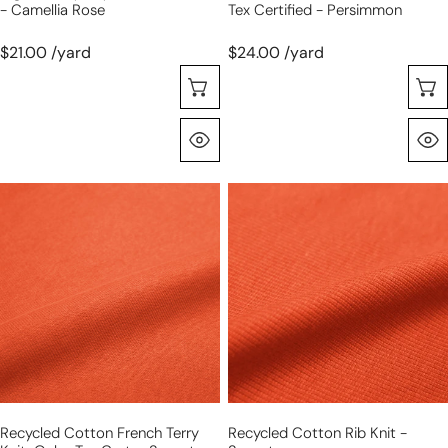
- Camellia Rose
Tex Certified - Persimmon
$21.00 /yard
$24.00 /yard
Choose Options
Quick View
recycled
recycled
cotton
cotton
French
rib
terry
knit
knit,
-
Oeko-
sunset
Tex
cert.
-
sunset
Recycled Cotton French Terry
Recycled Cotton Rib Knit -