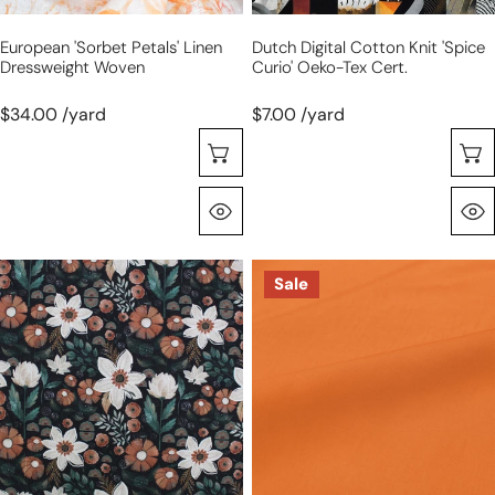
European 'sorbet Petals' Linen
Dutch Digital Cotton Knit 'spice
Dressweight Woven
Curio' Oeko-Tex Cert.
$34.00 /yard
$7.00 /yard
Choose Options
Quick View
Dutch
Italian
Sale
digital
lyocell
cotton
dressweight
knit
woven
'night
-
garden'
papaya
Oeko-
Tex
cert.