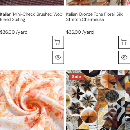
Italian 'mini-Check' Brushed Wool
Italian 'bronze Tone Floral' Silk
Blend Suiting
Stretch Charmeuse
$36.00 /yard
$36.00 /yard
Choose Options
Quick View
European
Dutch
Sale
'sorbet
digital
petals'
cotton
linen
knit
dressweight
'spice
woven
curio'
Oeko-
Tex
cert.