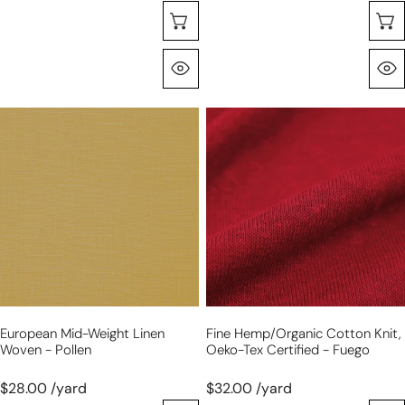
Choose Options
Quick View
European
fine
mid-
hemp/organic
weight
cotton
linen
knit,
woven
Oeko-
-
Tex
pollen
certified
-
fuego
European Mid-Weight Linen
Fine Hemp/organic Cotton Knit,
Woven - Pollen
Oeko-Tex Certified - Fuego
$28.00 /yard
$32.00 /yard