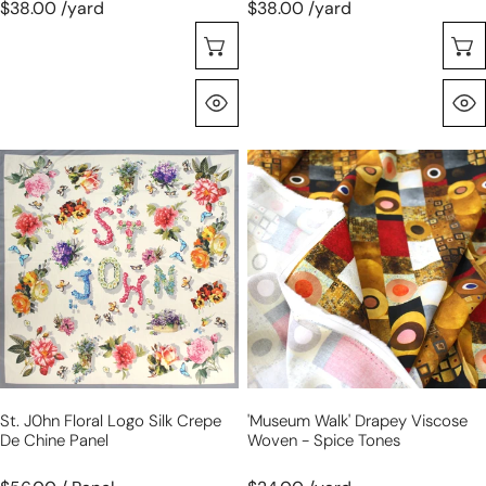
$38.00 /yard
$38.00 /yard
Choose Options
Quick View
St.
'museum
J0hn
walk'
floral
drapey
logo
viscose
silk
woven
crepe
-
de
spice
chine
tones
panel
St. J0hn Floral Logo Silk Crepe
'museum Walk' Drapey Viscose
De Chine Panel
Woven - Spice Tones