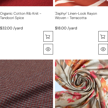
Organic Cotton Rib Knit -
'zephyr' Linen-Look Rayon
Tandoori Spice
Woven - Terracotta
$32.00 /yard
$18.00 /yard
Choose Options
Quick View
Italian
Italian
'mini-
'bronze
check'
tone
brushed
floral'
wool
silk
blend
stretch
suiting
charmeuse