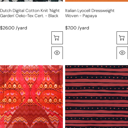
-
Dutch Digital Cotton Knit 'night
Italian Lyocell Dressweight
black
Garden' Oeko-Tex Cert. - Black
Woven - Papaya
$26.00 /yard
$7.00 /yard
Choose Options
Quick View
Dutch
'vibe'
digital
printed
'spicy
rayon
groove'
11
cotton
oz
knit
jersey
panel,
-
Oeko-
garnet/black
Tex