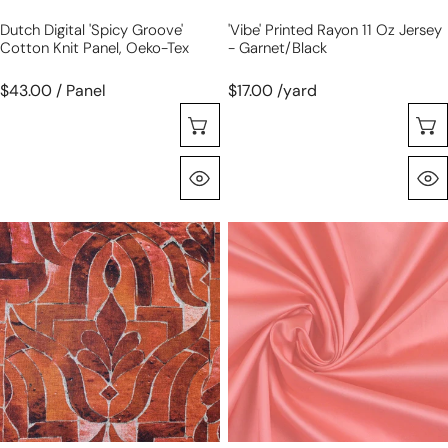
Dutch Digital 'spicy Groove'
'vibe' Printed Rayon 11 Oz Jersey
Cotton Knit Panel, Oeko-Tex
- Garnet/black
$43.00 / Panel
$17.00 /yard
Choose Options
Quick View
'stonework'
Giza
drapey
100%
viscose
Egyptian
blend
cotton
doubleknit,
shirting
Oeko-
-
Tex
coral
cert.-
spice