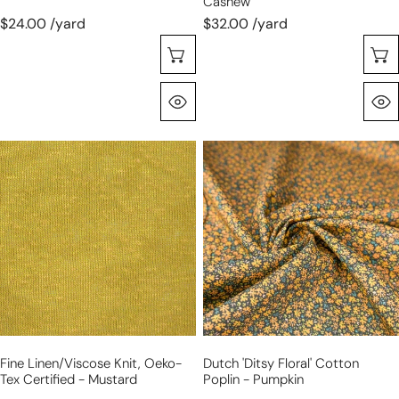
Cashew
$24.00 /yard
$32.00 /yard
Choose Options
Quick View
fine
Dutch
linen/viscose
'ditsy
knit,
floral'
Oeko-
cotton
Tex
poplin
certified
-
-
pumpkin
mustard
Fine Linen/viscose Knit, Oeko-
Dutch 'ditsy Floral' Cotton
Tex Certified - Mustard
Poplin - Pumpkin