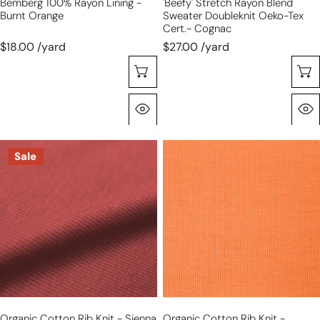
Bemberg 100% Rayon Lining -
'beefy' Stretch Rayon Blend
Burnt Orange
Sweater Doubleknit Oeko-Tex
Cert.- Cognac
$18.00 /yard
$27.00 /yard
Choose Options
Quick View
organic
organic
Sale
cotton
cotton
rib
rib
knit
knit
-
-
sienna
kumquat
Organic Cotton Rib Knit - Sienna
Organic Cotton Rib Knit -