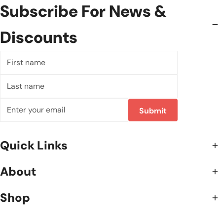
Subscribe For News &
Discounts
First
name
Last
name
Email
Submit
Quick Links
About
Shop