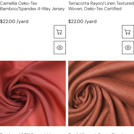
Camellia Oeko-Tex
Terracotta Rayon/linen Textured
Bamboo/spandex 4-Way Jersey
Woven, Oeko-Tex Certified
$22.00 /yard
$22.00 /yard
Choose Options
Quick View
Bemberg
'beefy'
100%
stretch
rayon
rayon
lining
blend
-
sweater
burnt
doubleknit
orange
Oeko-
Tex
cert.-
cognac