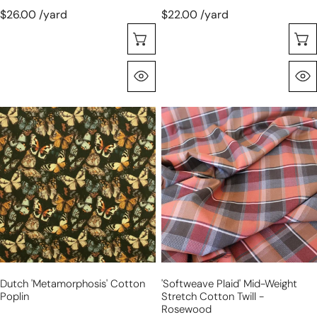
$26.00 /yard
$22.00 /yard
Choose Options
Quick View
Dutch
'softweave
'metamorphosis'
plaid'
cotton
mid-
poplin
weight
stretch
cotton
twill
-
rosewood
Dutch 'metamorphosis' Cotton
'softweave Plaid' Mid-Weight
Poplin
Stretch Cotton Twill -
Rosewood