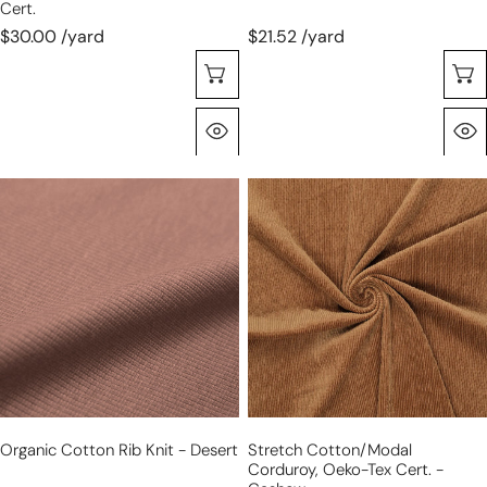
Cert.
$30.00 /yard
$21.52 /yard
Choose Options
Quick View
organic
stretch
cotton
cotton/modal
rib
corduroy,
knit
Oeko-
-
Tex
desert
cert.
-
cashew
Organic Cotton Rib Knit - Desert
Stretch Cotton/modal
Corduroy, Oeko-Tex Cert. -