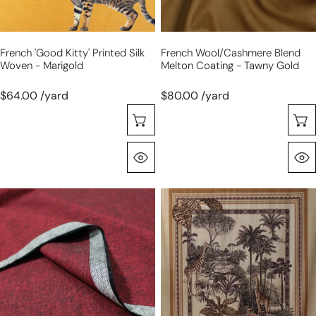
marigold
gold
French 'good Kitty' Printed Silk
French Wool/cashmere Blend
Woven - Marigold
Melton Coating - Tawny Gold
$64.00 /yard
$80.00 /yard
Choose Options
Quick View
linen/cotton
Italian
medium
'jungle
weight
scene'
cross
blouseweight
dye
cotton
woven
sateen
-
panel
garnet/black