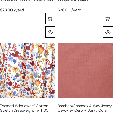
$23.00 /yard
$36.00 /yard
Choose Options
Quick View
'pressed
bamboo/spandex
wildflowers'
4-
cotton
way
stretch
jersey,
dressweight
Oeko-
twill,
Tex
BCI
Cert/
Cert.
-
dusky
coral
'pressed Wildflowers' Cotton
Bamboo/spandex 4-Way Jersey,
Stretch Dressweight Twill, BCI
Oeko-Tex Cert/ - Dusky Coral