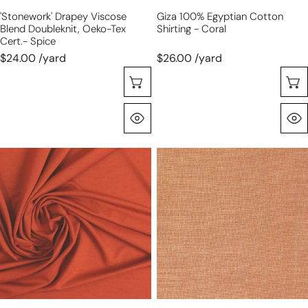
'stonework' Drapey Viscose
Giza 100% Egyptian Cotton
Blend Doubleknit, Oeko-Tex
Shirting - Coral
Cert.- Spice
$24.00 /yard
$26.00 /yard
Choose Options
Quick View
paprika
medium-
Oeko-
light
Tex
weight
viscose/spandex
tumbled
4-
linen
way
-
jersey
dusty
apricot