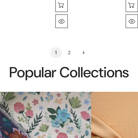
Choose Options
Quick View
1
2
Popular Collections