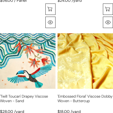
$56.00 / Panel
$24.00 /yard
Choose Options
Quick View
'twill
'embossed
toucan'
floral'
drapey
viscose
viscose
dobby
woven
woven
-
-
sand
buttercup
'twill Toucan' Drapey Viscose
'embossed Floral' Viscose Dobby
Woven - Sand
Woven - Buttercup
$28.00 /yard
$18.00 /yard