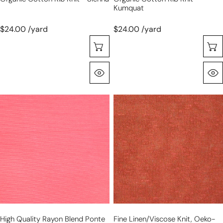
Kumquat
$24.00 /yard
$24.00 /yard
Choose Options
Quick View
high
fine
quality
linen/viscose
rayon
knit,
blend
Oeko-
ponte
Tex
-
certified
camellia
-
rose
persimmon
High Quality Rayon Blend Ponte
Fine Linen/viscose Knit, Oeko-