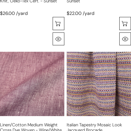
Knit, Oeko-Tex Cert. - Sunset
Sunset
$26.00 /yard
$22.00 /yard
Choose Options
Quick View
linen/cotton
Italian
medium
tapestry
weight
mosaic
cross
look
dye
jacquard
woven
brocade
-
wine/white
Linen/cotton Medium Weight
Italian Tapestry Mosaic Look
Cross Dye Woven - Wine/white
Jacquard Brocade