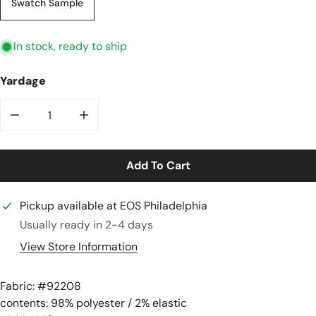
Swatch Sample
In stock, ready to ship
Yardage
Decrease Quantity For Quilted Cable Matelasse&#39; 
Increase Quantity For Quilted Cable Mate
Add To Cart
Pickup available at
EOS Philadelphia
Usually ready in 2-4 days
View Store Information
Fabric: #
92208
contents: 98% polyester / 2% elastic