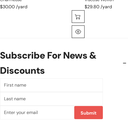
$30.00 /yard
$29.80 /yard
Choose Options
Quick View
Subscribe For News &
Discounts
First
name
Last
name
Email
Submit