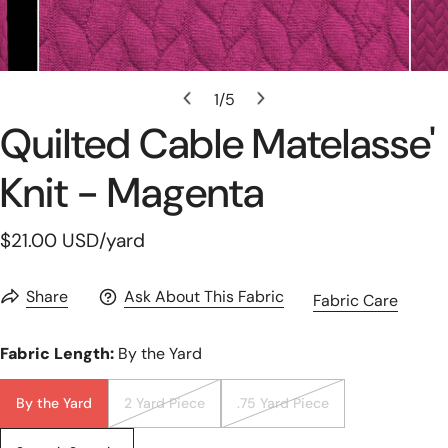
Open Media In Gallery View
1
/
5
of
Quilted Cable Matelasse'
Knit - Magenta
Regular
$21.00 USD
/yard
price
Share
Ask About This Fabric
Fabric Care
Fabric Length:
By the Yard
By the Yard
2 Yard Piece
.75 Yard Piece