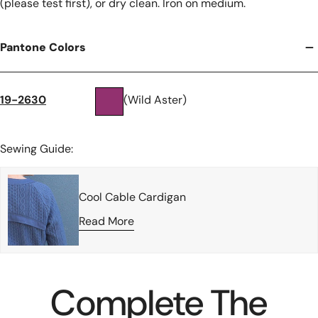
(please test first), or dry clean. Iron on medium.
Pantone Colors
19-2630
(Wild Aster)
Sewing Guide:
Cool Cable Cardigan
Read More
Complete The