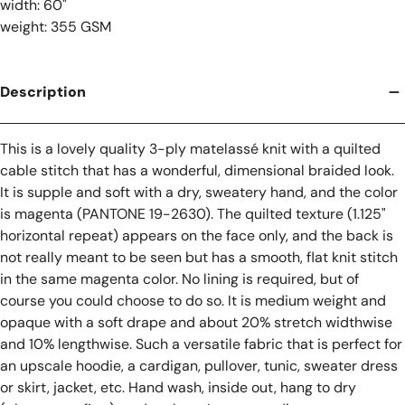
width: 60"
weight: 355 GSM
Description
This is a lovely quality 3-ply matelassé knit with a quilted
cable stitch that has a wonderful, dimensional braided look.
It is supple and soft with a dry, sweatery hand, and the color
is magenta (PANTONE 19-2630). The quilted texture (1.125"
horizontal repeat) appears on the face only, and the back is
not really meant to be seen but has a smooth, flat knit stitch
in the same magenta color. No lining is required, but of
course you could choose to do so. It is medium weight and
opaque with a soft drape and about 20% stretch widthwise
and 10% lengthwise. Such a versatile fabric that is perfect for
an upscale hoodie, a cardigan, pullover, tunic, sweater dress
or skirt, jacket, etc. Hand wash, inside out, hang to dry