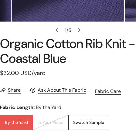
Open Media In Gallery View
1
/
5
of
Organic Cotton Rib Knit -
Coastal Blue
Regular
$32.00 USD
/yard
price
Share
Ask About This Fabric
Fabric Care
Fabric Length:
By the Yard
By the Yard
.5 Yard Piece
Swatch Sample