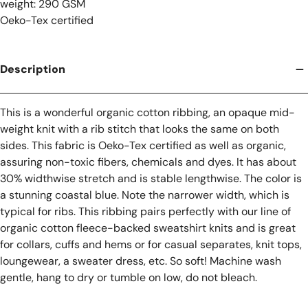
weight: 290 GSM
Oeko-Tex certified
Description
This is a wonderful organic cotton ribbing, an opaque mid-
weight knit with a rib stitch that looks the same on both
sides. This fabric is Oeko-Tex certified as well as organic,
assuring non-toxic fibers, chemicals and dyes. It has about
30% widthwise stretch and is stable lengthwise. The color is
a stunning coastal blue. Note the narrower width, which is
typical for ribs. This ribbing pairs perfectly with our line of
organic cotton fleece-backed sweatshirt knits and is great
for collars, cuffs and hems or for casual separates, knit tops,
loungewear, a sweater dress, etc. So soft! Machine wash
gentle, hang to dry or tumble on low, do not bleach.