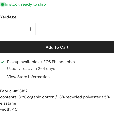
In stock, ready to ship
Yardage
Decrease Quantity For Organic Cotton Rib Knit - Coast
Increase Quantity For Organic Cotton Rib K
Add To Cart
Pickup available at
EOS Philadelphia
Usually ready in 2-4 days
View Store Information
Fabric: #
93182
contents: 82% organic cotton / 13% recycled polyester / 5%
elastane
width: 45"