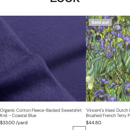
organic
'Vincent's
Sold out
cotton
Irises'
fleece-
Dutch
backed
digital
sweatshirt
cotton
knit
brushed
-
French
coastal
terry
blue
panel,
Oeko-
Tex
cert.
Organic Cotton Fleece-Backed Sweatshirt
'Vincent's Irises' Dutch
Knit - Coastal Blue
Brushed French Terry P
$33.00 /yard
$44.80