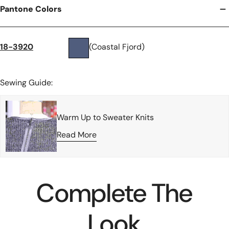
Pantone Colors
18-3920
(Coastal Fjord)
Sewing Guide:
Warm Up to Sweater Knits
Read More
Complete The
Look