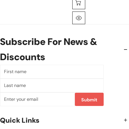
Choose Options
Quick View
Subscribe For News &
Discounts
First
name
Last
name
Email
Submit
Quick Links