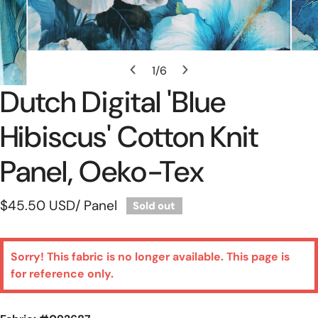
Open Media In Gallery View
1
/
6
of
Dutch Digital 'blue
Hibiscus' Cotton Knit
Panel, Oeko-Tex
Regular
$45.50 USD
/ Panel
Sold out
price
Sorry! This fabric is no longer available. This page is
for reference only.