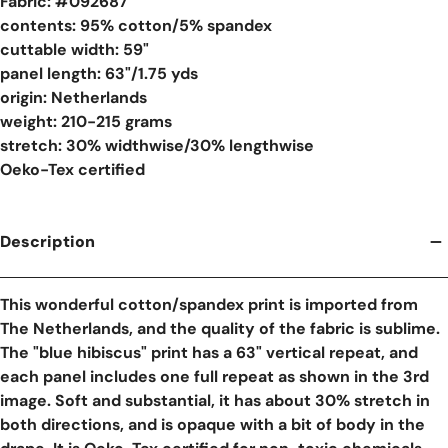
Fabric: #
092687
contents: 95% cotton/5% spandex
cuttable width: 59"
panel length: 63"/1.75 yds
origin: Netherlands
weight: 210-215 grams
stretch: 30% widthwise/30% lengthwise
Oeko-Tex certified
Description
This wonderful cotton/spandex print is imported from
The Netherlands, and the quality of the fabric is sublime.
The "blue hibiscus" print has a 63" vertical repeat, and
each panel includes one full repeat as shown in the 3rd
image. Soft and substantial, it has about 30% stretch in
both directions, and is opaque with a bit of body in the