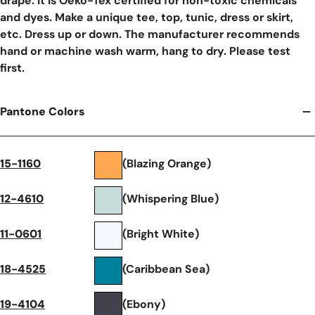
drape. It is Oeko-Tex certified for non-toxic chemicals
and dyes. Make a unique tee, top, tunic, dress or skirt,
etc. Dress up or down. The manufacturer recommends
hand or machine wash warm, hang to dry. Please test
first.
Pantone Colors
15-1160
(Blazing Orange)
12-4610
(Whispering Blue)
11-0601
(Bright White)
18-4525
(Caribbean Sea)
19-4104
(Ebony)