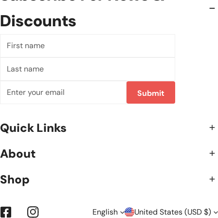
Discounts
First
name
Last
name
Email
Submit
Quick Links
About
Shop
English
United States (USD $)