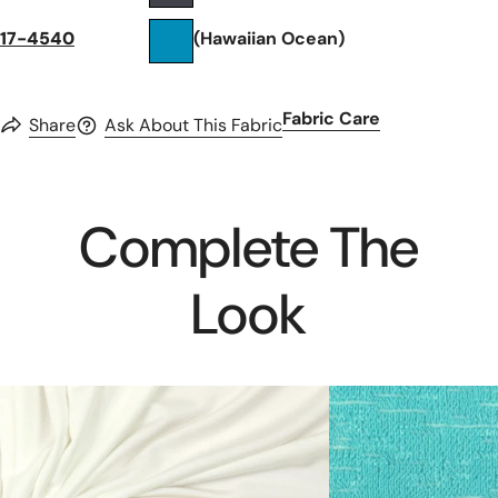
17-4540
(Hawaiian Ocean)
Fabric Care
Share
Ask About This Fabric
Complete The
Look
creamy
catalina
ivory
crepe
Oeko-
sweater
Tex
knit