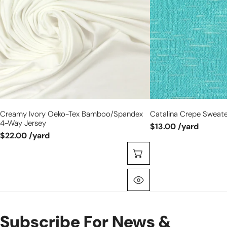
bamboo/spandex
-
4-
aquatic
way
jersey
Creamy Ivory Oeko-Tex Bamboo/spandex
Catalina Crepe Sweater
4-Way Jersey
$13.00 /yard
$22.00 /yard
Choose Options
Quick View
Subscribe For News &